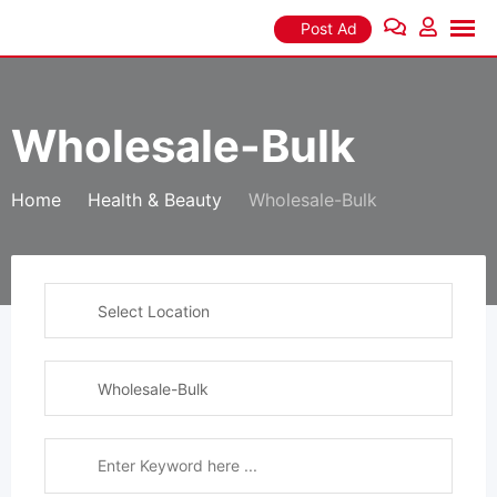
Skip
Post Ad
to
content
Wholesale-Bulk
Home
Health & Beauty
Wholesale-Bulk
Select Location
Wholesale-Bulk