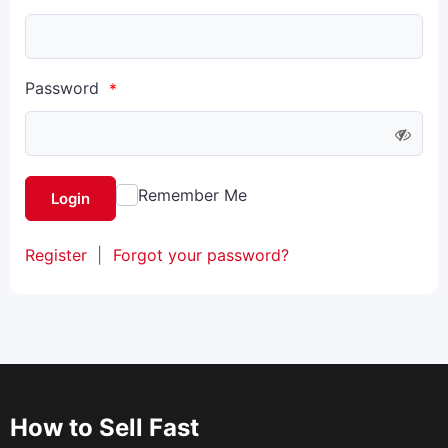
Password
*
Remember Me
Login
Register
|
Forgot your password?
How to Sell Fast