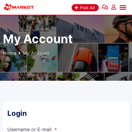
Post Ad
My Account
Home
My Account
Login
Username or E-mail
*