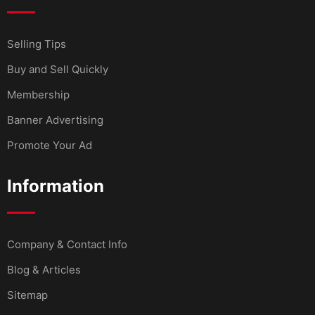
Selling Tips
Buy and Sell Quickly
Membership
Banner Advertising
Promote Your Ad
Information
Company & Contact Info
Blog & Articles
Sitemap