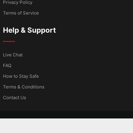
Privacy Policy
Terms of Service
Help & Support
Live Chat
FAQ
How to Stay Safe
Terms & Conditions
Contact Us
© Copyright MMarket 2024. Developed by
MarsaSoft