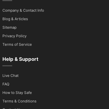
Company & Contact Info
Blog & Articles
Sitemap
Privacy Policy
Terms of Service
Help & Support
Live Chat
FAQ
How to Stay Safe
Terms & Conditions