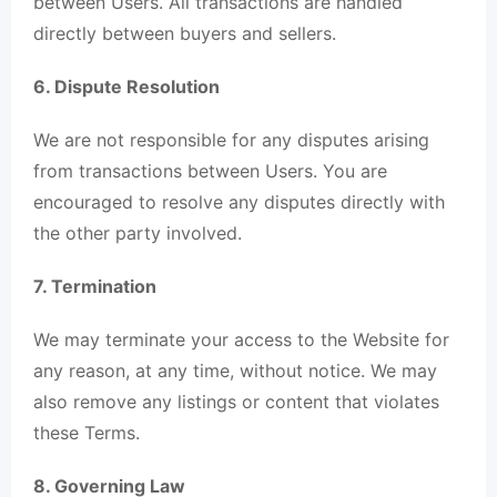
between Users. All transactions are handled
directly between buyers and sellers.
6. Dispute Resolution
We are not responsible for any disputes arising
from transactions between Users. You are
encouraged to resolve any disputes directly with
the other party involved.
7. Termination
We may terminate your access to the Website for
any reason, at any time, without notice. We may
also remove any listings or content that violates
these Terms.
8. Governing Law