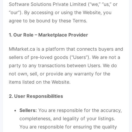
Software Solutions Private Limited (“we,” “us,” or
“our”). By accessing or using the Website, you
agree to be bound by these Terms.
1. Our Role – Marketplace Provider
MMarket.ca is a platform that connects buyers and
sellers of pre-loved goods (“Users”). We are not a
party to any transactions between Users. We do
not own, sell, or provide any warranty for the
items listed on the Website.
2. User Responsibilities
Sellers:
You are responsible for the accuracy,
completeness, and legality of your listings.
You are responsible for ensuring the quality