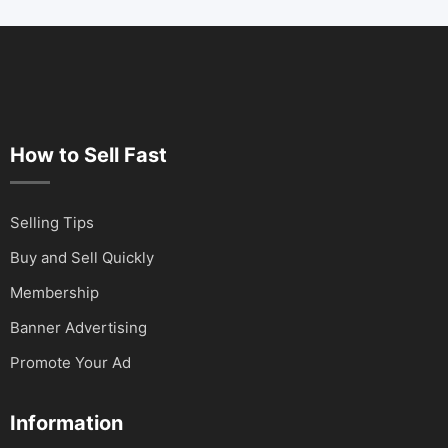
How to Sell Fast
Selling Tips
Buy and Sell Quickly
Membership
Banner Advertising
Promote Your Ad
Information