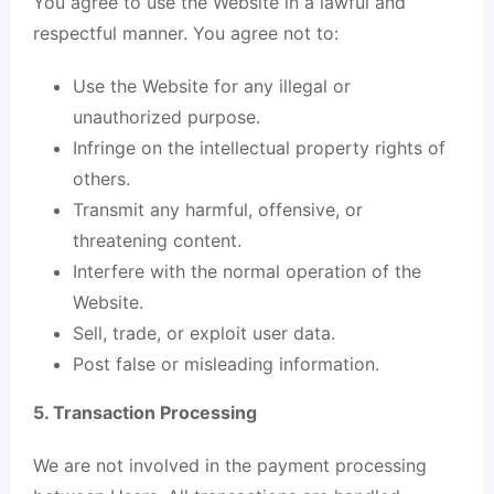
You agree to use the Website in a lawful and
respectful manner. You agree not to:
Use the Website for any illegal or
unauthorized purpose.
Infringe on the intellectual property rights of
others.
Transmit any harmful, offensive, or
threatening content.
Interfere with the normal operation of the
Website.
Sell, trade, or exploit user data.
Post false or misleading information.
5. Transaction Processing
We are not involved in the payment processing