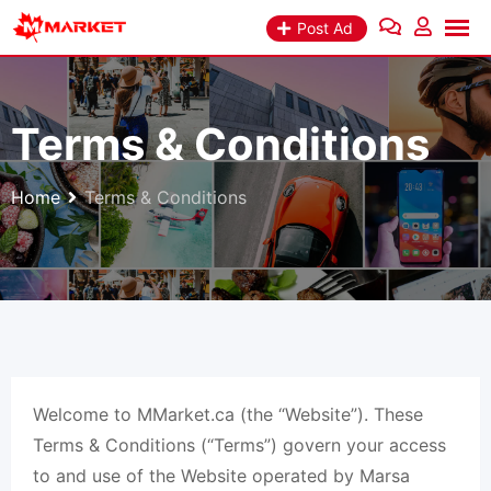
Skip
Post Ad
to
content
Terms & Conditions
Home
Terms & Conditions
Welcome to MMarket.ca (the “Website”). These
Terms & Conditions (“Terms”) govern your access
to and use of the Website operated by Marsa