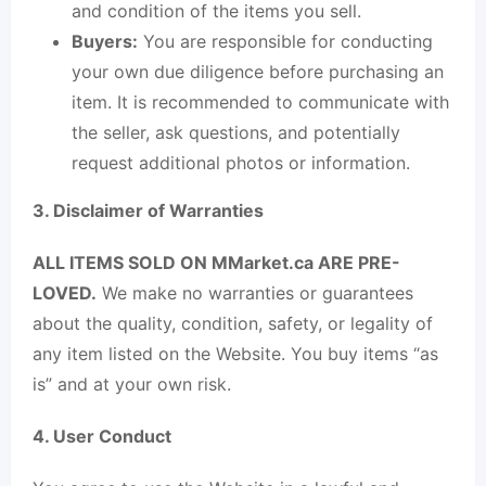
and condition of the items you sell.
Buyers:
You are responsible for conducting
your own due diligence before purchasing an
item. It is recommended to communicate with
the seller, ask questions, and potentially
request additional photos or information.
3. Disclaimer of Warranties
ALL ITEMS SOLD ON MMarket.ca ARE PRE-
LOVED.
We make no warranties or guarantees
about the quality, condition, safety, or legality of
any item listed on the Website. You buy items “as
is” and at your own risk.
4. User Conduct