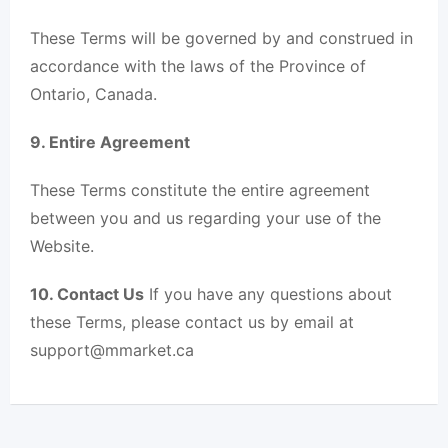
These Terms will be governed by and construed in
accordance with the laws of the Province of
Ontario, Canada.
9. Entire Agreement
These Terms constitute the entire agreement
between you and us regarding your use of the
Website.
10. Contact Us
If you have any questions about
these Terms, please contact us by email at
support@mmarket.ca