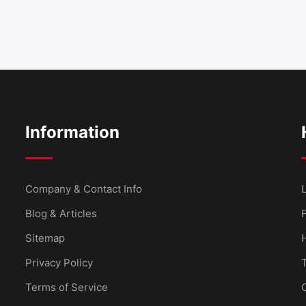
Information
Company & Contact Info
L
Blog & Articles
Sitemap
Privacy Policy
Terms of Service