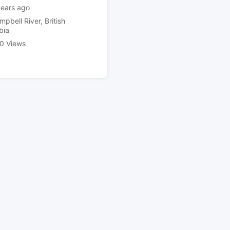
years ago
mpbell River
,
British
bia
0 Views