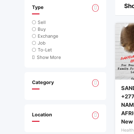
Sho
Type
Sell
Buy
Exchange
Job
To-Let
Show More
Category
SAN
+277
NAMI
AFRI
Location
New 
Health