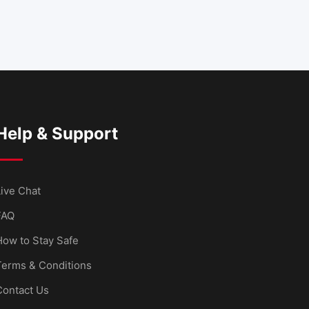
Help & Support
ive Chat
FAQ
How to Stay Safe
Terms & Conditions
Contact Us