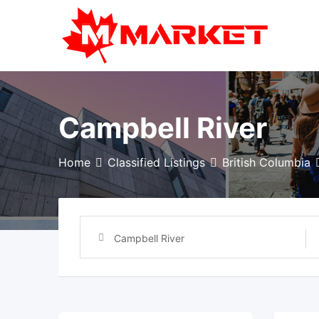
Skip
to
content
Campbell River
Home
Classified Listings
British Columbia
Campbell River