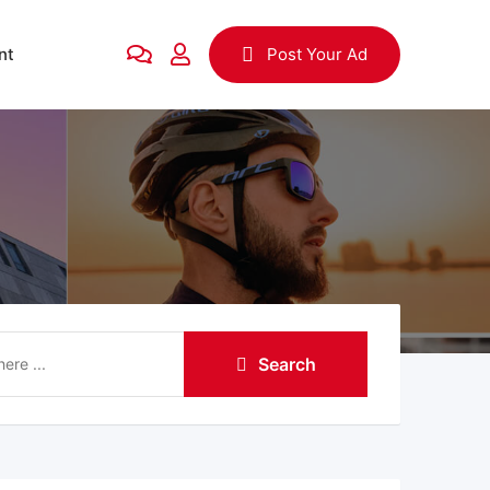
nt
Post Your Ad
Search