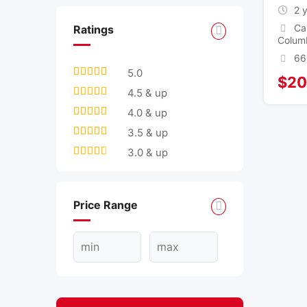
2 
Ca
Ratings
Colum
66
5.0
$
20
4.5 & up
4.0 & up
3.5 & up
3.0 & up
Price Range