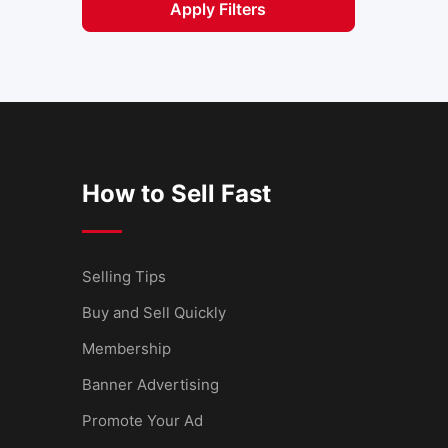
Apply Filters
How to Sell Fast
Selling Tips
Buy and Sell Quickly
Membership
Banner Advertising
Promote Your Ad