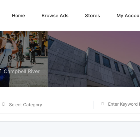
Home
Browse Ads
Stores
My Accou
Campbell River
Select Category