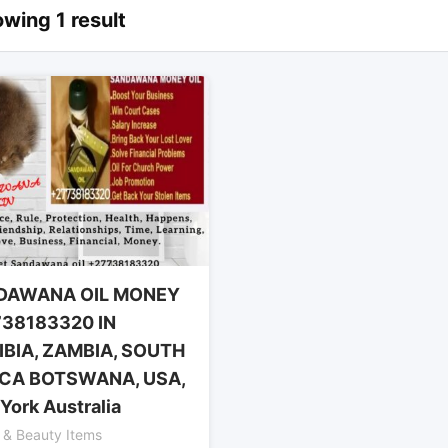
wing 1 result
DAWANA OIL MONEY
38183320 IN
BIA, ZAMBIA, SOUTH
CA BOTSWANA, USA,
York Australia
 & Beauty Items