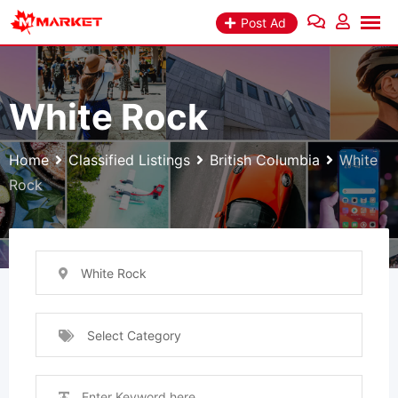
Skip
Post Ad
to
content
White Rock
Home
Classified Listings
British Columbia
White
Rock
White Rock
Select Category