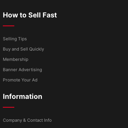
How to Sell Fast
Selling Tips
Buy and Sell Quickly
Membership
Banner Advertising
Promote Your Ad
Information
Company & Contact Info