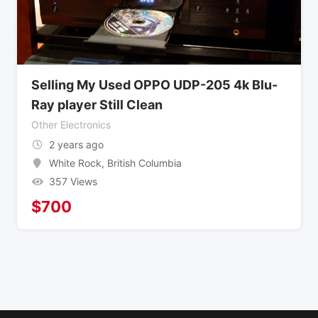
Selling My Used OPPO UDP-205 4k Blu-
Ray player Still Clean
Other Electronics
2 years ago
White Rock
,
British Columbia
357 Views
$
700