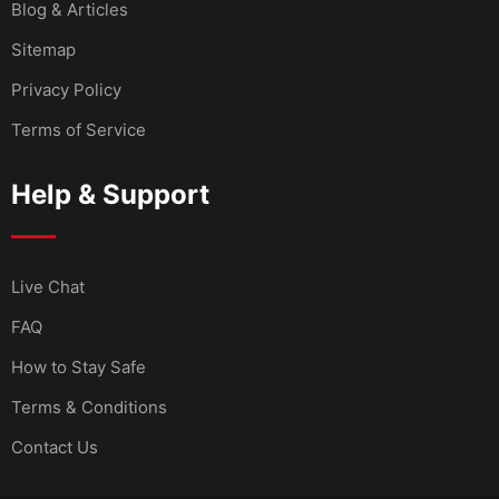
Blog & Articles
Sitemap
Privacy Policy
Terms of Service
Help & Support
Live Chat
FAQ
How to Stay Safe
Terms & Conditions
Contact Us