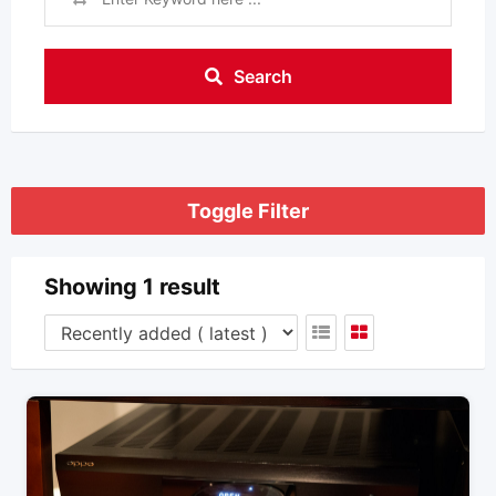
Search
Toggle Filter
Showing 1 result