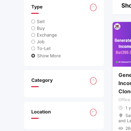
Sho
Type
Sell
Buy
Exchange
Job
To-Let
Show More
Gene
Category
Inco
Clon
Office
1 
Location
Sa
and L
26