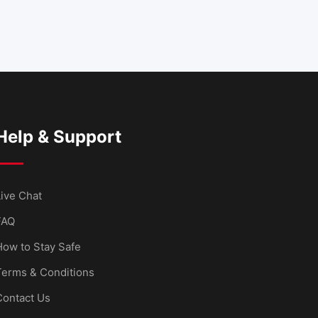
Help & Support
ive Chat
FAQ
How to Stay Safe
Terms & Conditions
Contact Us