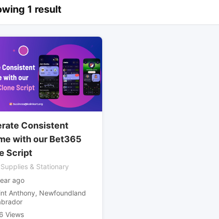
wing 1 result
rate Consistent
me with our Bet365
e Script
 Supplies & Stationary
year ago
int Anthony
,
Newfoundland
abrador
6 Views