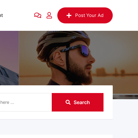
nt
Post Your Ad
Search