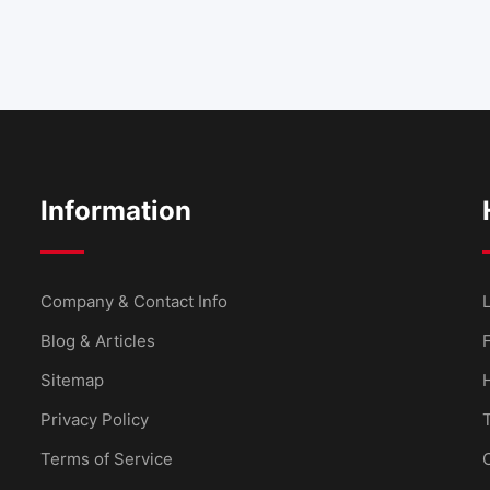
Information
Company & Contact Info
L
Blog & Articles
Sitemap
Privacy Policy
Terms of Service