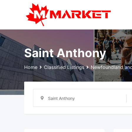
Skip
to
content
Saint Anthony
Home
Classified Listings
Newfoundland and
Saint Anthony