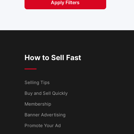
Apply Filters
How to Sell Fast
Selling Tips
Buy and Sell Quickly
Membership
Banner Advertising
Promote Your Ad