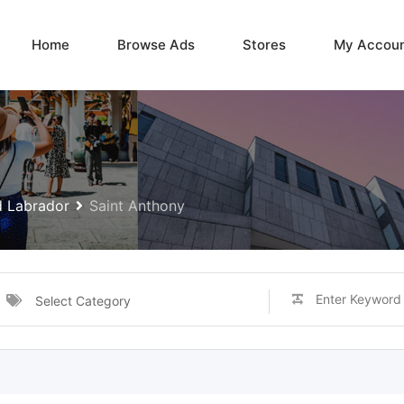
Home
Browse Ads
Stores
My Accou
 Labrador
Saint Anthony
Select Category