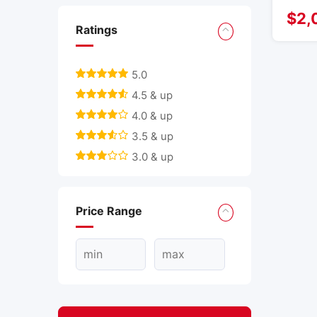
$
2,
Ratings
5.0
4.5 & up
4.0 & up
3.5 & up
3.0 & up
Price Range