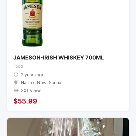
JAMESON-IRISH WHISKEY 700ML
Food
2 years ago
Halifax
,
Nova Scotia
301 Views
$
55.99