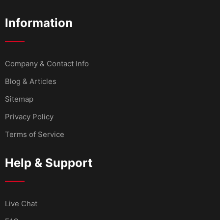
Information
Company & Contact Info
Blog & Articles
Sitemap
Privacy Policy
Terms of Service
Help & Support
Live Chat