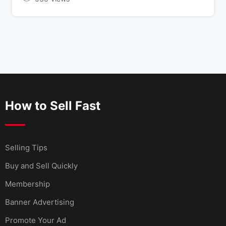
How to Sell Fast
Selling Tips
Buy and Sell Quickly
Membership
Banner Advertising
Promote Your Ad