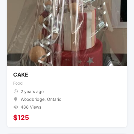
CAKE
Food
2 years ago
Woodbridge
,
Ontario
488 Views
$
125