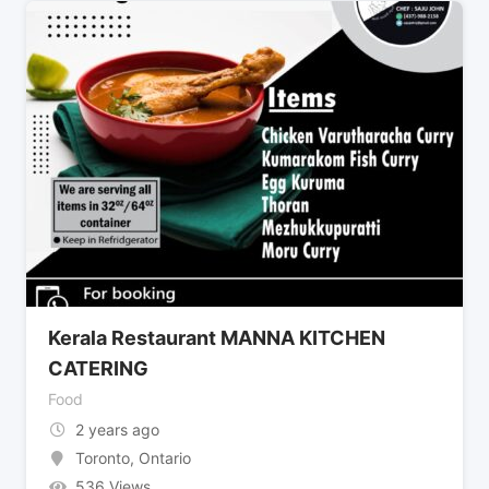
Kerala Restaurant MANNA KITCHEN
CATERING
Food
2 years ago
Toronto
,
Ontario
536 Views