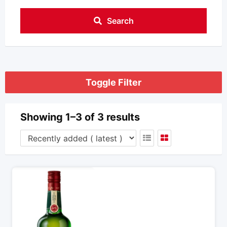
Search
Toggle Filter
Showing 1–3 of 3 results