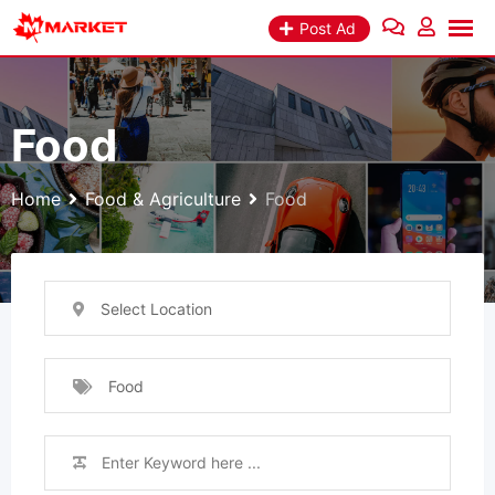
Skip
Post Ad
to
content
Food
Home
Food & Agriculture
Food
Select Location
Food