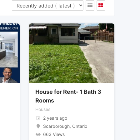
House for Rent- 1 Bath 3
Rooms
Houses
2 years ago
Scarborough
,
Ontario
663 Views