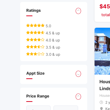
$
45
Ratings
total
5.0
4.5 & up
4.0 & up
3.5 & up
3.0 & up
Appt Size
Hous
Lind
House
Price Range
2 
Ka