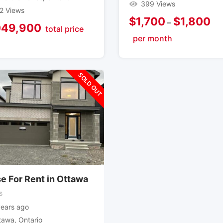
399 Views
2 Views
$
1,700
$
1,800
–
049,900
total price
per month
SOLD OUT
e For Rent in Ottawa
s
years ago
tawa
,
Ontario