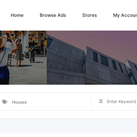
Home
Browse Ads
Stores
My Accou
Houses