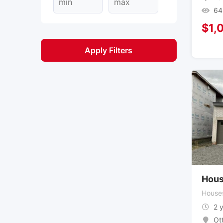
64
$
1,
Apply Filters
Hous
House
2 
Ot