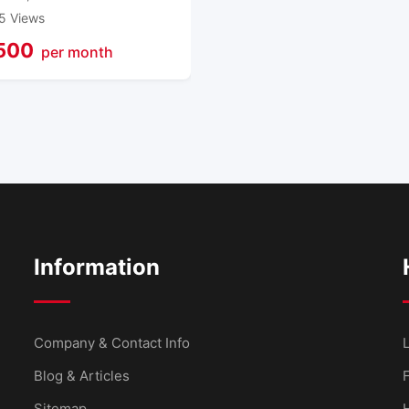
5 Views
500
per month
Information
Company & Contact Info
L
Blog & Articles
Sitemap