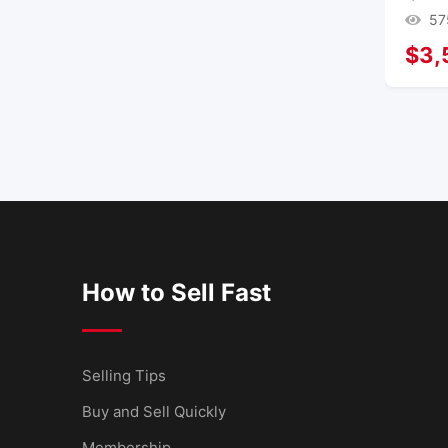
57
$
3,
How to Sell Fast
Selling Tips
Buy and Sell Quickly
Membership