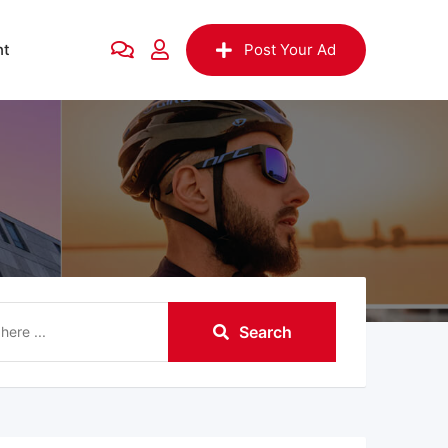
nt
Post Your Ad
Search