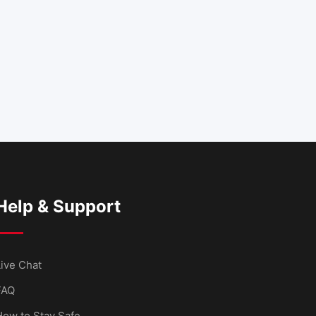
Help & Support
ive Chat
FAQ
How to Stay Safe