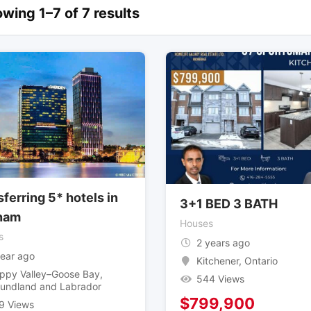
wing 1–7 of 7 results
ferring 5* hotels in
3+1 BED 3 BATH
nam
Houses
s
2 years ago
year ago
Kitchener
,
Ontario
ppy Valley–Goose Bay
,
544 Views
undland and Labrador
$
799,900
9 Views