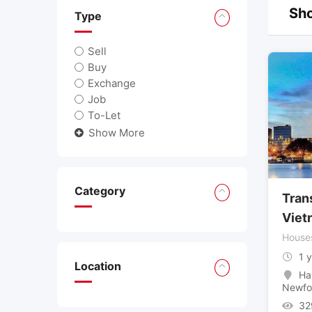
Sho
Type
Sell
Buy
Exchange
Job
To-Let
Show More
Category
Trans
Viet
House
1 
Location
Ha
Newfo
32