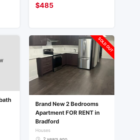
$
485
SOLD OUT
bath
Brand New 2 Bedrooms
Apartment FOR RENT in
Bradford
Houses
2 years ago