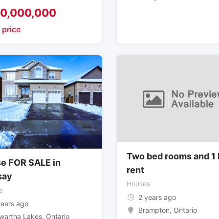
0,000,000
 price
Two bed rooms and 1 
e FOR SALE in
rent
say
Houses
s
2 years ago
years ago
Brampton
,
Ontario
wartha Lakes
,
Ontario