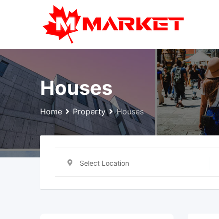
Skip
to
content
Houses
Home
Property
Houses
Select Location