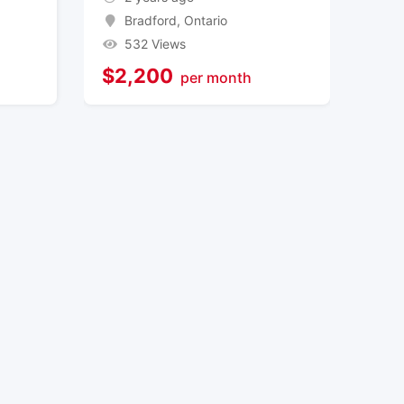
Bradford
,
Ontario
532 Views
$
2,200
per month