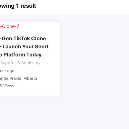
wing 1 result
-Gen TikTok Clone
– Launch Your Short
o Platform Today
 Supplies & Stationary
year ago
ande Prairie
,
Alberta
6 Views