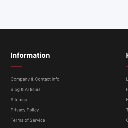
Information
Company & Contact Info
L
Blog & Articles
Sitemap
Privacy Policy
Terms of Service