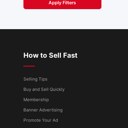
Apply Filters
How to Sell Fast
Selling Tips
Buy and Sell Quickly
Membership
Banner Advertising
Promote Your Ad