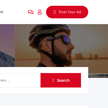
nt
Post Your Ad
Search