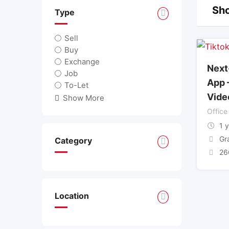
Sho
Type
Sell
Buy
Exchange
Next
Job
App 
To-Let
Vide
Show More
Office
1 
Gr
Category
26
Location