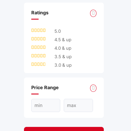
Ratings
5.0
4.5 & up
4.0 & up
3.5 & up
3.0 & up
Price Range