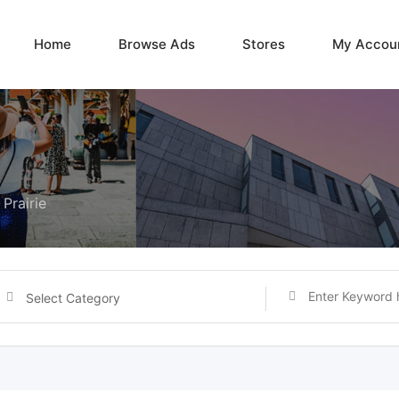
Home
Browse Ads
Stores
My Accou
Prairie
Select Category