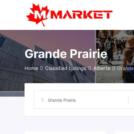
Skip
to
content
Grande Prairie
Home
Classified Listings
Alberta
Grande 
Grande Prairie