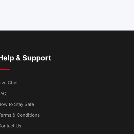
Help & Support
ive Chat
FAQ
How to Stay Safe
Terms & Conditions
Contact Us