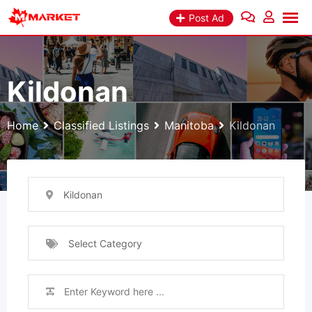
Skip
Post Ad
to
content
Kildonan
Home
Classified Listings
Manitoba
Kildonan
Kildonan
Select Category