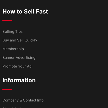
How to Sell Fast
Selling Tips
Buy and Sell Quickly
Membership
Banner Advertising
Promote Your Ad
Information
Company & Contact Info