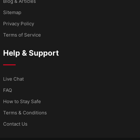
Blog & Articles
Sitemap
Privacy Policy
Terms of Service
Help & Support
Live Chat
FAQ
How to Stay Safe
Terms & Conditions
Contact Us