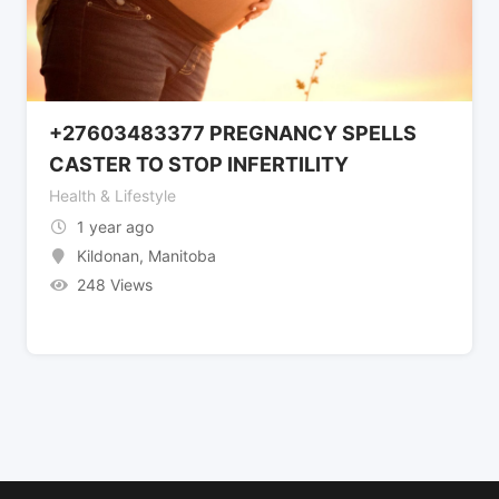
+27603483377 PREGNANCY SPELLS
CASTER TO STOP INFERTILITY
Health & Lifestyle
1 year ago
Kildonan
,
Manitoba
248 Views