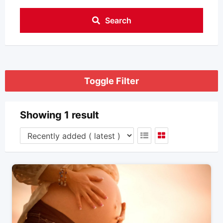
Search
Toggle Filter
Showing 1 result