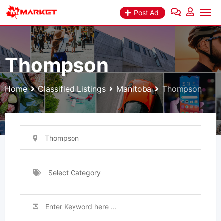
Skip
Post Ad
to
content
Thompson
Home
Classified Listings
Manitoba
Thompson
Thompson
Select Category