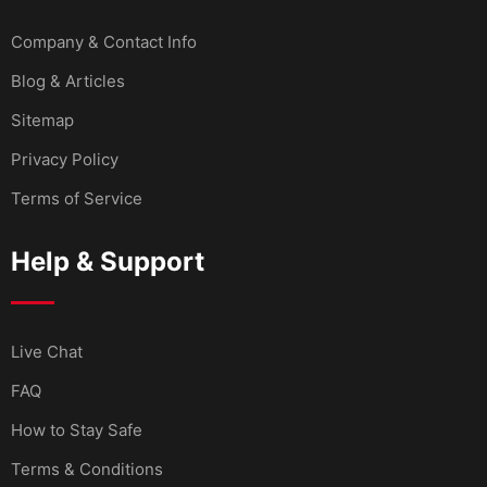
Company & Contact Info
Blog & Articles
Sitemap
Privacy Policy
Terms of Service
Help & Support
Live Chat
FAQ
How to Stay Safe
Terms & Conditions