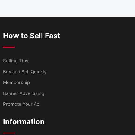
How to Sell Fast
Selling Tips
Buy and Sell Quickly
Membership
Banner Advertising
Promote Your Ad
Information