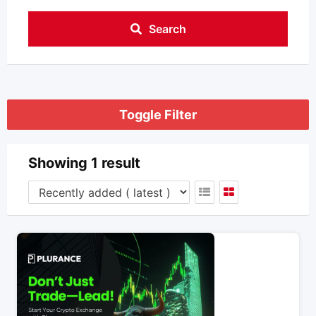
Search
Toggle Filter
Showing 1 result