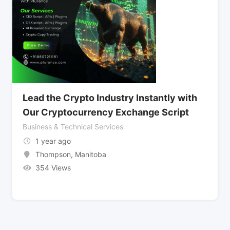
Lead the Crypto Industry Instantly with
Our Cryptocurrency Exchange Script
Business & Technical Services
1 year ago
Thompson
,
Manitoba
354 Views