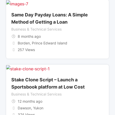
Same Day Payday Loans: A Simple
Method of Getting a Loan
Business & Technical Services
8 months ago
Borden
,
Prince Edward Island
257 Views
Stake Clone Script – Launch a
Sportsbook platform at Low Cost
Business & Technical Services
12 months ago
Dawson
,
Yukon
374 Views