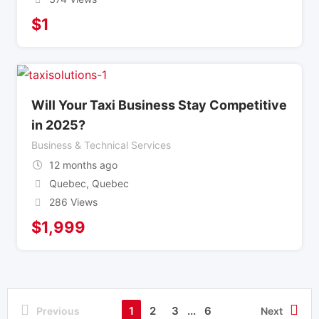
$
1
Will Your Taxi Business Stay Competitive
in 2025?
Business & Technical Services
12 months ago
Quebec
,
Quebec
286 Views
$
1,999
1
2
3
...
6
Previous
Next