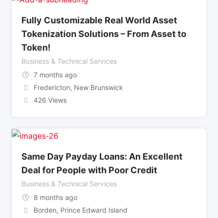
Fully Customizable Real World Asset
Tokenization Solutions – From Asset to
Token!
Business & Technical Services
7 months ago
Fredericton
,
New Brunswick
426 Views
Same Day Payday Loans: An Excellent
Deal for People with Poor Credit
Business & Technical Services
8 months ago
Borden
,
Prince Edward Island