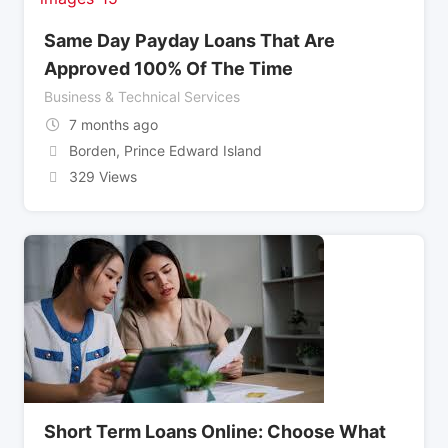
Same Day Payday Loans That Are
Approved 100% Of The Time
Business & Technical Services
7 months ago
Borden
,
Prince Edward Island
329 Views
Short Term Loans Online: Choose What