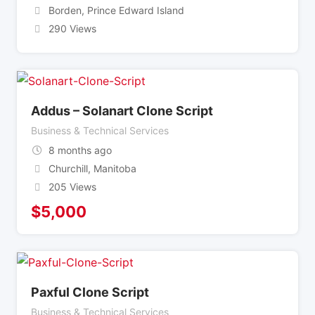
Borden
,
Prince Edward Island
290 Views
Addus – Solanart Clone Script
Business & Technical Services
8 months ago
Churchill
,
Manitoba
205 Views
$
5,000
Paxful Clone Script
Business & Technical Services