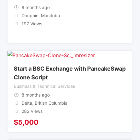
8 months ago
Dauphin
,
Manitoba
197 Views
Start a BSC Exchange with PancakeSwap
Clone Script
Business & Technical Services
8 months ago
Delta
,
British Columbia
282 Views
$
5,000