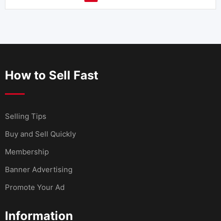
How to Sell Fast
Selling Tips
Buy and Sell Quickly
Membership
Banner Advertising
Promote Your Ad
Information