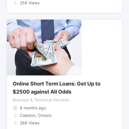
258 Views
Online Short Term Loans: Get Up to
$2500 against All Odds
Business & Technical Services
8 months ago
Caledon
,
Ontario
288 Views