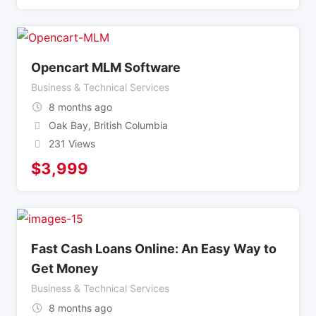
Opencart MLM Software
Business & Technical Services
8 months ago
Oak Bay
,
British Columbia
231 Views
$
3,999
Fast Cash Loans Online: An Easy Way to
Get Money
Business & Technical Services
8 months ago