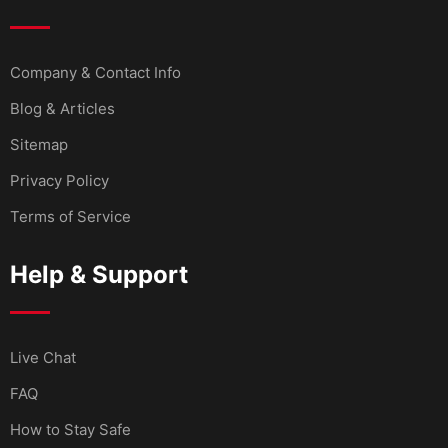
Company & Contact Info
Blog & Articles
Sitemap
Privacy Policy
Terms of Service
Help & Support
Live Chat
FAQ
How to Stay Safe