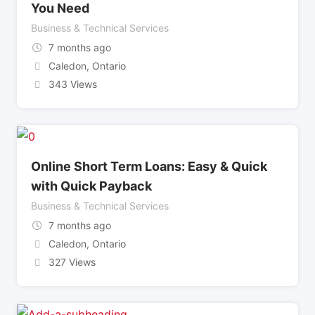
You Need
Business & Technical Services
7 months ago
Caledon
,
Ontario
343 Views
Online Short Term Loans: Easy & Quick
with Quick Payback
Business & Technical Services
7 months ago
Caledon
,
Ontario
327 Views