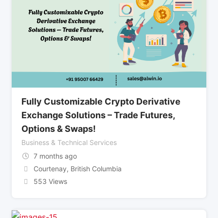
Fully Customizable Crypto Derivative
Exchange Solutions – Trade Futures,
Options & Swaps!
Business & Technical Services
7 months ago
Courtenay
,
British Columbia
553 Views