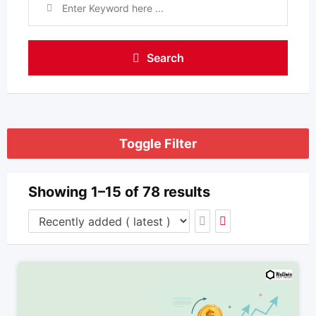
Search
Toggle Filter
Showing 1–15 of 78 results