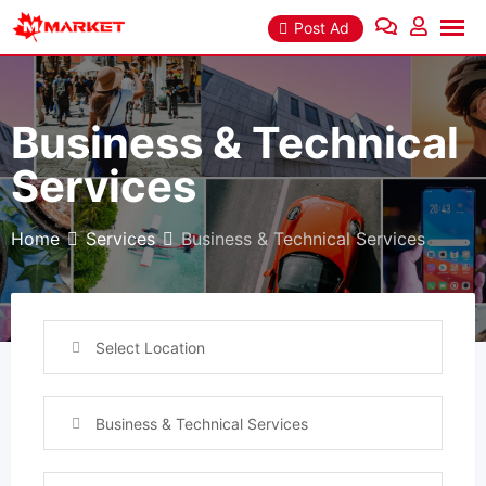
Skip
Post Ad
to
content
Business & Technical
Services
Home
Services
Business & Technical Services
Select Location
Business & Technical Services