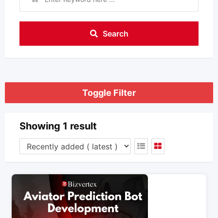
Search
Toggle Filter
Showing 1 result