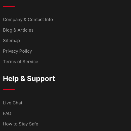
Company & Contact Info
Blog & Articles
Sitemap
Privacy Policy
Terms of Service
Help & Support
Live Chat
FAQ
How to Stay Safe