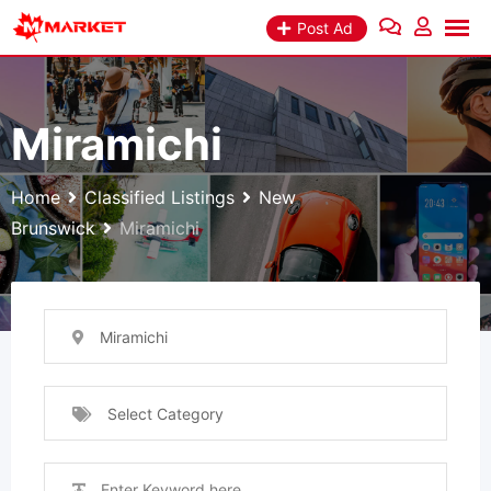
Skip
Post Ad
to
content
Miramichi
Home
Classified Listings
New
Brunswick
Miramichi
Miramichi
Select Category