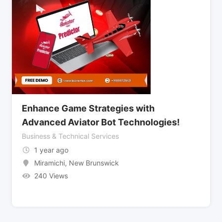
Enhance Game Strategies with
Advanced Aviator Bot Technologies!
Business & Technical Services
1 year ago
Miramichi
,
New Brunswick
240 Views