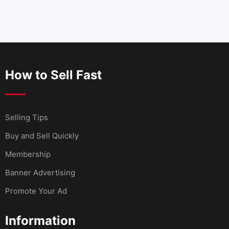
How to Sell Fast
Selling Tips
Buy and Sell Quickly
Membership
Banner Advertising
Promote Your Ad
Information