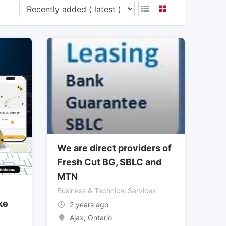
We are direct providers of
Fresh Cut BG, SBLC and
MTN
Business & Technical Services
ke
2 years ago
Ajax
,
Ontario