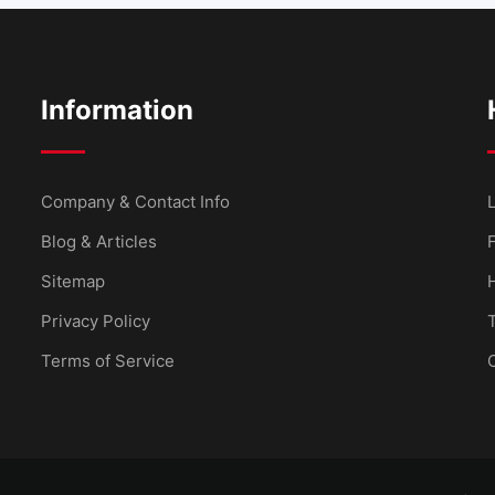
Information
Company & Contact Info
L
Blog & Articles
Sitemap
Privacy Policy
Terms of Service