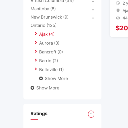
British Columbia
(34)
2 
Manitoba
(8)
Aj
New Brunswick
(9)
44
Ontario
(125)
$
20
Ajax
(4)
Aurora
(0)
Bancroft
(0)
Barrie
(2)
Belleville
(1)
Show More
Show More
Ratings