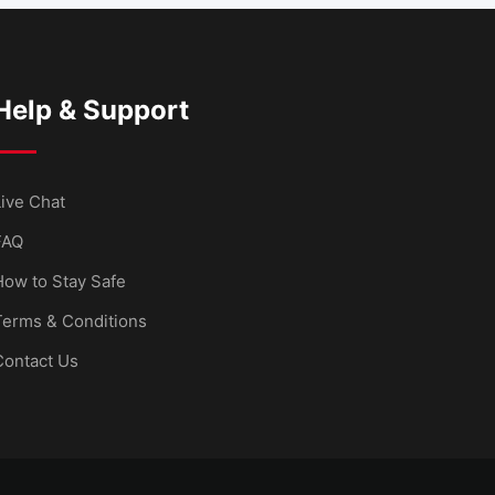
Help & Support
ive Chat
FAQ
How to Stay Safe
Terms & Conditions
Contact Us