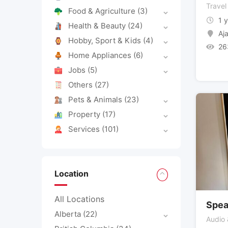
Travel
Food & Agriculture
(3)
1 
Health & Beauty
(24)
Aj
Hobby, Sport & Kids
(4)
26
Home Appliances
(6)
Jobs
(5)
Others
(27)
Pets & Animals
(23)
Property
(17)
Services
(101)
Location
All Locations
Spea
Alberta
(22)
Audio