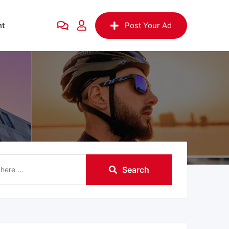
nt
Post Your Ad
Search