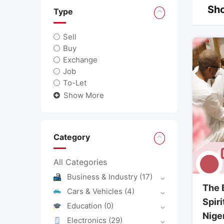
Sho
Type
Sell
Buy
Exchange
Job
To-Let
Show More
Category
All Categories
Business & Industry
(17)
The 
Cars & Vehicles
(4)
Spiri
Education
(0)
Nige
Electronics
(29)