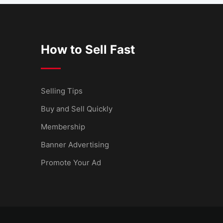
How to Sell Fast
Selling Tips
Buy and Sell Quickly
Membership
Banner Advertising
Promote Your Ad