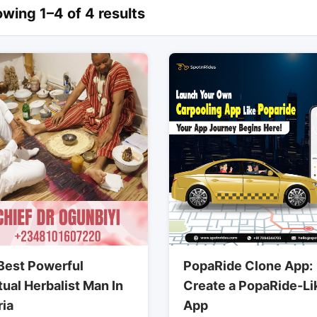
wing 1–4 of 4 results
Best Powerful
PopaRide Clone App:
tual Herbalist Man In
Create a PopaRide-Li
ria
App