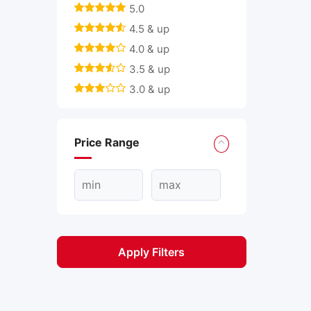
5.0
4.5 & up
4.0 & up
3.5 & up
3.0 & up
Price Range
Apply Filters