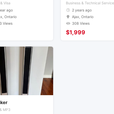
 & Visa
Business & Technical Servic
year ago
2 years ago
ax
,
Ontario
Ajax
,
Ontario
3 Views
308 Views
$
1,999
ker
 & MP3