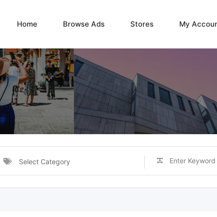
Home
Browse Ads
Stores
My Accou
Select Category