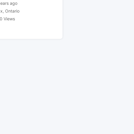
years ago
ax
,
Ontario
0 Views