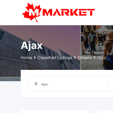
Skip
to
content
Ajax
Home
Classified Listings
Ontario
Ajax
Ajax