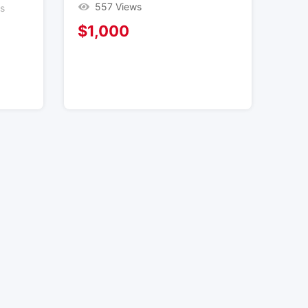
557 Views
es
$
1,000