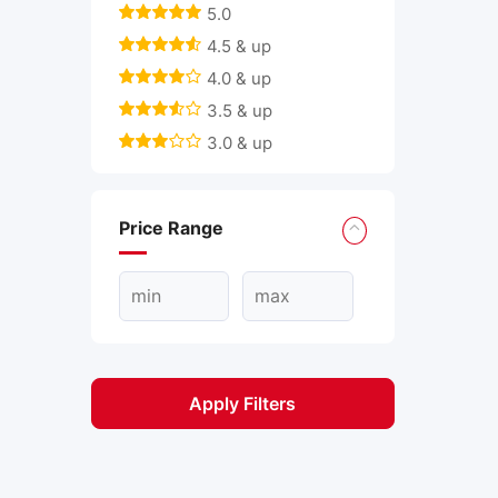
5.0
4.5 & up
4.0 & up
3.5 & up
3.0 & up
Price Range
Apply Filters