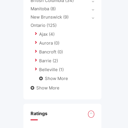
British Columbia
(34)
Manitoba
(8)
New Brunswick
(9)
Ontario
(125)
Ajax
(4)
Aurora
(0)
Bancroft
(0)
Barrie
(2)
Belleville
(1)
Show More
Show More
Ratings