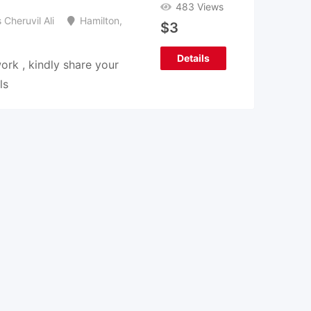
483 Views
Cheruvil Ali
Hamilton
,
$
3
Details
rk , kindly share your
ls