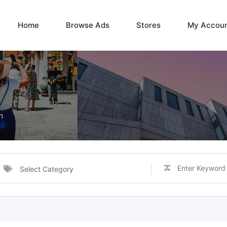
Home
Browse Ads
Stores
My Accou
n
Select Category