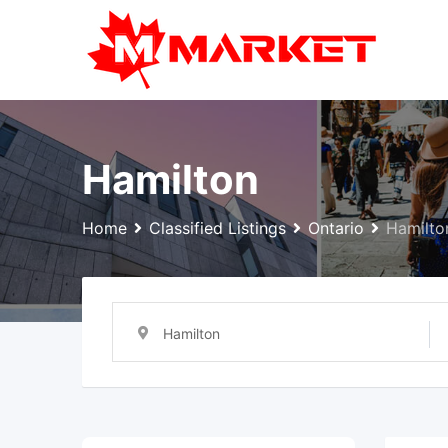
Skip
to
content
Hamilton
Home
Classified Listings
Ontario
Hamilto
Hamilton