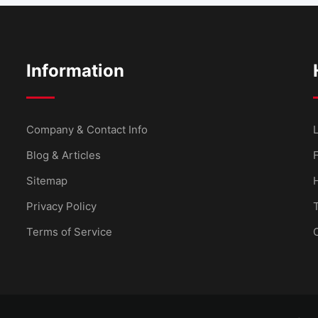
Information
Company & Contact Info
L
Blog & Articles
Sitemap
Privacy Policy
Terms of Service