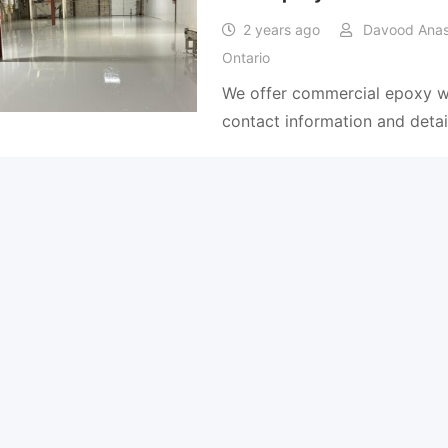
2 years ago
Davood Anas 
Ontario
We offer commercial epoxy wo
contact information and detai