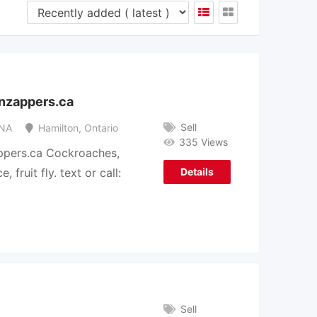
enzappers.ca
Sell
NA
Hamilton
,
Ontario
335 Views
ppers.ca Cockroaches,
 fruit fly. text or call:
Details
Sell