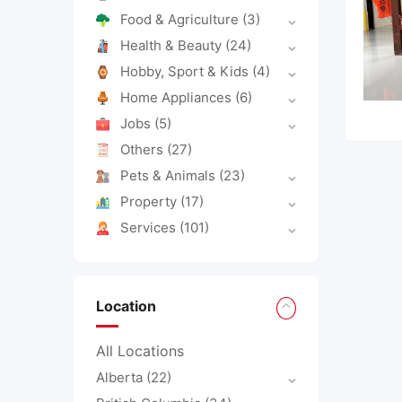
Food & Agriculture
(3)
Health & Beauty
(24)
Hobby, Sport & Kids
(4)
Home Appliances
(6)
Jobs
(5)
Others
(27)
Pets & Animals
(23)
Property
(17)
Services
(101)
Location
All Locations
Alberta
(22)