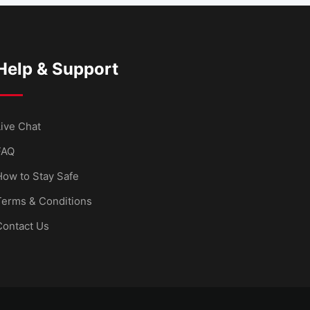
Help & Support
ive Chat
FAQ
How to Stay Safe
Terms & Conditions
Contact Us