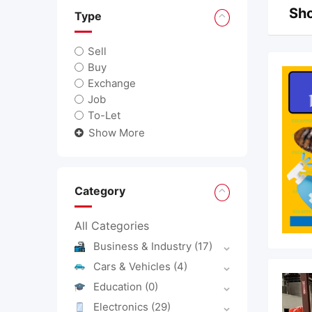
Sho
Type
Sell
Buy
Exchange
Job
To-Let
Show More
Category
All Categories
Business & Industry
(17)
Cars & Vehicles
(4)
Education
(0)
Electronics
(29)