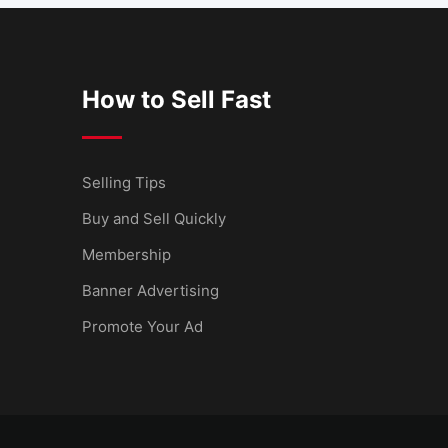
How to Sell Fast
Selling Tips
Buy and Sell Quickly
Membership
Banner Advertising
Promote Your Ad