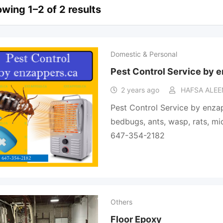
wing 1–2 of 2 results
Domestic & Personal
Pest Control Service by 
2 years ago
HAFSA ALEE
Pest Control Service by enza
bedbugs, ants, wasp, rats, mice,
647-354-2182
Others
Floor Epoxy