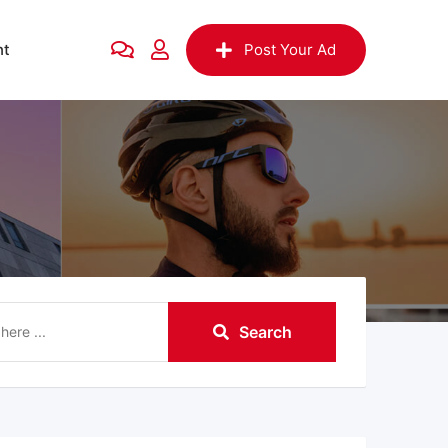
nt
Post Your Ad
Search