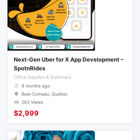
Next-Gen Uber for X App Development –
SpotnRides
Office Supplies & Stationary
8 months ago
Baie-Comeau
,
Quebec
283 Views
$
2,999