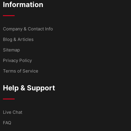
Information
Company & Contact Info
Blog & Articles
Sitemap
Privacy Policy
Terms of Service
Help & Support
Live Chat
FAQ