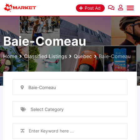
Skip
Post Ad
to
content
Baie-Comeau
Home
Classified Listings
Quebec
Baie-Comeau
Baie-Comeau
Select Category