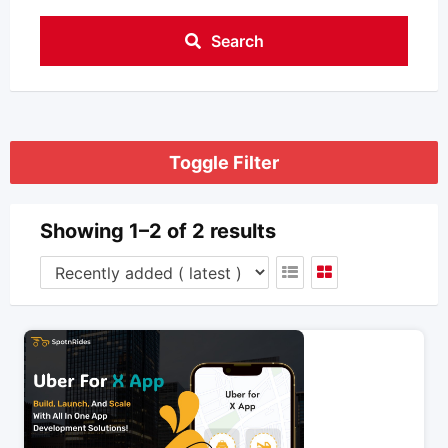
Search
Toggle Filter
Showing 1–2 of 2 results