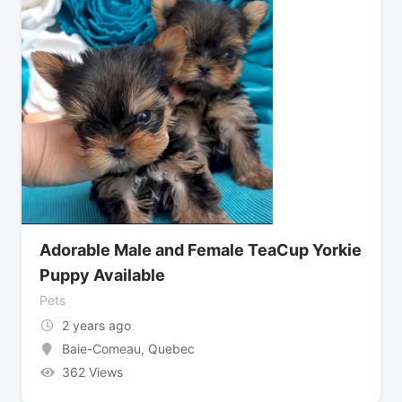
Adorable Male and Female TeaCup Yorkie
Puppy Available
Pets
2 years ago
Baie-Comeau
,
Quebec
362 Views