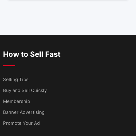
How to Sell Fast
Selling Tips
Buy and Sell Quickly
Membership
Banner Advertising
Promote Your Ad