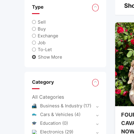
Sho
Type
Sell
Buy
Exchange
Job
To-Let
Show More
Category
All Categories
Business & Industry
(17)
Cars & Vehicles
(4)
FOU
CAV
Education
(0)
NO
Electronics
(29)