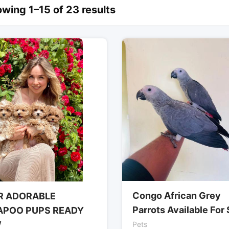
wing 1–15 of 23 results
Congo African Grey
R ADORABLE
Parrots Available For 
APOO PUPS READY
W
Pets