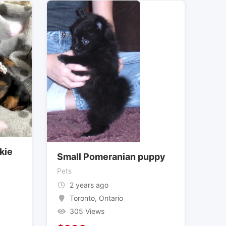
kie
Small Pomeranian puppy
Pets
2 years ago
Toronto
,
Ontario
305 Views