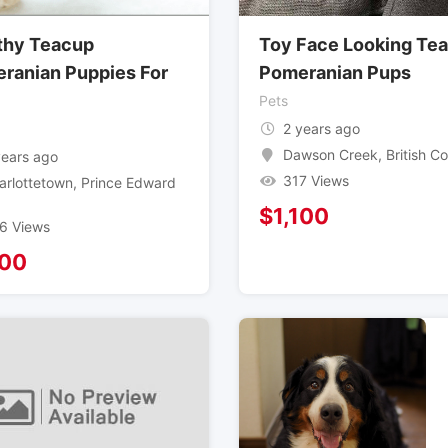
thy Teacup
Toy Face Looking Te
ranian Puppies For
Pomeranian Pups
Pets
2 years ago
Dawson Creek
,
British C
years ago
317 Views
arlottetown
,
Prince Edward
$
1,100
6 Views
100