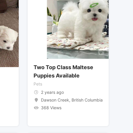
Two Top Class Maltese
Puppies Available
Pets
2 years ago
Dawson Creek
,
British Columbia
368 Views