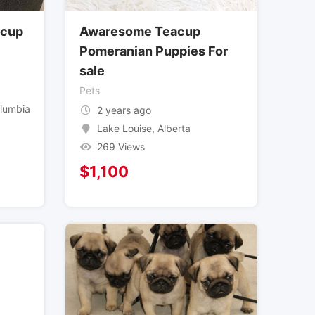
acup
Awaresome Teacup
Pomeranian Puppies For
sale
Pets
olumbia
2 years ago
Lake Louise
,
Alberta
269 Views
$
1,100