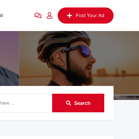
nt
Post Your Ad
Search