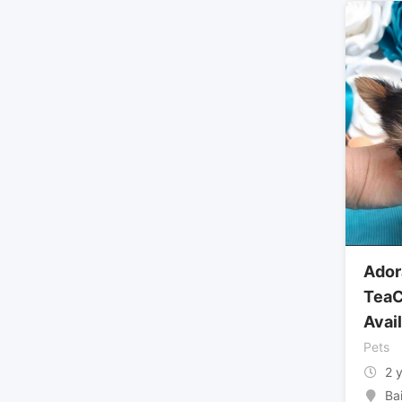
Ador
TeaC
Avai
Pets
2 
Ba