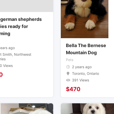
 german shepherds
ies ready for
ming
Bella The Bernese
years ago
Mountain Dog
rt Smith
,
Northwest
ries
Pets
0 Views
2 years ago
Toronto
,
Ontario
0
391 Views
$
470