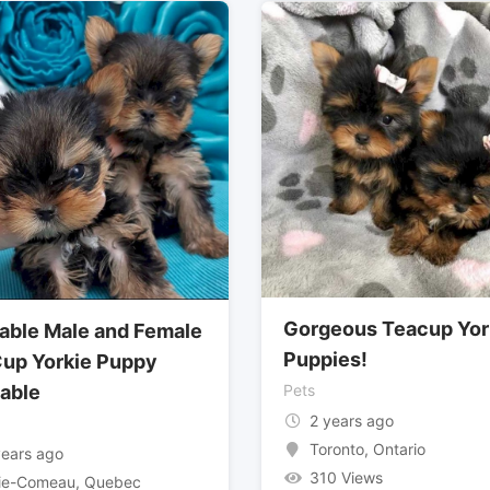
Gorgeous Teacup Yor
able Male and Female
Puppies!
up Yorkie Puppy
lable
Pets
2 years ago
Toronto
,
Ontario
years ago
310 Views
ie-Comeau
,
Quebec