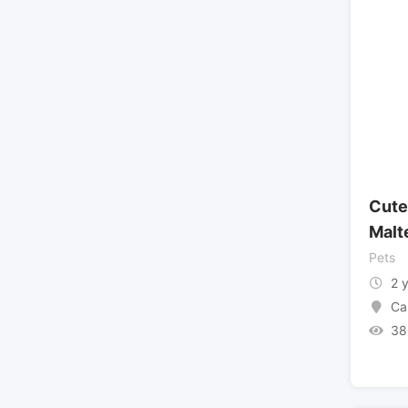
Cute
Malt
Pets
2 
Ca
38