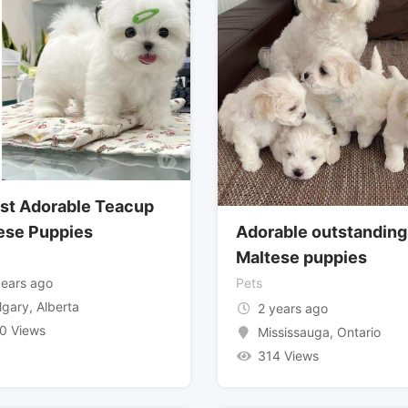
st Adorable Teacup
ese Puppies
Adorable outstanding
Maltese puppies
years ago
Pets
lgary
,
Alberta
2 years ago
0 Views
Mississauga
,
Ontario
314 Views