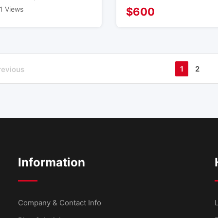
1 Views
$
600
1
2
revious
Information
Company & Contact Info
L