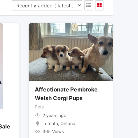
Affectionate Pembroke
Welsh Corgi Pups
Pets
2 years ago
Toronto
,
Ontario
Sale
365 Views