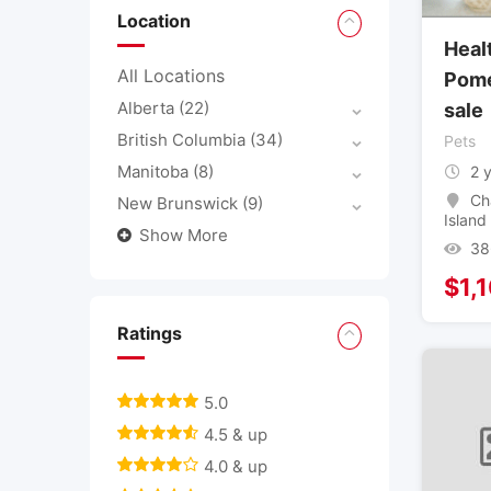
Location
Heal
All Locations
Pome
Alberta
(22)
sale
British Columbia
(34)
Pets
Manitoba
(8)
2 
Ch
New Brunswick
(9)
Island
Show More
38
$
1,
Ratings
5.0
4.5 & up
4.0 & up