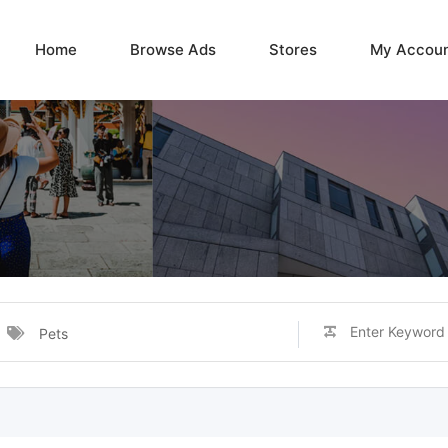
Home
Browse Ads
Stores
My Accou
Pets