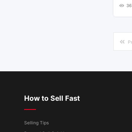
36
P
How to Sell Fast
Selling Tips