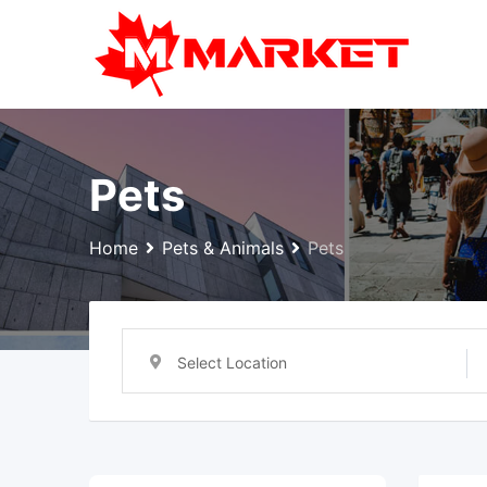
Skip
to
content
Pets
Home
Pets & Animals
Pets
Select Location