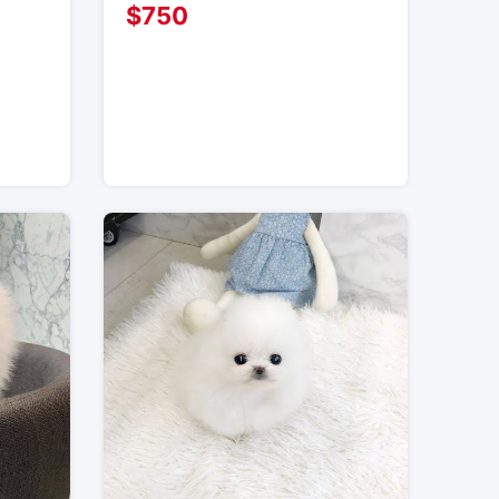
$
750