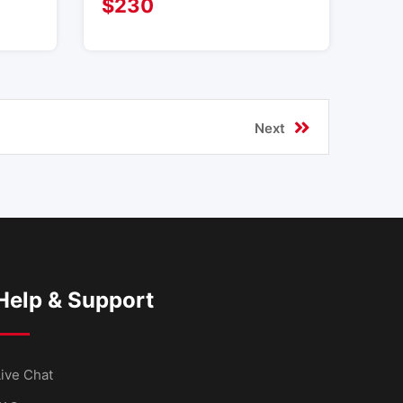
$
230
Next
Help & Support
ive Chat