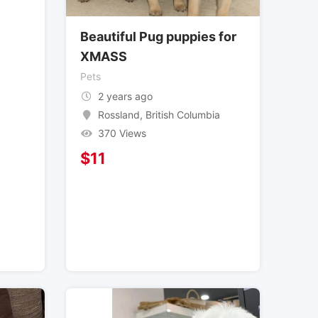
Beautiful Pug puppies for
XMASS
Pets
2 years ago
Rossland
,
British Columbia
370 Views
$
11