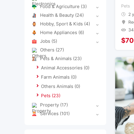
Pets
Food & Agriculture
(3)
2 
Health & Beauty
(24)
Re
Hobby, Sport & Kids
(4)
34
Home Appliances
(6)
$
70
Jobs
(5)
Others
(27)
Pets & Animals
(23)
Animal Accessories
(0)
Farm Animals
(0)
Others Animals
(0)
Pets
(23)
Property
(17)
Services
(101)