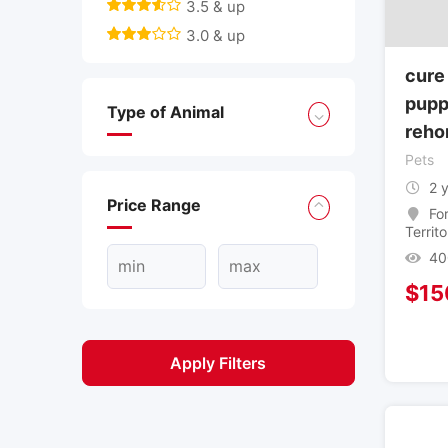
3.5 & up
3.0 & up
cure
pupp
Type of Animal
reho
Pets
2 
Price Range
Fo
Territo
40
$
15
Apply Filters