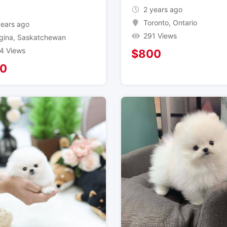
2 years ago
Toronto
,
Ontario
years ago
291 Views
gina
,
Saskatchewan
4 Views
$
800
0