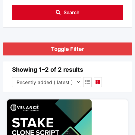
Search
Toggle Filter
Showing 1–2 of 2 results