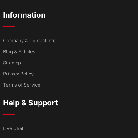
Information
Company & Contact Info
Blog & Articles
Sitemap
Privacy Policy
Terms of Service
Help & Support
Live Chat