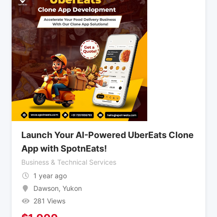
Launch Your AI-Powered UberEats Clone
App with SpotnEats!
Business & Technical Services
1 year ago
Dawson
,
Yukon
281 Views