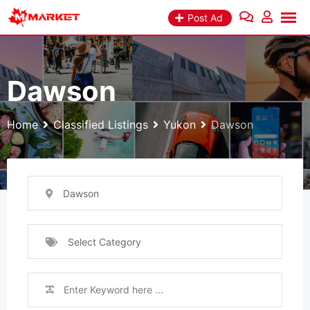
Skip
Post Ad
to
content
Dawson
Home
Classified Listings
Yukon
Dawson
Dawson
Select Category