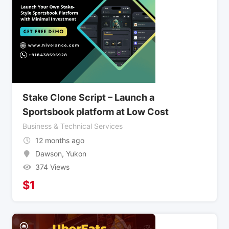
Stake Clone Script – Launch a
Sportsbook platform at Low Cost
Business & Technical Services
12 months ago
Dawson
,
Yukon
374 Views
$
1