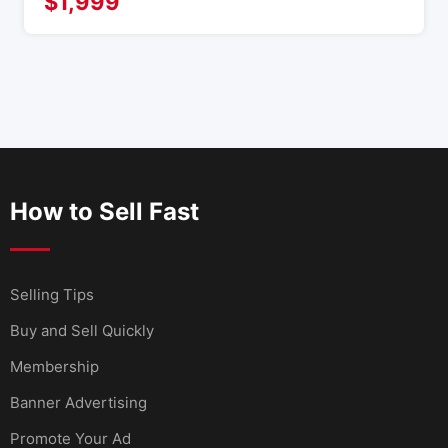
$
1,999
How to Sell Fast
Selling Tips
Buy and Sell Quickly
Membership
Banner Advertising
Promote Your Ad