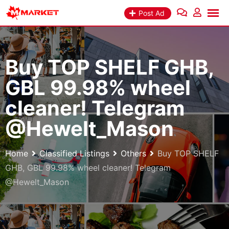
Skip
Post Ad
to
content
Buy TOP SHELF GHB,
GBL 99.98% wheel
cleaner! Telegram
@Hewelt_Mason
Home
Classified Listings
Others
Buy TOP SHELF
GHB, GBL 99.98% wheel cleaner! Telegram
@Hewelt_Mason