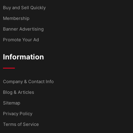
Buy and Sell Quickly
Membership
Banner Advertising
Promote Your Ad
Information
Company & Contact Info
Blog & Articles
Sitemap
Privacy Policy
Terms of Service