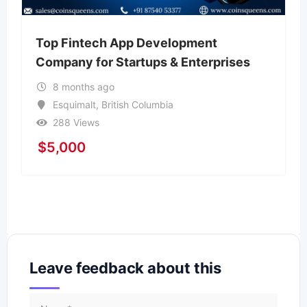
Top Fintech App Development
Company for Startups & Enterprises
8 months ago
Esquimalt
,
British Columbia
288 Views
$
5,000
Leave feedback about this