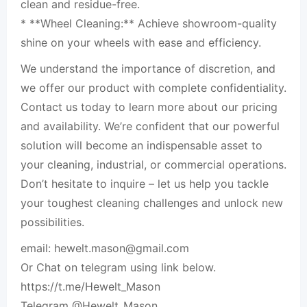
clean and residue-free.
* **Wheel Cleaning:** Achieve showroom-quality
shine on your wheels with ease and efficiency.
We understand the importance of discretion, and
we offer our product with complete confidentiality.
Contact us today to learn more about our pricing
and availability. We’re confident that our powerful
solution will become an indispensable asset to
your cleaning, industrial, or commercial operations.
Don’t hesitate to inquire – let us help you tackle
your toughest cleaning challenges and unlock new
possibilities.
email:
hewelt.mason@gmail.com
Or Chat on telegram using link below.
https://t.me/Hewelt_Mason
Telegram @Hewelt_Mason