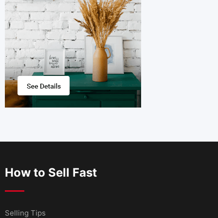
How to Sell Fast
Selling Tips