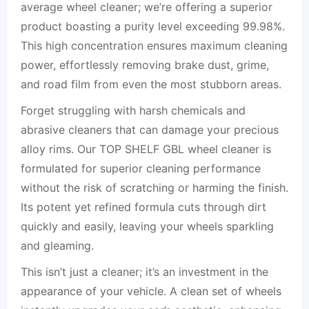
average wheel cleaner; we’re offering a superior
product boasting a purity level exceeding 99.98%.
This high concentration ensures maximum cleaning
power, effortlessly removing brake dust, grime,
and road film from even the most stubborn areas.
Forget struggling with harsh chemicals and
abrasive cleaners that can damage your precious
alloy rims. Our TOP SHELF GBL wheel cleaner is
formulated for superior cleaning performance
without the risk of scratching or harming the finish.
Its potent yet refined formula cuts through dirt
quickly and easily, leaving your wheels sparkling
and gleaming.
This isn’t just a cleaner; it’s an investment in the
appearance of your vehicle. A clean set of wheels