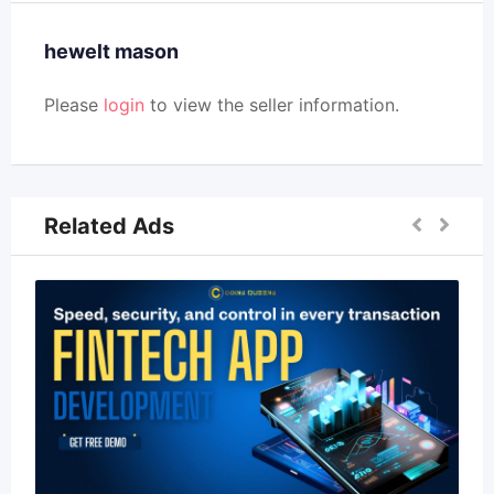
hewelt mason
Please
login
to view the seller information.
Related Ads