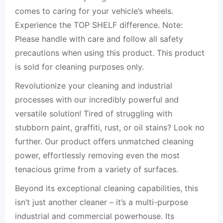
comes to caring for your vehicle’s wheels.
Experience the TOP SHELF difference. Note:
Please handle with care and follow all safety
precautions when using this product. This product
is sold for cleaning purposes only.
Revolutionize your cleaning and industrial
processes with our incredibly powerful and
versatile solution! Tired of struggling with
stubborn paint, graffiti, rust, or oil stains? Look no
further. Our product offers unmatched cleaning
power, effortlessly removing even the most
tenacious grime from a variety of surfaces.
Beyond its exceptional cleaning capabilities, this
isn’t just another cleaner – it’s a multi-purpose
industrial and commercial powerhouse. Its