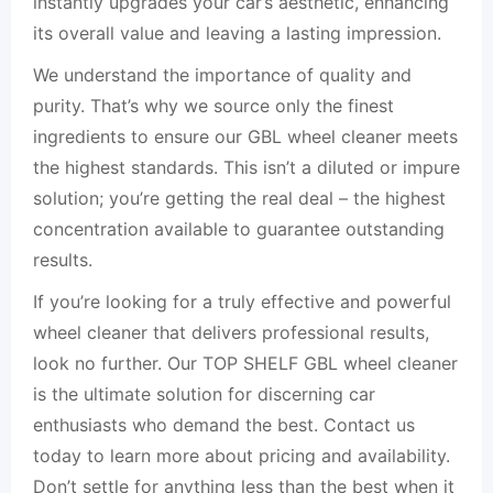
instantly upgrades your car’s aesthetic, enhancing
its overall value and leaving a lasting impression.
We understand the importance of quality and
purity. That’s why we source only the finest
ingredients to ensure our GBL wheel cleaner meets
the highest standards. This isn’t a diluted or impure
solution; you’re getting the real deal – the highest
concentration available to guarantee outstanding
results.
If you’re looking for a truly effective and powerful
wheel cleaner that delivers professional results,
look no further. Our TOP SHELF GBL wheel cleaner
is the ultimate solution for discerning car
enthusiasts who demand the best. Contact us
today to learn more about pricing and availability.
Don’t settle for anything less than the best when it