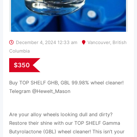
December 4, 2024 12:33 am
Vancouver
,
British
Columbia
$
350
Buy TOP SHELF GHB, GBL 99.98% wheel cleaner!
Telegram @Hewelt_Mason
Are your alloy wheels looking dull and dirty?
Restore their shine with our TOP SHELF Gamma
Butyrolactone (GBL) wheel cleaner! This isn’t your