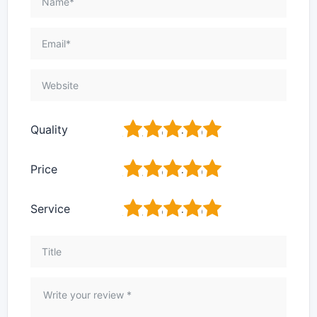
1
2
3
4
5
Quality
1
2
3
4
5
Price
1
2
3
4
5
Service