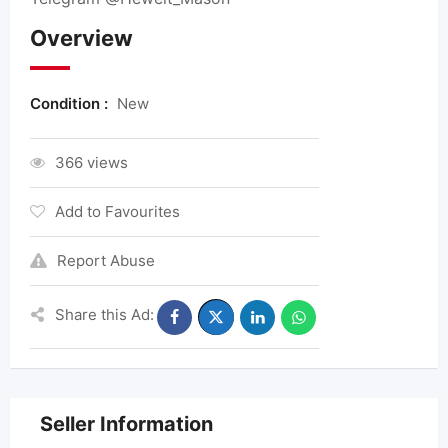
Overview
Condition :
New
366 views
Add to Favourites
Report Abuse
Share this Ad:
Seller Information