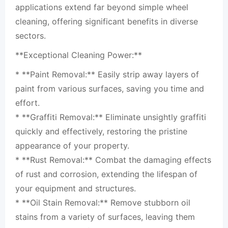
applications extend far beyond simple wheel
cleaning, offering significant benefits in diverse
sectors.
**Exceptional Cleaning Power:**
* **Paint Removal:** Easily strip away layers of
paint from various surfaces, saving you time and
effort.
* **Graffiti Removal:** Eliminate unsightly graffiti
quickly and effectively, restoring the pristine
appearance of your property.
* **Rust Removal:** Combat the damaging effects
of rust and corrosion, extending the lifespan of
your equipment and structures.
* **Oil Stain Removal:** Remove stubborn oil
stains from a variety of surfaces, leaving them