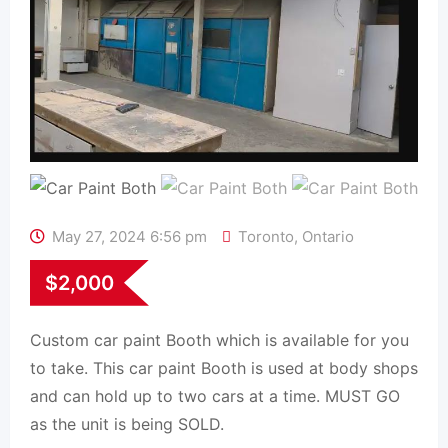
May 27, 2024 6:56 pm
Toronto
,
Ontario
$
2,000
Custom car paint Booth which is available for you
to take. This car paint Booth is used at body shops
and can hold up to two cars at a time. MUST GO
as the unit is being SOLD.