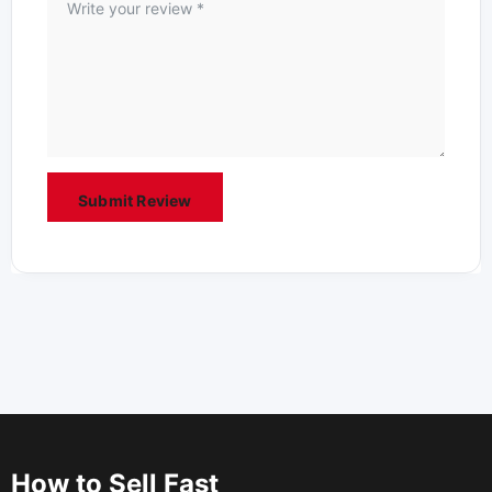
How to Sell Fast