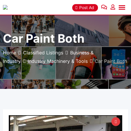
Skip
Post Ad
to
content
Car Paint Both
Home
Classified Listings
Business &
Industry
Industry Machinery & Tools
Car Paint Both