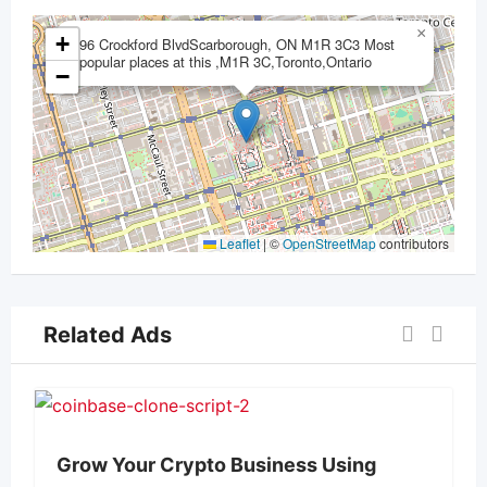
×
+
96 Crockford BlvdScarborough, ON M1R 3C3 Most
popular places at this ,M1R 3C,Toronto,Ontario
−
Leaflet
|
©
OpenStreetMap
contributors
Related Ads
Grow Your Crypto Business Using