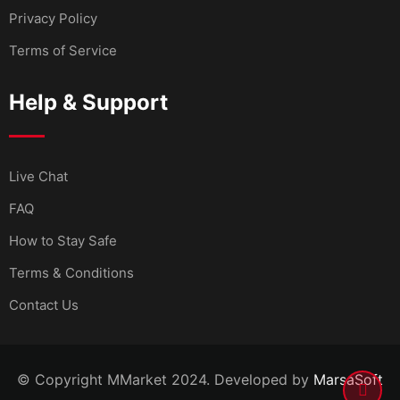
Privacy Policy
Terms of Service
Help & Support
Live Chat
FAQ
How to Stay Safe
Terms & Conditions
Contact Us
© Copyright MMarket 2024. Developed by
MarsaSoft