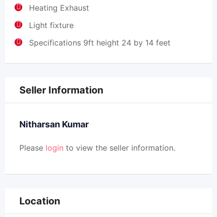
Heating Exhaust
Light fixture
Specifications 9ft height 24 by 14 feet
Seller Information
Nitharsan Kumar
Please
login
to view the seller information.
Location