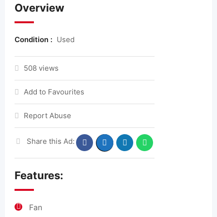
Overview
Condition :
Used
508 views
Add to Favourites
Report Abuse
Share this Ad:
Features:
Fan