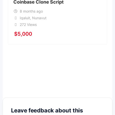
Coinbase Clone Script
8 months ago
Iqaluit
,
Nunavut
272 Views
$
5,000
Leave feedback about this