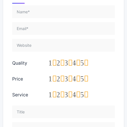
1
2
3
4
5
Quality
1
2
3
4
5
Price
1
2
3
4
5
Service