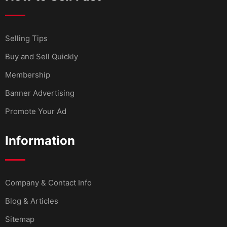
Selling Tips
Buy and Sell Quickly
Membership
Banner Advertising
Promote Your Ad
Information
Company & Contact Info
Blog & Articles
Sitemap