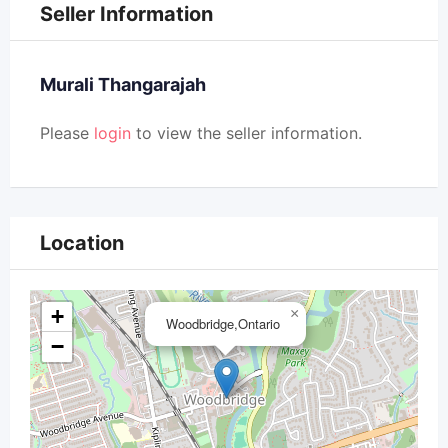
Seller Information
Murali Thangarajah
Please
login
to view the seller information.
Location
+
×
Woodbridge,Ontario
−