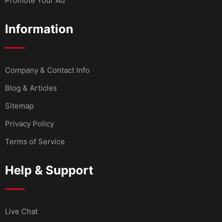
Promote Your Ad
Information
Company & Contact Info
Blog & Articles
Sitemap
Privacy Policy
Terms of Service
Help & Support
Live Chat