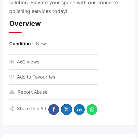
solution. Elevate your space with our concrete
polishing services today!
Overview
Condition :
New
462 views
Add to Favourites
Report Abuse
Share this Ad: