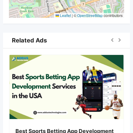
Leaflet
|
©
OpenStreetMap
contributors
Related Ads
Best Sports Betting App Development