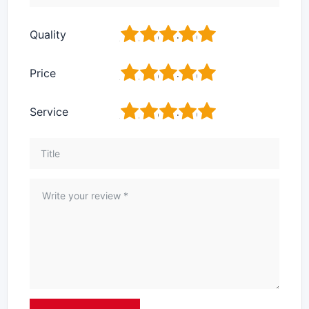
1
2
3
4
5
Quality
1
2
3
4
5
Price
1
2
3
4
5
Service