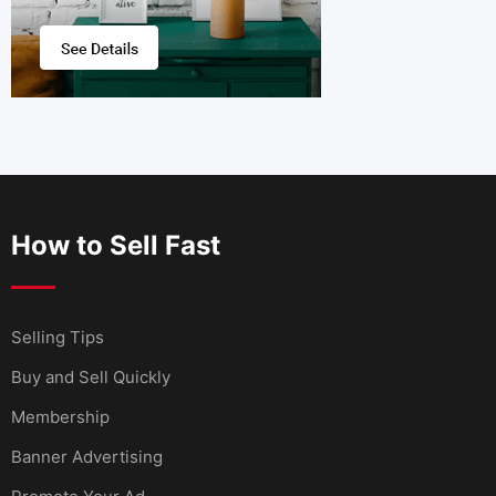
How to Sell Fast
Selling Tips
Buy and Sell Quickly
Membership
Banner Advertising