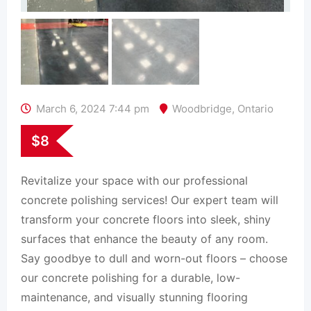
March 6, 2024 7:44 pm
Woodbridge
,
Ontario
$
8
Revitalize your space with our professional
concrete polishing services! Our expert team will
transform your concrete floors into sleek, shiny
surfaces that enhance the beauty of any room.
Say goodbye to dull and worn-out floors – choose
our concrete polishing for a durable, low-
maintenance, and visually stunning flooring