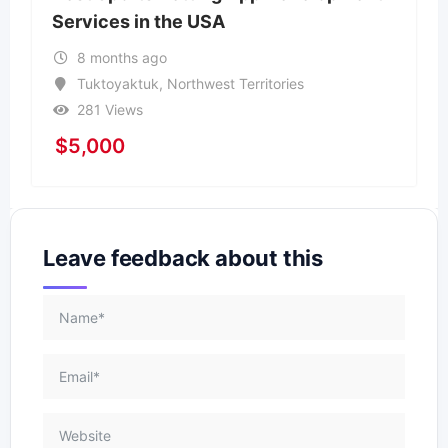
Services in the USA
8 months ago
Tuktoyaktuk
,
Northwest Territories
281 Views
$
5,000
Leave feedback about this