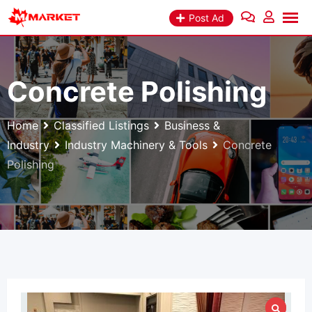
Skip
Post Ad
to
content
Concrete Polishing
Home
Classified Listings
Business &
Industry
Industry Machinery & Tools
Concrete
Polishing