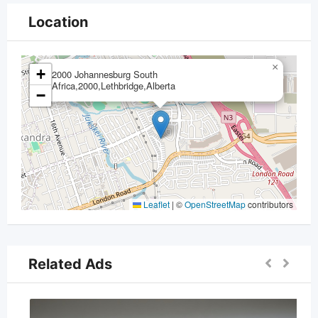
Location
×
+
2000 Johannesburg South
Africa,2000,Lethbridge,Alberta
−
Leaflet
|
©
OpenStreetMap
contributors
Related Ads