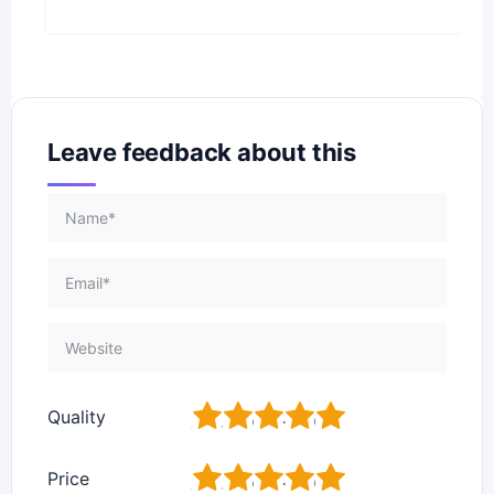
Leave feedback about this
1
2
3
4
5
Quality
1
2
3
4
5
Price