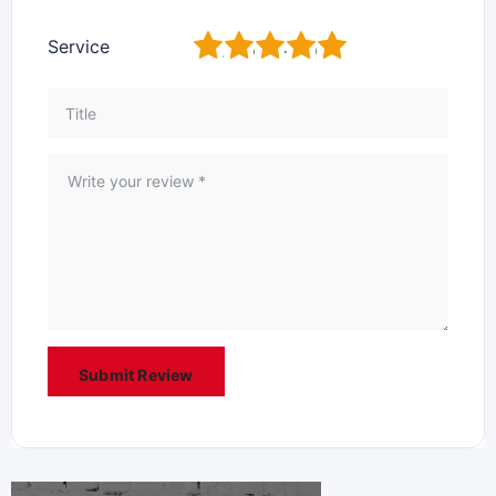
1
2
3
4
5
Service