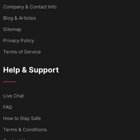
Company & Contact Info
Blog & Articles
Sitemap
Privacy Policy
Terms of Service
Help & Support
Live Chat
FAQ
How to Stay Safe
Terms & Conditions