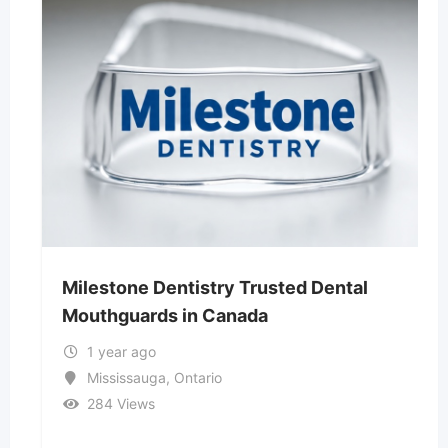
Milestone Dentistry Trusted Dental
Mouthguards in Canada
1 year ago
Mississauga
,
Ontario
284 Views