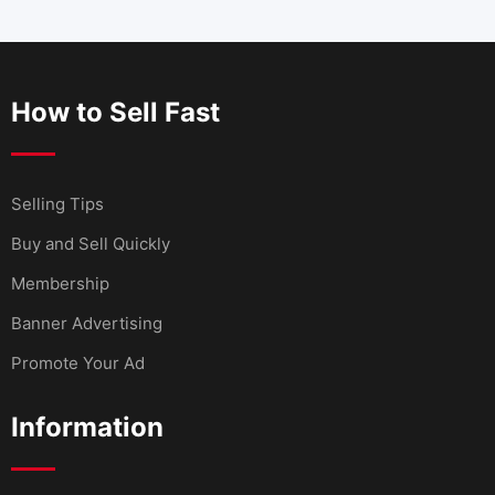
How to Sell Fast
Selling Tips
Buy and Sell Quickly
Membership
Banner Advertising
Promote Your Ad
Information