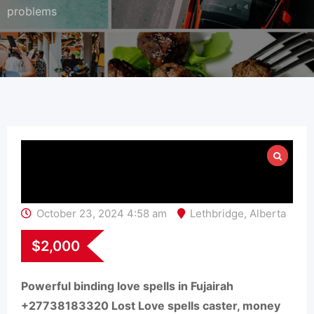
problems
October 23, 2024 4:58 am
Lethbridge
,
Alberta
$
2,000
Powerful binding love spells in Fujairah
+27738183320 Lost Love spells caster, money