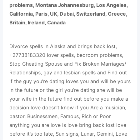
problems, Montana Johannesburg, Los Angeles,
California, Paris, UK, Dubai, Switzerland, Greece,
Britain, Ireland, Canada
Divorce spells in Alaska and brings back lost,
+27738183320 lover spells, bedroom problems,
Stop Cheating Spouse and Fix Broken Marriages/
Relationships, gay and lesbian spells and Find out
if the guy you’re dating loves you and will be yours
in the future or the girl you’re dating she will be
your wife in the future find out before you make a
decision love doesn’t know if you Are a musician,
pastor, Businessmen, Famous, Rich or Poor
anything you are love is love bring back lost love
before it’s too late, Sun signs, Lunar, Gemini, Love