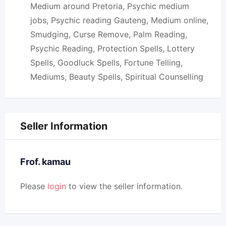
Medium around Pretoria, Psychic medium
jobs, Psychic reading Gauteng, Medium online,
Smudging, Curse Remove, Palm Reading,
Psychic Reading, Protection Spells, Lottery
Spells, Goodluck Spells, Fortune Telling,
Mediums, Beauty Spells, Spiritual Counselling
Seller Information
Frof. kamau
Please
login
to view the seller information.