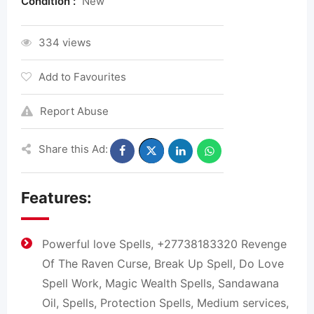
Condition :
New
334 views
Add to Favourites
Report Abuse
Share this Ad:
Features:
Powerful love Spells, +27738183320 Revenge
Of The Raven Curse, Break Up Spell, Do Love
Spell Work, Magic Wealth Spells, Sandawana
Oil, Spells, Protection Spells, Medium services,