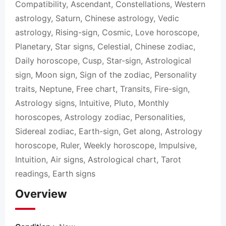
Compatibility, Ascendant, Constellations, Western
astrology, Saturn, Chinese astrology, Vedic
astrology, Rising-sign, Cosmic, Love horoscope,
Planetary, Star signs, Celestial, Chinese zodiac,
Daily horoscope, Cusp, Star-sign, Astrological
sign, Moon sign, Sign of the zodiac, Personality
traits, Neptune, Free chart, Transits, Fire-sign,
Astrology signs, Intuitive, Pluto, Monthly
horoscopes, Astrology zodiac, Personalities,
Sidereal zodiac, Earth-sign, Get along, Astrology
horoscope, Ruler, Weekly horoscope, Impulsive,
Intuition, Air signs, Astrological chart, Tarot
readings, Earth signs
Overview