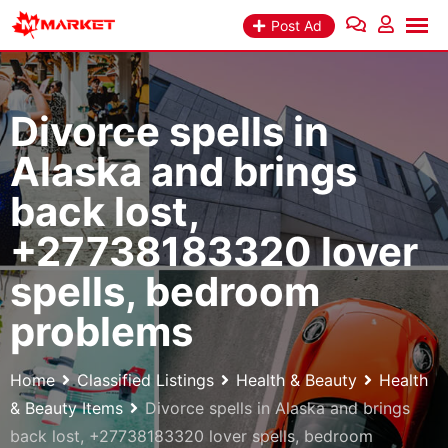
Skip
Post Ad
to
content
Divorce spells in
Alaska and brings
back lost,
+27738183320 lover
spells, bedroom
problems
Home
Classified Listings
Health & Beauty
Health
& Beauty Items
Divorce spells in Alaska and brings
back lost, +27738183320 lover spells, bedroom