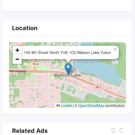
Location
+
×
105 8th Street North,Y0A 1C0,Watson Lake,Yukon
−
Leaflet
|
©
OpenStreetMap
contributors
Related Ads