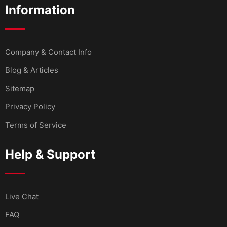
Information
Company & Contact Info
Blog & Articles
Sitemap
Privacy Policy
Terms of Service
Help & Support
Live Chat
FAQ