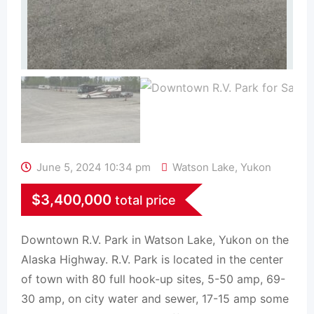
June 5, 2024 10:34 pm
Watson Lake
,
Yukon
$
3,400,000
total price
Downtown R.V. Park in Watson Lake, Yukon on the
Alaska Highway. R.V. Park is located in the center
of town with 80 full hook-up sites, 5-50 amp, 69-
30 amp, on city water and sewer, 17-15 amp some