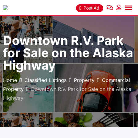
Skip
Post Ad
to
content
Downtown R.V. Park
for Sale on the Alaska
Highway
Home
Classified Listings
Property
Commercial
Property
Downtown R.V. Park for Sale on the Alaska
Highway