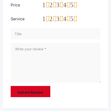
1
2
3
4
5
Price
1
2
3
4
5
Service