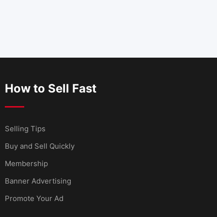
How to Sell Fast
Selling Tips
Buy and Sell Quickly
Membership
Banner Advertising
Promote Your Ad