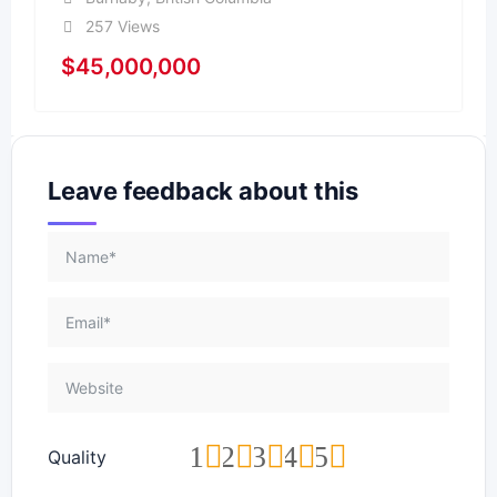
257 Views
$
45,000,000
Leave feedback about this
1
2
3
4
5
Quality