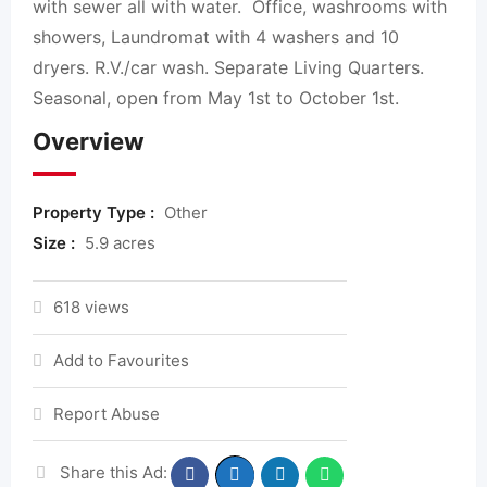
with sewer all with water. Office, washrooms with
showers, Laundromat with 4 washers and 10
dryers. R.V./car wash. Separate Living Quarters.
Seasonal, open from May 1st to October 1st.
Overview
Property Type :
Other
Size :
5.9 acres
618 views
Add to Favourites
Report Abuse
Share this Ad: