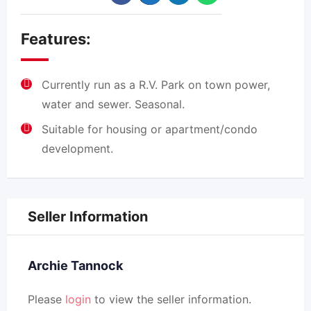
Features:
Currently run as a R.V. Park on town power,
water and sewer. Seasonal.
Suitable for housing or apartment/condo
development.
Seller Information
Archie Tannock
Please
login
to view the seller information.