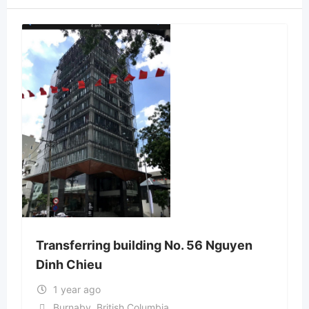
Transferring building No. 56 Nguyen
Dinh Chieu
1 year ago
Burnaby
,
British Columbia