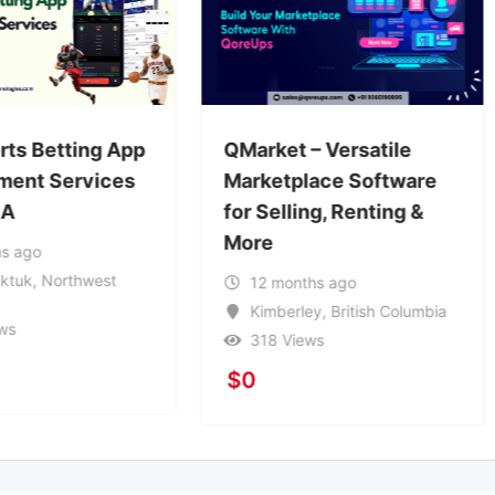
Koinkart – Bet365 Clon
rket – Versatile
Script
ketplace Software
Selling, Renting &
1 year ago
e
Harbour Grace
,
Newfoundland and Labrador
2 months ago
194 Views
imberley
,
British Columbia
$
2,000
18 Views