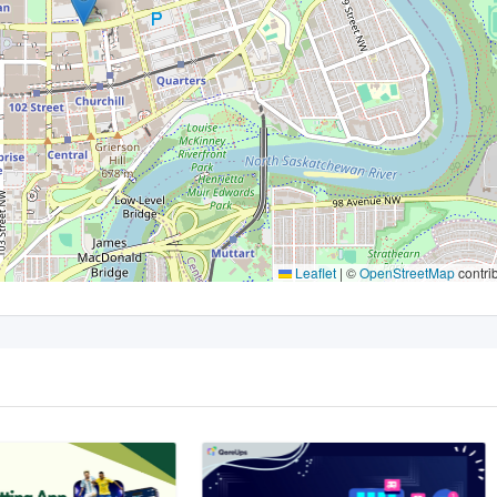
Leaflet
|
©
OpenStreetMap
contri