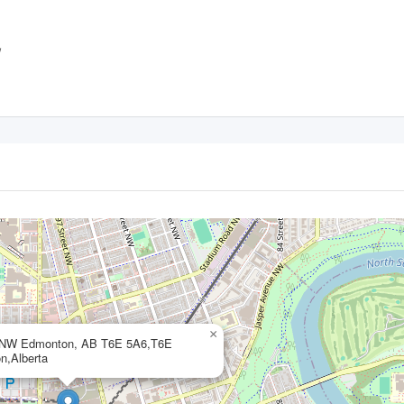
,
×
 NW Edmonton, AB T6E 5A6,T6E
n,Alberta