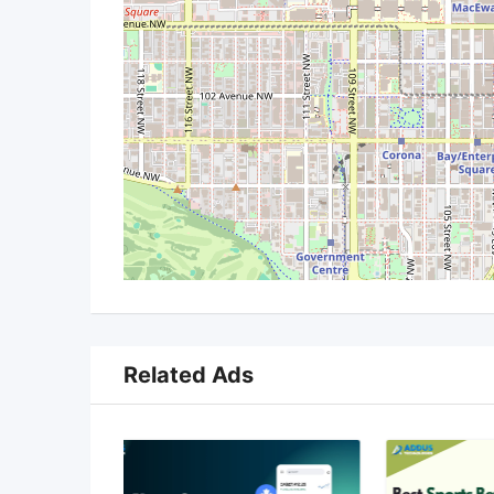
Related Ads