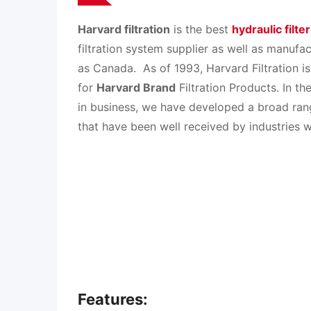
Harvard filtration
is the best
hydraulic filte
filtration system supplier as well as manufac
as Canada.
As of 1993, Harvard Filtration is
for
Harvard Brand
Filtration Products. In t
in business, we have developed a broad rang
that have been well received by industries w
Features: