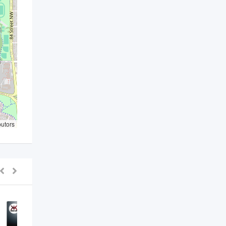
butors