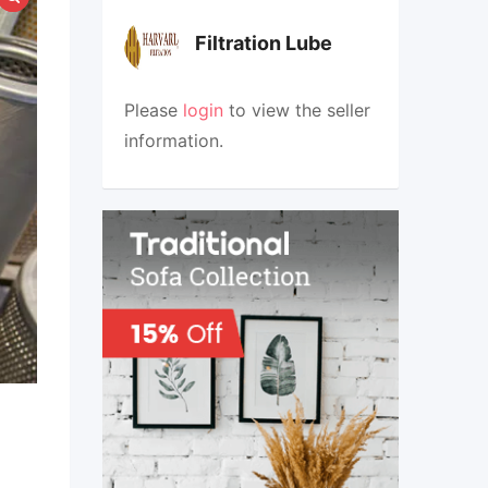
Filtration Lube
Please
login
to view the seller
information.