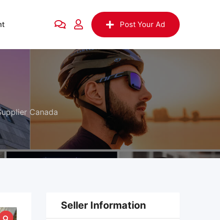
nt
Post Your Ad
 Supplier Canada
Seller Information