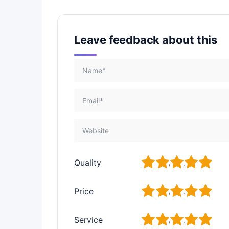
Leave feedback about this
1
2
3
4
5
Quality
1
2
3
4
5
Price
1
2
3
4
5
Service