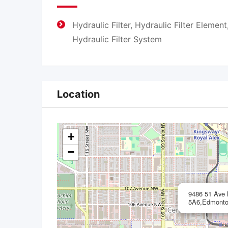
Hydraulic Filter, Hydraulic Filter Element
Hydraulic Filter System
Location
+
−
9486 51 Ave
5A6,Edmonto