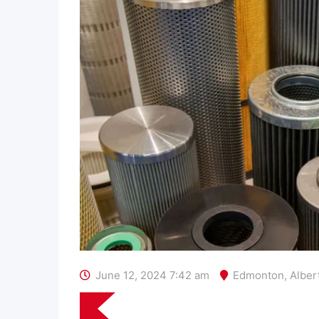
June 12, 2024 7:42 am
Edmonton
,
Alber