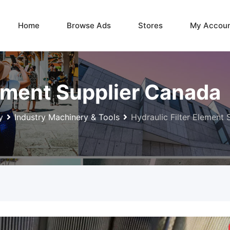
Home
Browse Ads
Stores
My Accou
lement Supplier Canada
y
Industry Machinery & Tools
Hydraulic Filter Element