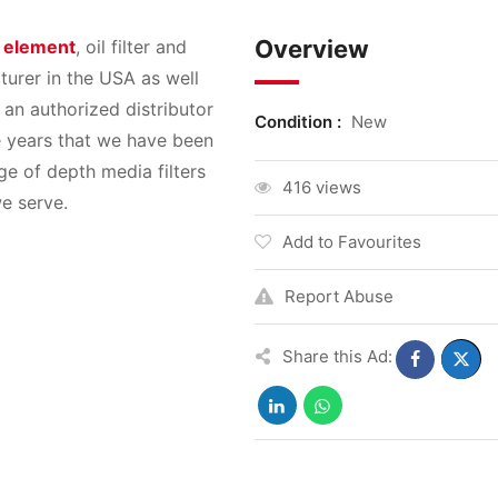
Overview
r element
, oil filter and
turer in the USA as well
 an authorized distributor
Condition :
New
he years that we have been
e of depth media filters
416 views
e serve.
Add to Favourites
Report Abuse
Share this Ad: