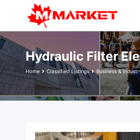
Skip
to
content
Hydraulic Filter E
Home
Classified Listings
Business & Industr