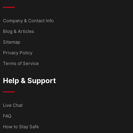
Company & Contact Info
Blog & Articles
Sitemap
Privacy Policy
Terms of Service
Help & Support
Live Chat
FAQ
How to Stay Safe