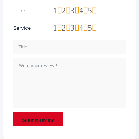
1
2
3
4
5
Price
1
2
3
4
5
Service