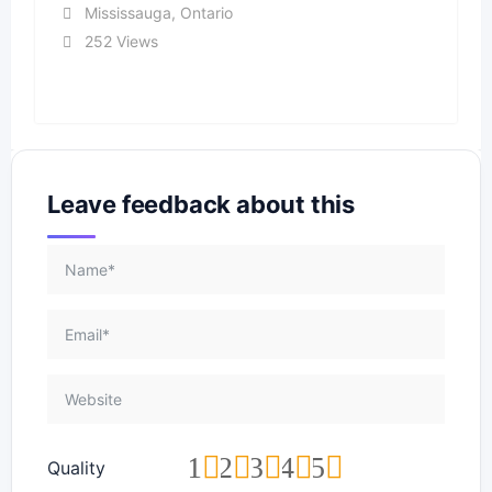
Mississauga
,
Ontario
252 Views
Leave feedback about this
1
2
3
4
5
Quality