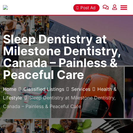
Skip
Post Ad
to
content
Sleep Dentistry at
Milestone Dentistry,
Canada – Painless &
Peaceful Care
Home
Classified Listings
Services
Health &
Lifestyle
Sleep Dentistry at Milestone Dentistry,
Canada – Painless & Peaceful Care