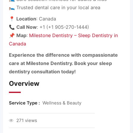
🛌 Trusted dental care in your local area
📍
Location
: Canada
📞
Call Now
: +1 (+1 905-270-1444)
📌
Map
:
Milestone Dentistry – Sleep Dentistry in
Canada
Experience the difference with compassionate
care at Milestone Dentistry. Book your sleep
dentistry consultation today!
Overview
Service Type :
Wellness & Beauty
271 views