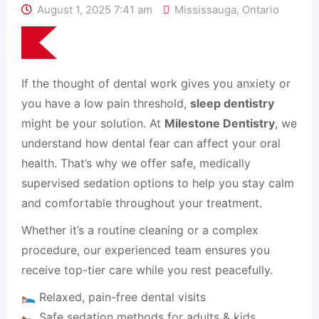
August 1, 2025 7:41 am
Mississauga
,
Ontario
If the thought of dental work gives you anxiety or
you have a low pain threshold,
sleep dentistry
might be your solution. At
Milestone Dentistry
, we
understand how dental fear can affect your oral
health. That’s why we offer safe, medically
supervised sedation options to help you stay calm
and comfortable throughout your treatment.
Whether it’s a routine cleaning or a complex
procedure, our experienced team ensures you
receive top-tier care while you rest peacefully.
🛌 Relaxed, pain-free dental visits
🛌 Safe sedation methods for adults & kids