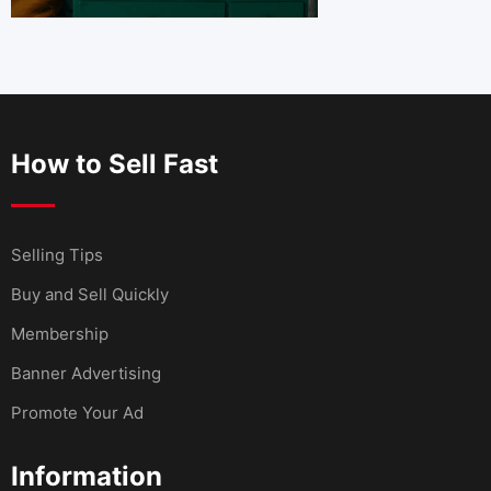
How to Sell Fast
Selling Tips
Buy and Sell Quickly
Membership
Banner Advertising
Promote Your Ad
Information