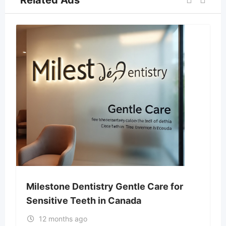
Milestone Dentistry Gentle Care for
Sensitive Teeth in Canada
12 months ago