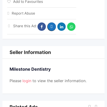
Add to Favourites
Report Abuse
Share this Ad:
Seller Information
Milestone Dentistry
Please
login
to view the seller information.
Related Ads