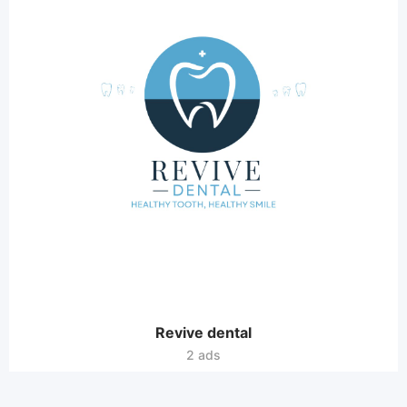
Revive dental
2 ads