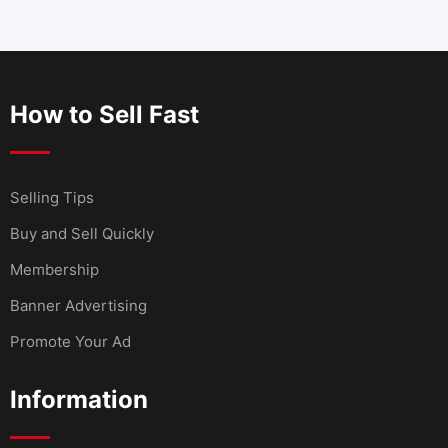
How to Sell Fast
Selling Tips
Buy and Sell Quickly
Membership
Banner Advertising
Promote Your Ad
Information