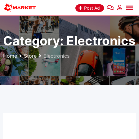
Skip
Post Ad
to
content
Category:
Electronics
Home
Store
Electronics