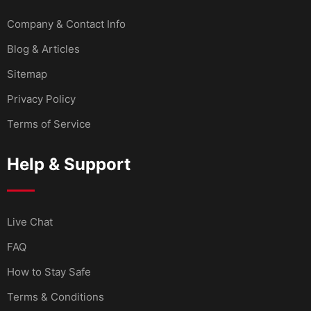
Company & Contact Info
Blog & Articles
Sitemap
Privacy Policy
Terms of Service
Help & Support
Live Chat
FAQ
How to Stay Safe
Terms & Conditions