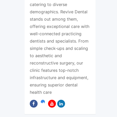
catering to diverse
demographics. Revive Dental
stands out among them,
offering exceptional care with
well-connected practicing
dentists and specialists. From
simple check-ups and scaling
to aesthetic and
reconstructive surgery, our
clinic features top-notch
infrastructure and equipment,
ensuring superior dental
health care