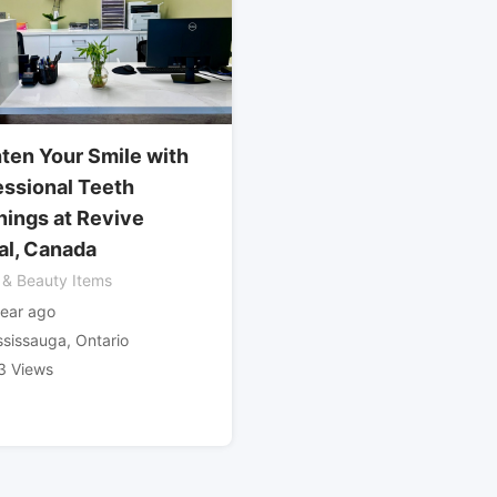
hten Your Smile with
essional Teeth
nings at Revive
al, Canada
 & Beauty Items
year ago
ssissauga
,
Ontario
3 Views