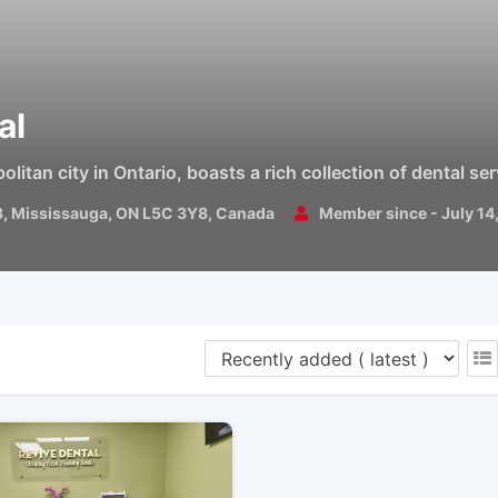
al
itan city in Ontario, boasts a rich collection of dental se
3, Mississauga, ON L5C 3Y8, Canada
Member since - July 14