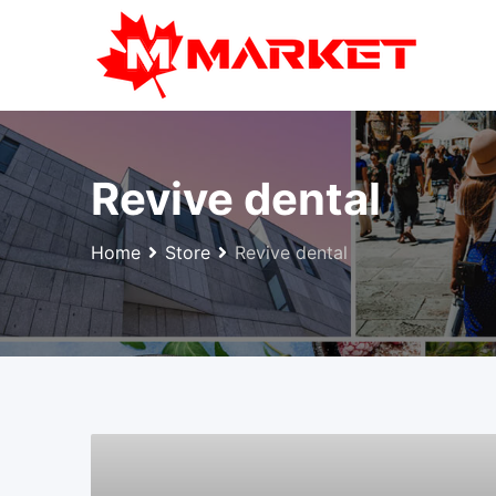
Skip
to
content
Revive dental
Home
Store
Revive dental