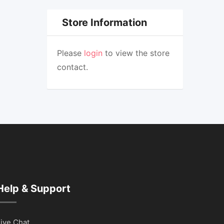
Store Information
Please
login
to view the store
contact.
Help & Support
ive Chat