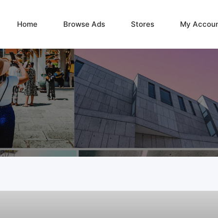
Home
Browse Ads
Stores
My Accou