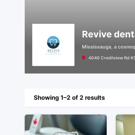
Revive dent
Mississauga, a cosmopol
4040 Creditview Rd #
Showing 1–2 of 2 results