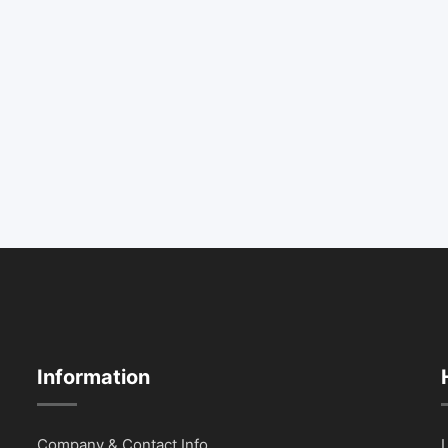
Information
Company & Contact Info
L