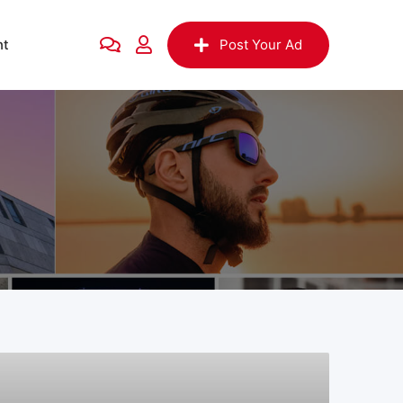
nt
Post Your Ad