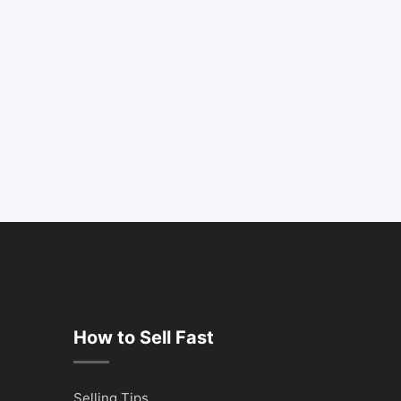
How to Sell Fast
Selling Tips