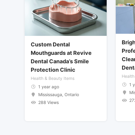
Brig
Custom Dental
Prof
Mouthguards at Revive
Clea
Dental Canada’s Smile
Dent
Protection Clinic
Health
Health & Beauty Items
1 
1 year ago
Mi
Mississauga
,
Ontario
27
288 Views