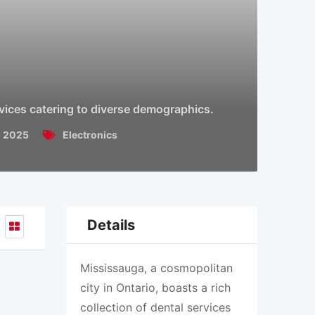
rvices catering to diverse demographics.
, 2025
Electronics
Details
Mississauga, a cosmopolitan
city in Ontario, boasts a rich
collection of dental services