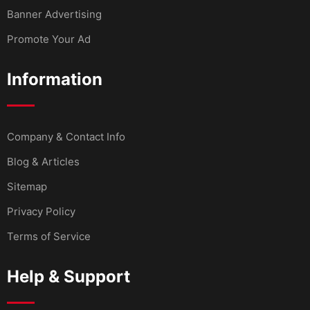
Banner Advertising
Promote Your Ad
Information
Company & Contact Info
Blog & Articles
Sitemap
Privacy Policy
Terms of Service
Help & Support