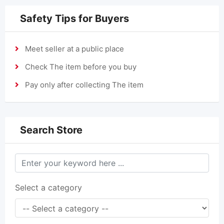
Safety Tips for Buyers
Meet seller at a public place
Check The item before you buy
Pay only after collecting The item
Search Store
Select a category