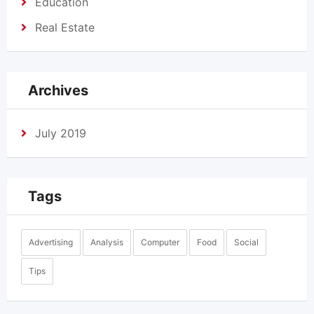
Education
Real Estate
Archives
July 2019
Tags
Advertising
Analysis
Computer
Food
Social
Tips