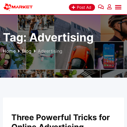
Skip
Post Ad
to
content
Tag:
Advertising
Home
Blog
Advertising
Three Powerful Tricks for