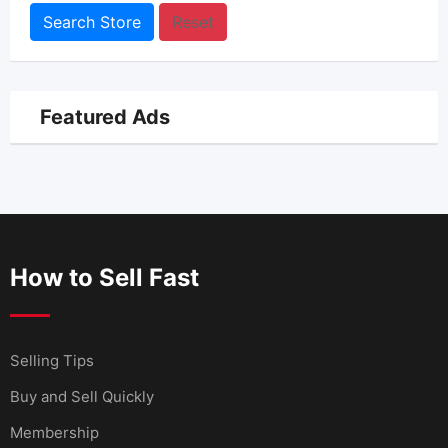
Search Store
Reset
Featured Ads
How to Sell Fast
Selling Tips
Buy and Sell Quickly
Membership