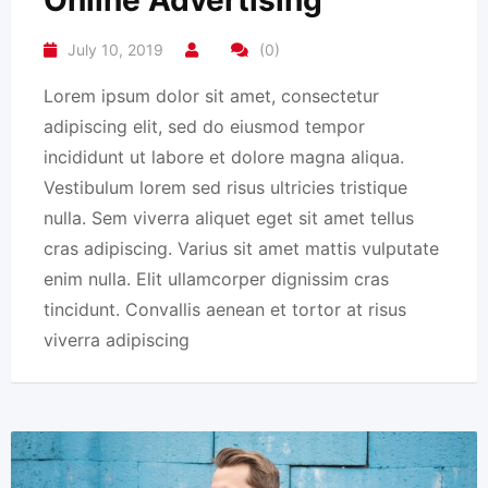
Online Advertising
July 10, 2019
(0)
Lorem ipsum dolor sit amet, consectetur
adipiscing elit, sed do eiusmod tempor
incididunt ut labore et dolore magna aliqua.
Vestibulum lorem sed risus ultricies tristique
nulla. Sem viverra aliquet eget sit amet tellus
cras adipiscing. Varius sit amet mattis vulputate
enim nulla. Elit ullamcorper dignissim cras
tincidunt. Convallis aenean et tortor at risus
viverra adipiscing