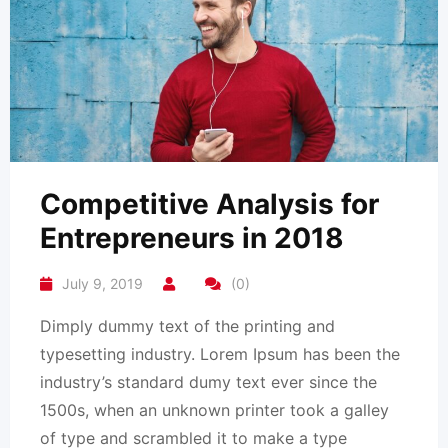
Competitive Analysis for
Entrepreneurs in 2018
July 9, 2019
(0)
Dimply dummy text of the printing and
typesetting industry. Lorem Ipsum has been the
industry’s standard dumy text ever since the
1500s, when an unknown printer took a galley
of type and scrambled it to make a type