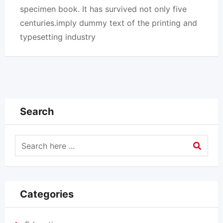
specimen book. It has survived not only five
centuries.imply dummy text of the printing and
typesetting industry
Search
Categories