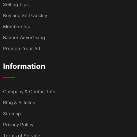
Selling Tips
Buy and Sell Quickly
Membership
Banner Advertising
Promote Your Ad
Information
Company & Contact Info
Blog & Articles
Sitemap
Privacy Policy
Terms of Service