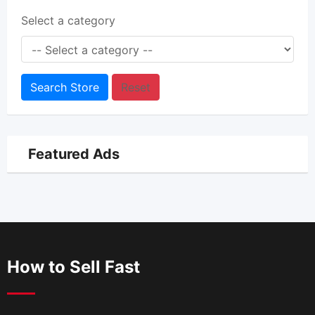
Select a category
Search Store
Reset
Featured Ads
How to Sell Fast