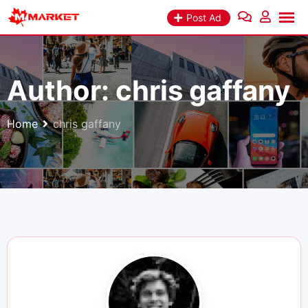
Skip
Post Ad
to
content
Author:
chris gaffany
Home
chris gaffany