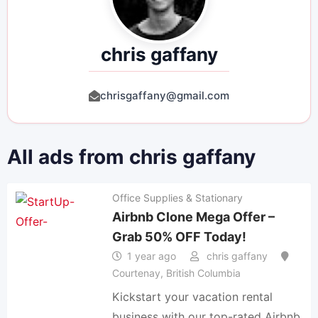
chris gaffany
chrisgaffany@gmail.com
All ads from chris gaffany
Office Supplies & Stationary
Airbnb Clone Mega Offer –
Grab 50% OFF Today!
1 year ago
chris gaffany
Courtenay
,
British Columbia
Kickstart your vacation rental
business with our top-rated Airbnb