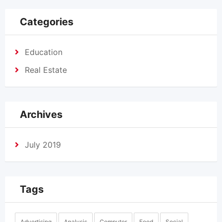
Categories
Education
Real Estate
Archives
July 2019
Tags
Advertising
Analysis
Computer
Food
Social