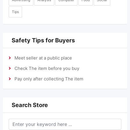
Tips
Safety Tips for Buyers
Meet seller at a public place
Check The item before you buy
Pay only after collecting The item
Search Store