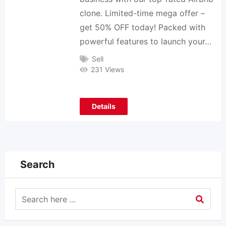
clone. Limited-time mega offer –
get 50% OFF today! Packed with
powerful features to launch your…
Sell
231 Views
Details
Search