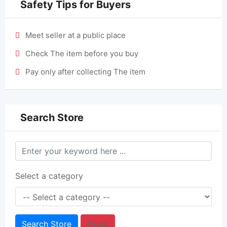
Safety Tips for Buyers
Meet seller at a public place
Check The item before you buy
Pay only after collecting The item
Search Store
Select a category
Search Store
Reset