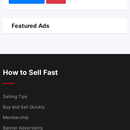
Featured Ads
How to Sell Fast
Selling Tips
Buy and Sell Quickly
Membership
Banner Advertising