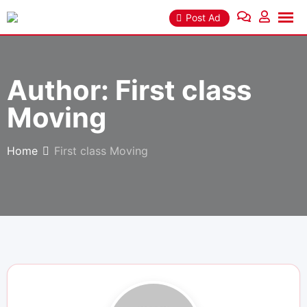
Skip
Post Ad
to
content
Author:
First class
Moving
Home
First class Moving