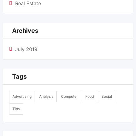
Real Estate
Archives
July 2019
Tags
Advertising
Analysis
Computer
Food
Social
Tips