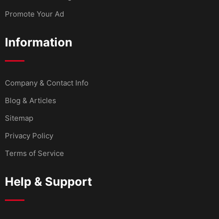
Promote Your Ad
Information
Company & Contact Info
Blog & Articles
Sitemap
Privacy Policy
Terms of Service
Help & Support