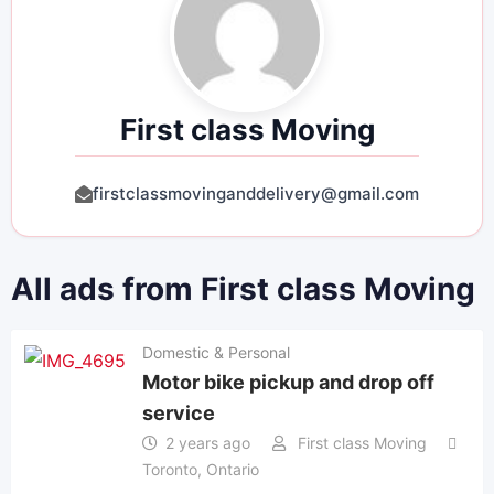
First class Moving
firstclassmovinganddelivery@gmail.com
All ads from First class Moving
Domestic & Personal
Motor bike pickup and drop off
service
2 years ago
First class Moving
Toronto
,
Ontario