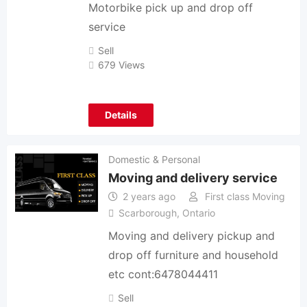
Motorbike pick up and drop off
service
Sell
679 Views
Details
Domestic & Personal
Moving and delivery service
2 years ago
First class Moving
Scarborough
,
Ontario
Moving and delivery pickup and
drop off furniture and household
etc cont:6478044411
Sell