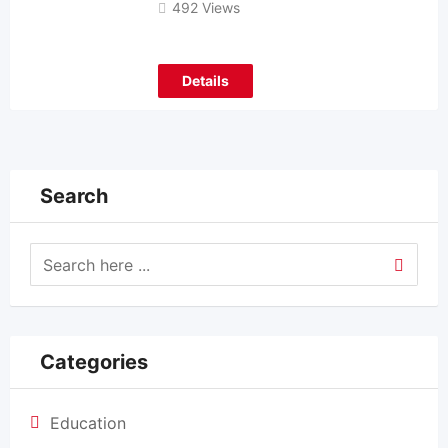
492 Views
Details
Search
Categories
Education