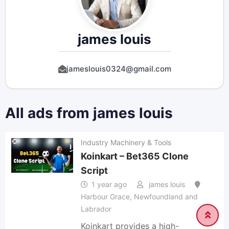
james louis
jameslouis0324@gmail.com
All ads from james louis
Industry Machinery & Tools
Koinkart – Bet365 Clone
Script
1 year ago
james louis
Harbour Grace
,
Newfoundland and
Labrador
Koinkart provides a high-