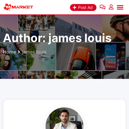
Skip
Post Ad
to
content
Author:
james louis
Home
james louis