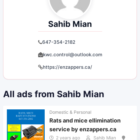
Sahib Mian
647-354-2182
kwc.control@outlook.com
https://enzappers.ca/
All ads from Sahib Mian
Domestic & Personal
Rats and mice ellimination
service by enzappers.ca
2 years ago
Sahib Mian