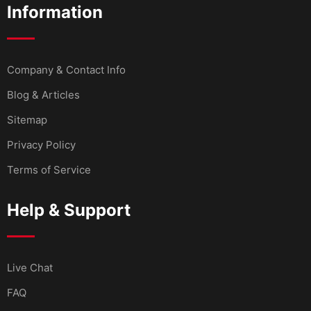
Information
Company & Contact Info
Blog & Articles
Sitemap
Privacy Policy
Terms of Service
Help & Support
Live Chat
FAQ