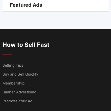
Featured Ads
How to Sell Fast
Selling Tips
Buy and Sell Quickly
Membership
Banner Advertising
Promote Your Ad