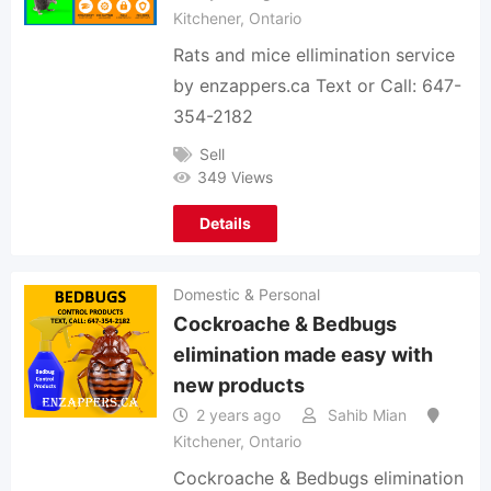
Kitchener
,
Ontario
Rats and mice ellimination service
by enzappers.ca Text or Call: 647-
354-2182
Sell
349 Views
Details
Domestic & Personal
Cockroache & Bedbugs
elimination made easy with
new products
2 years ago
Sahib Mian
Kitchener
,
Ontario
Cockroache & Bedbugs elimination