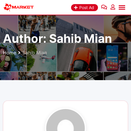
Skip
Post Ad
to
content
Author:
Sahib Mian
Home
Sahib Mian