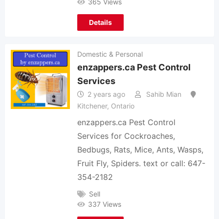
365 Views
Details
Domestic & Personal
enzappers.ca Pest Control
Services
2 years ago
Sahib Mian
Kitchener
,
Ontario
enzappers.ca Pest Control
Services for Cockroaches,
Bedbugs, Rats, Mice, Ants, Wasps,
Fruit Fly, Spiders. text or call: 647-
354-2182
Sell
337 Views