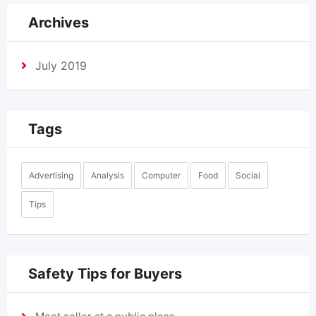
Archives
July 2019
Tags
Advertising
Analysis
Computer
Food
Social
Tips
Safety Tips for Buyers