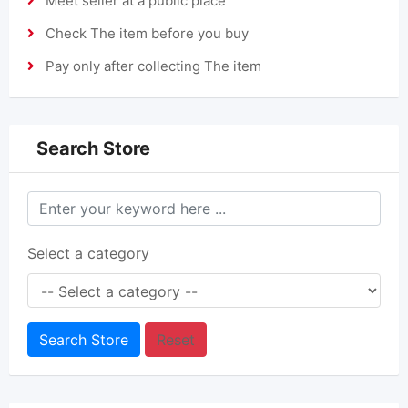
Meet seller at a public place
Check The item before you buy
Pay only after collecting The item
Search Store
Select a category
Search Store
Reset