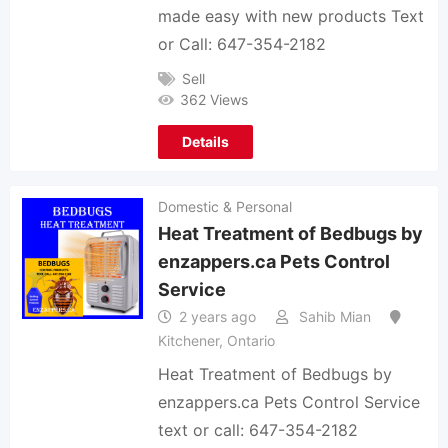
made easy with new products Text
or Call: 647-354-2182
Sell
362 Views
Details
Domestic & Personal
Heat Treatment of Bedbugs by
enzappers.ca Pets Control
Service
2 years ago
Sahib Mian
Kitchener
,
Ontario
Heat Treatment of Bedbugs by
enzappers.ca Pets Control Service
text or call: 647-354-2182