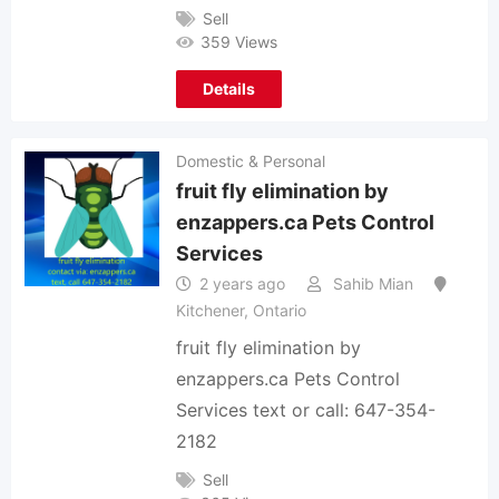
Sell
359 Views
Details
Domestic & Personal
fruit fly elimination by
enzappers.ca Pets Control
Services
2 years ago
Sahib Mian
Kitchener
,
Ontario
fruit fly elimination by
enzappers.ca Pets Control
Services text or call: 647-354-
2182
Sell