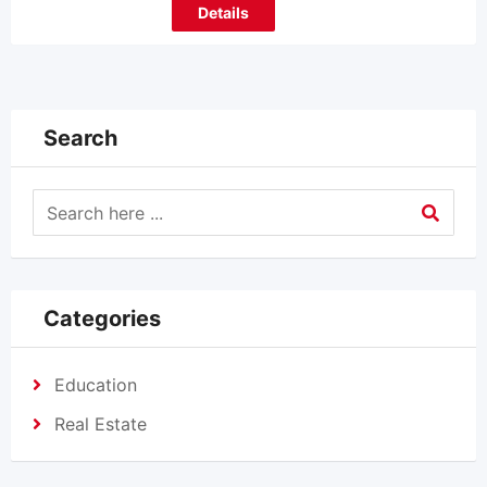
Details
Search
Categories
Education
Real Estate