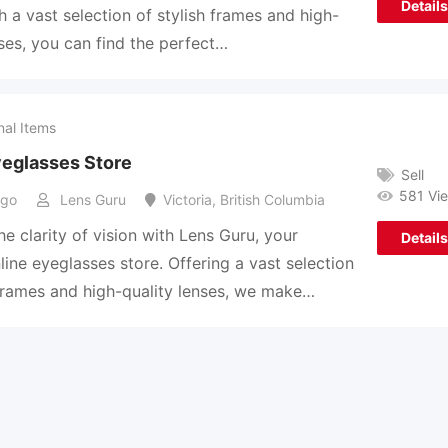
Details
th a vast selection of stylish frames and high-
nses, you can find the perfect…
nal Items
yeglasses Store
Sell
581 Vi
ago
Lens Guru
Victoria
,
British Columbia
he clarity of vision with Lens Guru, your
Details
line eyeglasses store. Offering a vast selection
 frames and high-quality lenses, we make…