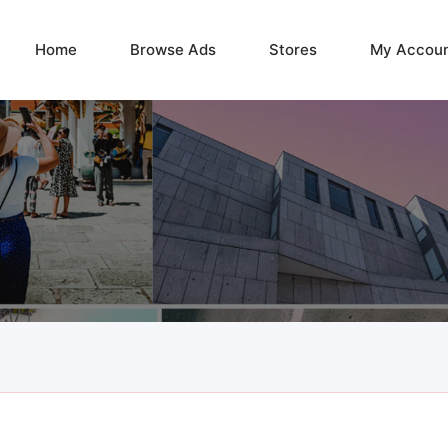
Home
Browse Ads
Stores
My Accou