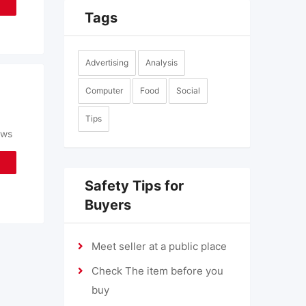
Tags
Advertising
Analysis
Computer
Food
Social
Tips
ews
Safety Tips for
Buyers
Meet seller at a public place
Check The item before you
buy