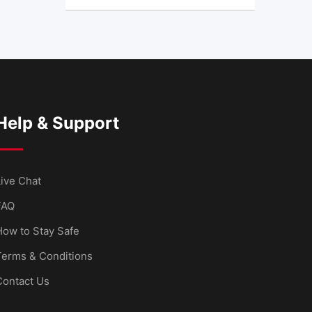
Help & Support
ive Chat
FAQ
How to Stay Safe
Terms & Conditions
Contact Us