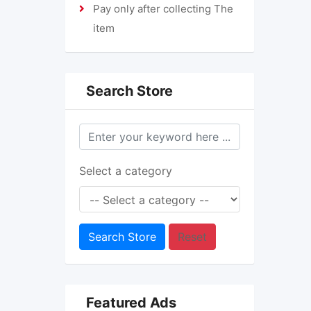
Pay only after collecting The
item
Search Store
Select a category
Search Store
Reset
Featured Ads