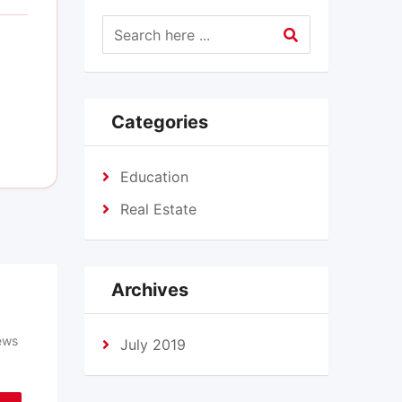
Categories
Education
Real Estate
Archives
ews
July 2019