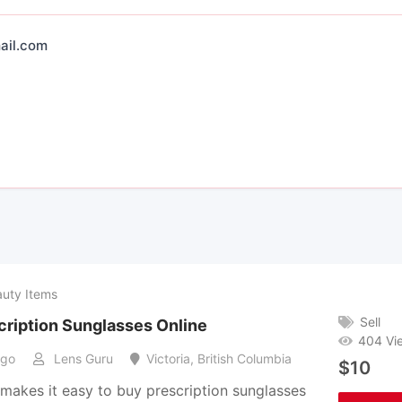
ail.com
auty Items
Sell
cription Sunglasses Online
404 Vi
ago
Lens Guru
Victoria
,
British Columbia
$
10
makes it easy to buy prescription sunglasses