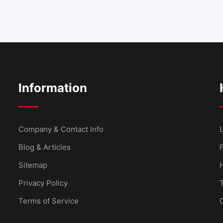
Information
Company & Contact Info
L
Blog & Articles
Sitemap
Privacy Policy
Terms of Service