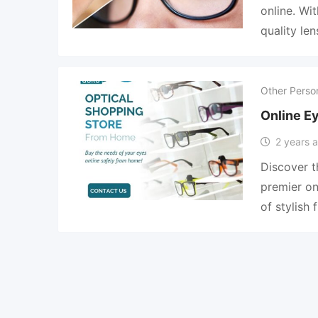
online. Wi
quality le
Other Perso
Online E
2 years 
Discover t
premier on
of stylish