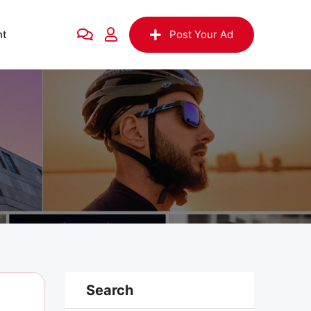
nt
Post Your Ad
Search