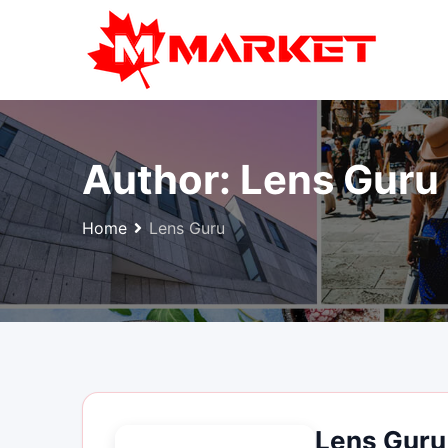
Skip
to
content
Author:
Lens Guru
Home
Lens Guru
Lens Guru