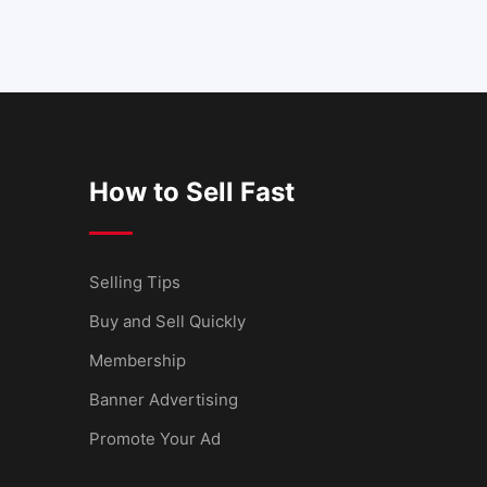
How to Sell Fast
Selling Tips
Buy and Sell Quickly
Membership
Banner Advertising
Promote Your Ad