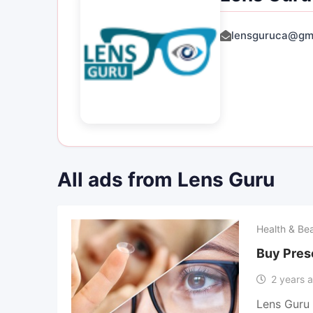
lensguruca@gm
All ads from Lens Guru
Health & Be
Buy Pres
2 years 
Lens Guru 