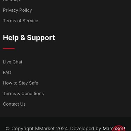
Privacy Policy
Terms of Service
Help & Support
Live Chat
FAQ
How to Stay Safe
Terms & Conditions
Contact Us
© Copyright MMarket 2024. Developed by
MarsaSoft