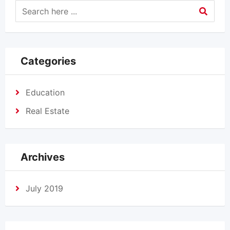
Categories
Education
Real Estate
Archives
July 2019