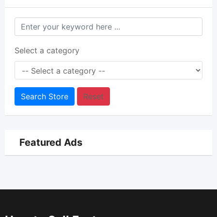
Select a category
Search Store
Reset
Featured Ads