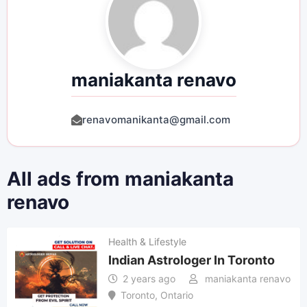
maniakanta renavo
renavomanikanta@gmail.com
All ads from maniakanta
renavo
Health & Lifestyle
Indian Astrologer In Toronto
2 years ago
maniakanta renavo
Toronto
,
Ontario