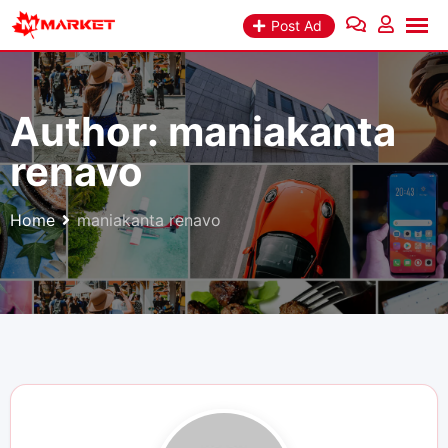
Skip
Post Ad
to
content
Author:
maniakanta
renavo
Home
maniakanta renavo