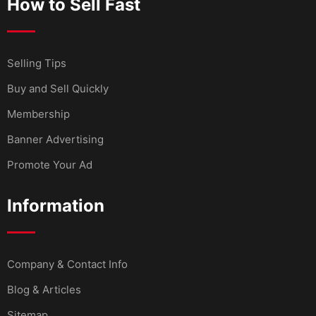
How to Sell Fast
Selling Tips
Buy and Sell Quickly
Membership
Banner Advertising
Promote Your Ad
Information
Company & Contact Info
Blog & Articles
Sitemap