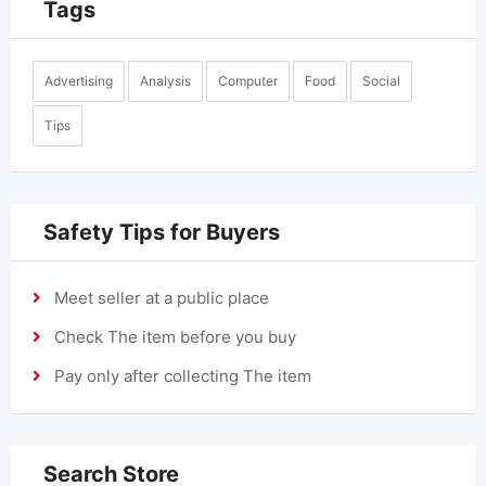
Tags
Advertising
Analysis
Computer
Food
Social
Tips
Safety Tips for Buyers
Meet seller at a public place
Check The item before you buy
Pay only after collecting The item
Search Store