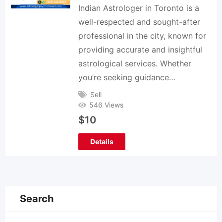
Indian Astrologer in Toronto is a
well-respected and sought-after
professional in the city, known for
providing accurate and insightful
astrological services. Whether
you’re seeking guidance…
Sell
546 Views
$
10
Details
Search