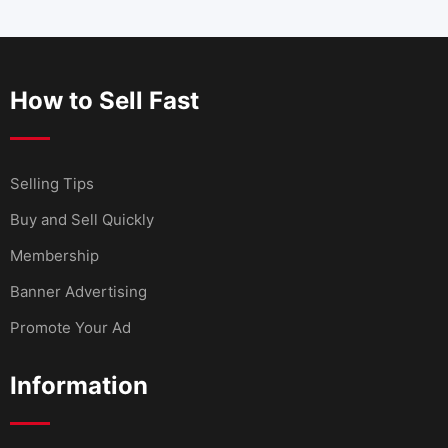
How to Sell Fast
Selling Tips
Buy and Sell Quickly
Membership
Banner Advertising
Promote Your Ad
Information