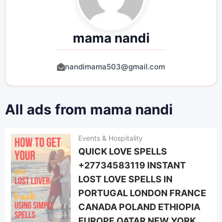
mama nandi
nandimama503@gmail.com
All ads from mama nandi
Events & Hospitality
QUICK LOVE SPELLS
+27734583119 INSTANT
LOST LOVE SPELLS IN
PORTUGAL LONDON FRANCE
CANADA POLAND ETHIOPIA
EUROPE QATAR NEW YORK