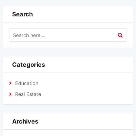
Search
Categories
Education
Real Estate
Archives