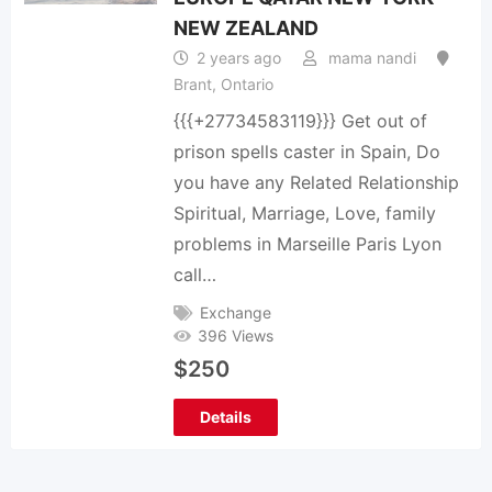
NEW ZEALAND
2 years ago
mama nandi
Brant
,
Ontario
{{{+27734583119}}} Get out of
prison spells caster in Spain, Do
you have any Related Relationship
Spiritual, Marriage, Love, family
problems in Marseille Paris Lyon
call…
Exchange
396 Views
$
250
Details