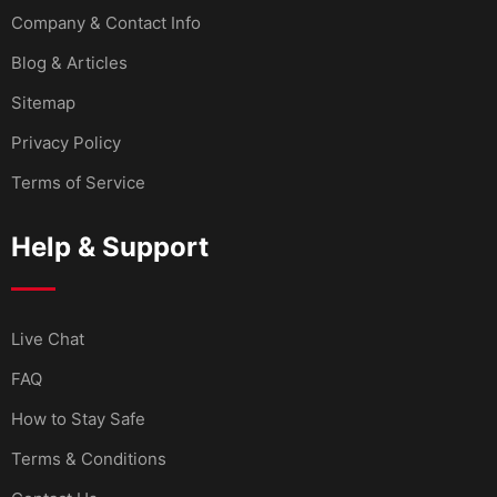
Company & Contact Info
Blog & Articles
Sitemap
Privacy Policy
Terms of Service
Help & Support
Live Chat
FAQ
How to Stay Safe
Terms & Conditions