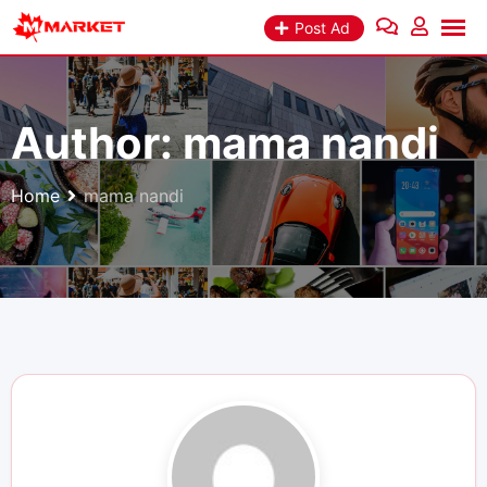
Skip
Post Ad
to
content
Author:
mama nandi
Home
mama nandi