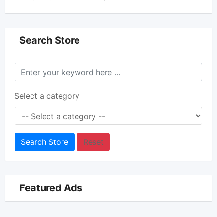
Search Store
Select a category
Search Store
Reset
Featured Ads