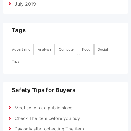
July 2019
Tags
Advertising
Analysis
Computer
Food
Social
Tips
Safety Tips for Buyers
Meet seller at a public place
Check The item before you buy
Pay only after collecting The item