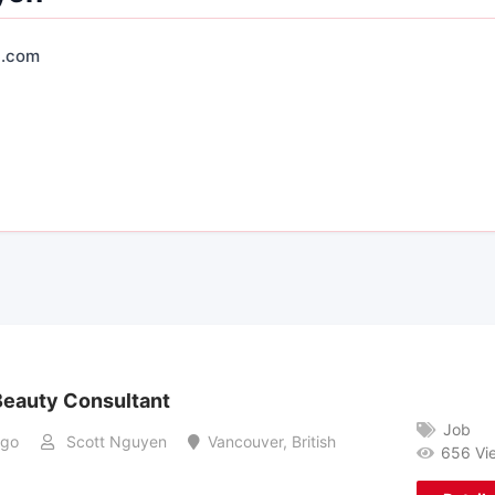
.com
eauty Consultant
Job
ago
Scott Nguyen
Vancouver
,
British
656 Vi