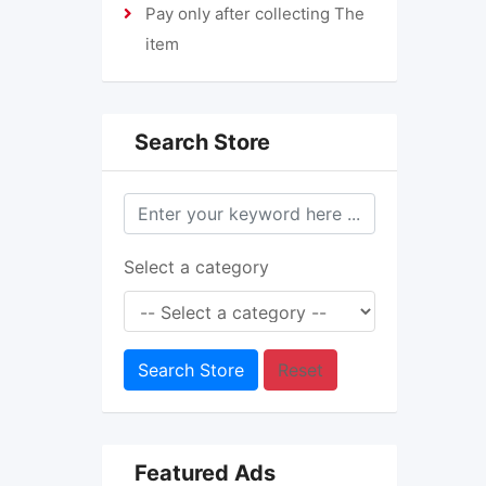
Pay only after collecting The
item
Search Store
Select a category
Search Store
Reset
Featured Ads