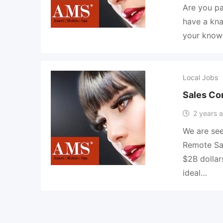
Are you pa
have a kna
your knowl
Local Jobs
Sales Co
2 years 
We are see
Remote Sal
$2B dolla
ideal…