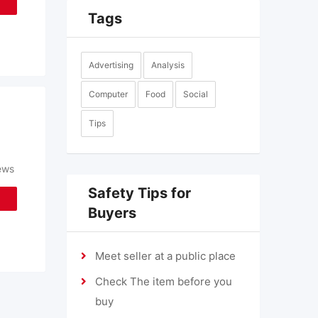
Tags
Advertising
Analysis
Computer
Food
Social
Tips
ews
Safety Tips for
Buyers
Meet seller at a public place
Check The item before you
buy