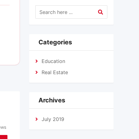
Categories
Education
Real Estate
Archives
July 2019
ews