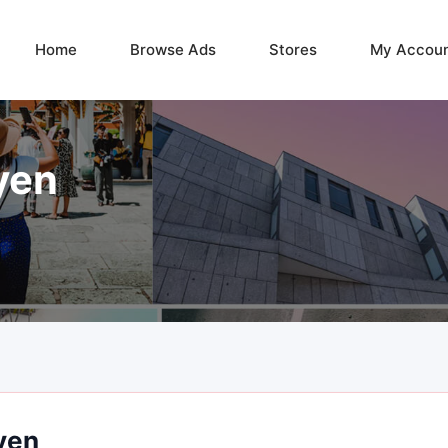
Home
Browse Ads
Stores
My Accou
yen
yen