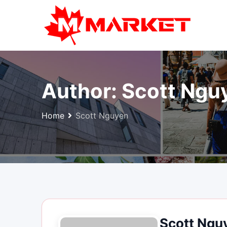
Skip
to
content
Author:
Scott Ngu
Home
Scott Nguyen
Scott Ngu