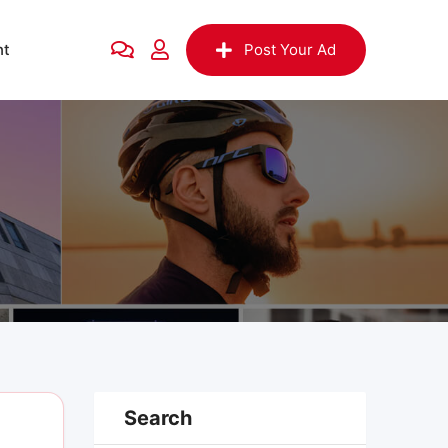
nt
Post Your Ad
Search