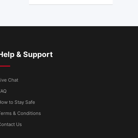
Help & Support
ive Chat
FAQ
How to Stay Safe
Terms & Conditions
Contact Us