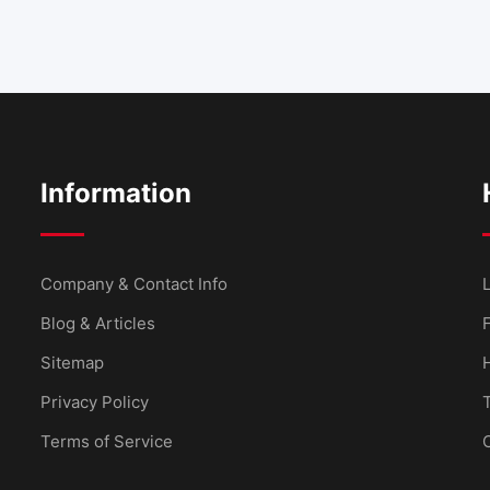
Information
Company & Contact Info
L
Blog & Articles
Sitemap
Privacy Policy
Terms of Service