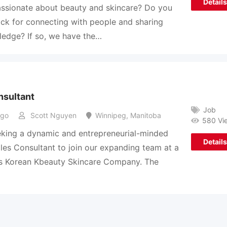
Details
ssionate about beauty and skincare? Do you
ck for connecting with people and sharing
edge? If so, we have the…
nsultant
Job
ago
Scott Nguyen
Winnipeg
,
Manitoba
580 Vi
king a dynamic and entrepreneurial-minded
Details
es Consultant to join our expanding team at a
rs Korean Kbeauty Skincare Company. The