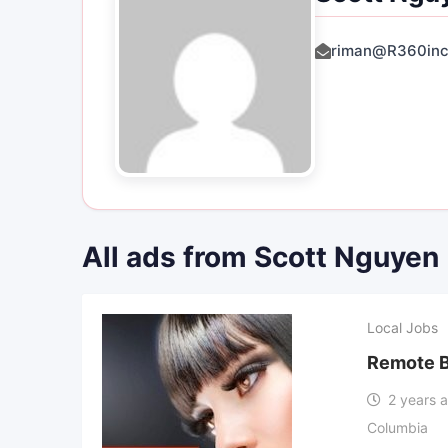
riman@R360inc
All ads from Scott Nguyen
Local Jobs
Remote B
2 years 
Columbia