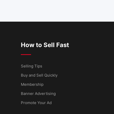
How to Sell Fast
Selling Tips
Buy and Sell Quickly
Membership
Banner Advertising
Promote Your Ad