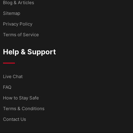
Blog & Articles
Sitemap
Privacy Policy
Terms of Service
Help & Support
Live Chat
FAQ
How to Stay Safe
Terms & Conditions
Contact Us