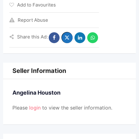
Add to Favourites
Report Abuse
Share this Ad:
Seller Information
Angelina Houston
Please
login
to view the seller information.