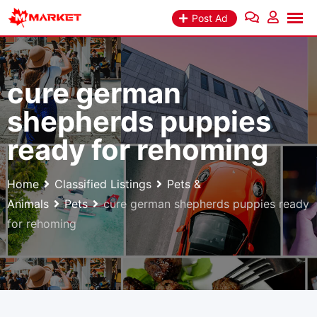
Skip
Post Ad
to
content
cure german
shepherds puppies
ready for rehoming
Home
Classified Listings
Pets &
Animals
Pets
cure german shepherds puppies ready
for rehoming