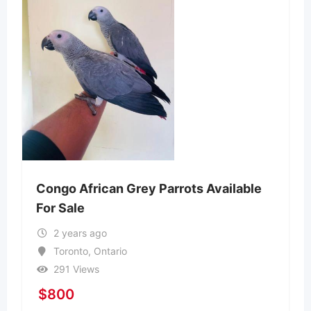
Congo African Grey Parrots Available
For Sale
2 years ago
Toronto
,
Ontario
291 Views
$
800