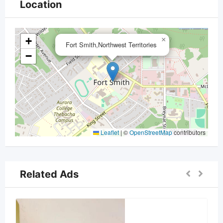
Location
+
×
Fort Smith,Northwest Territories
−
Leaflet
|
©
OpenStreetMap
contributors
Related Ads