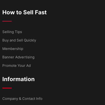
How to Sell Fast
Selling Tips
Buy and Sell Quickly
Membership
Banner Advertising
Promote Your Ad
Information
Company & Contact Info