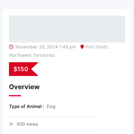
November 30, 2024 1:49 pm
Fort Smith
,
Northwest Territories
$
150
Overview
Type of Animal :
Dog
400 views