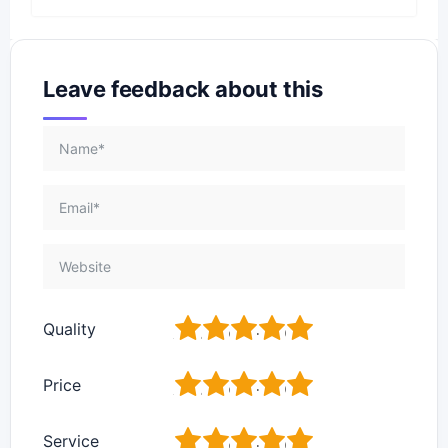
Leave feedback about this
1
2
3
4
5
Quality
1
2
3
4
5
Price
1
2
3
4
5
Service