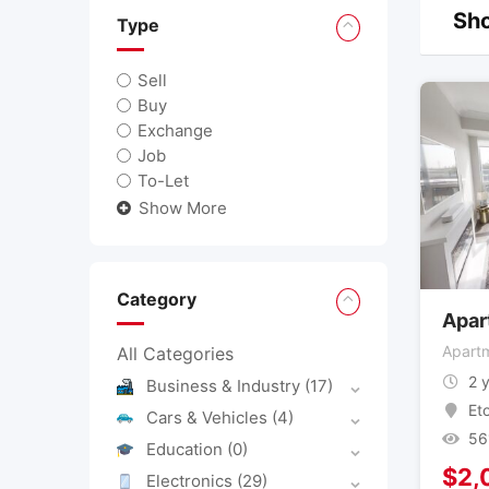
Sho
Type
Sell
Buy
Exchange
Job
To-Let
Show More
Category
Apar
Apartm
All Categories
2 
Business & Industry
(17)
Et
Cars & Vehicles
(4)
56
Education
(0)
$
2,
Electronics
(29)