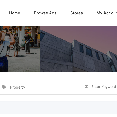
Home
Browse Ads
Stores
My Accou
Property