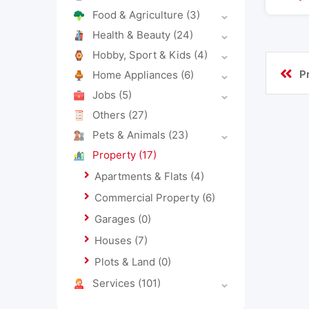
Food & Agriculture
(3)
Health & Beauty
(24)
Hobby, Sport & Kids
(4)
P
Home Appliances
(6)
Jobs
(5)
Others
(27)
Pets & Animals
(23)
Property
(17)
Apartments & Flats
(4)
Commercial Property
(6)
Garages
(0)
Houses
(7)
Plots & Land
(0)
Services
(101)