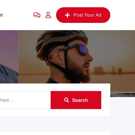
nt
Post Your Ad
Search