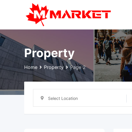
Skip
to
content
Property
Home
Property
Page 2
Select Location