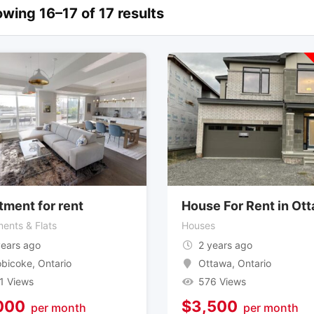
wing 16–17 of 17 results
tment for rent
House For Rent in Ot
ents & Flats
Houses
years ago
2 years ago
obicoke
,
Ontario
Ottawa
,
Ontario
1 Views
576 Views
000
$
3,500
per month
per month