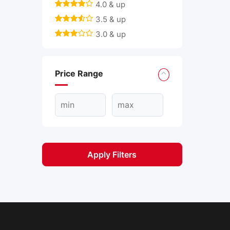
4.0 & up
3.5 & up
3.0 & up
Price Range
Apply Filters