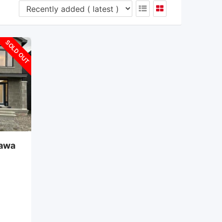
SOLD OUT
tawa