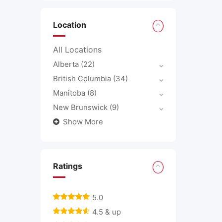
Location
All Locations
Alberta
(22)
British Columbia
(34)
Manitoba
(8)
New Brunswick
(9)
Show More
Ratings
5.0
4.5 & up