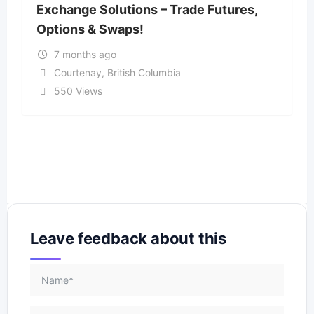
Exchange Solutions – Trade Futures,
Options & Swaps!
7 months ago
Courtenay
,
British Columbia
550 Views
Leave feedback about this