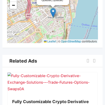
−
Leaflet
|
©
OpenStreetMap
contributors
Related Ads
Fully Customizable Crypto Derivative