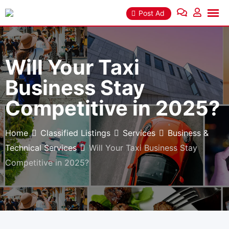
Skip
Post Ad
to
content
Will Your Taxi
Business Stay
Competitive in 2025?
Home
Classified Listings
Services
Business &
Technical Services
Will Your Taxi Business Stay
Competitive in 2025?