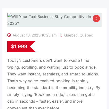
August 18, 2025 10:25 am
Quebec
,
Quebec
$
1,999
Today’s customers don’t want to waste time
typing, scrolling, and waiting just to book a ride.
They want instant, seamless, and smart solutions.
That’s why voice-enabled booking is rapidly
becoming the standard in the mobility industry. By
simply saying “Book me a ride,” users can get a
cab in seconds – faster, easier, and more
convenient than ever before.