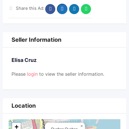
Share this Ad:
Seller Information
Elisa Cruz
Please
login
to view the seller information.
Location
+
×
Quebec,Quebec