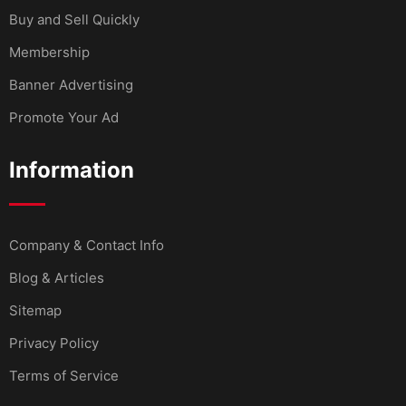
Buy and Sell Quickly
Membership
Banner Advertising
Promote Your Ad
Information
Company & Contact Info
Blog & Articles
Sitemap
Privacy Policy
Terms of Service