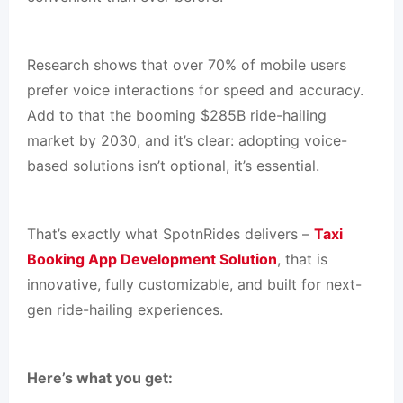
Research shows that over 70% of mobile users
prefer voice interactions for speed and accuracy.
Add to that the booming $285B ride-hailing
market by 2030, and it’s clear: adopting voice-
based solutions isn’t optional, it’s essential.
That’s exactly what SpotnRides delivers –
Taxi
Booking App Development Solution
, that is
innovative, fully customizable, and built for next-
gen ride-hailing experiences.
Here’s what you get: