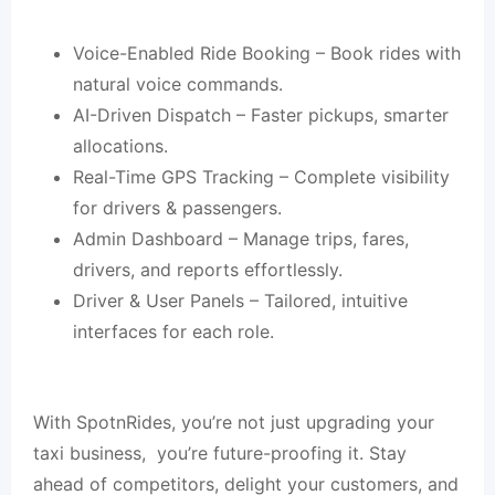
Voice-Enabled Ride Booking – Book rides with
natural voice commands.
AI-Driven Dispatch – Faster pickups, smarter
allocations.
Real-Time GPS Tracking – Complete visibility
for drivers & passengers.
Admin Dashboard – Manage trips, fares,
drivers, and reports effortlessly.
Driver & User Panels – Tailored, intuitive
interfaces for each role.
With SpotnRides, you’re not just upgrading your
taxi business, you’re future-proofing it. Stay
ahead of competitors, delight your customers, and