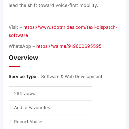
lead the shift toward voice-first mobility.
Visit –
https://www.spotnrides.com/taxi-dispatch-
software
WhatsApp –
https://wa.me/919600695595
Overview
Service Type :
Software & Web Development
284 views
Add to Favourites
Report Abuse