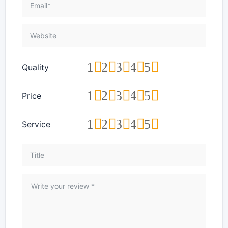
1
2
3
4
5
Quality
1
2
3
4
5
Price
1
2
3
4
5
Service