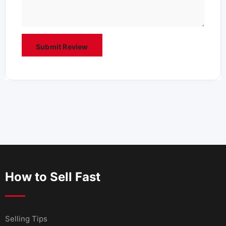
How to Sell Fast
Selling Tips