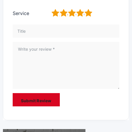
1
2
3
4
5
Service