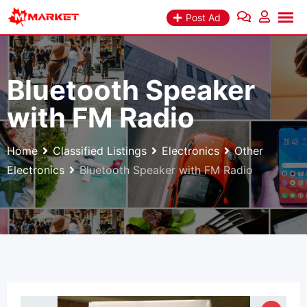
Skip
Post Ad
to
content
Bluetooth Speaker
with FM Radio
Home
Classified Listings
Electronics
Other
Electronics
Bluetooth Speaker with FM Radio