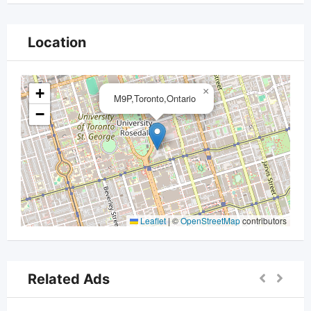
Location
+
×
M9P,Toronto,Ontario
−
Leaflet
|
©
OpenStreetMap
contributors
Related Ads