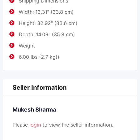
Shipping Dimensions
Width: 13.31" (33.8 cm)
Height: 32.92" (83.6 cm)
Depth: 14.09" (35.8 cm)
Weight
6.00 lbs (2.7 kg))
Seller Information
Mukesh Sharma
Please
login
to view the seller information.