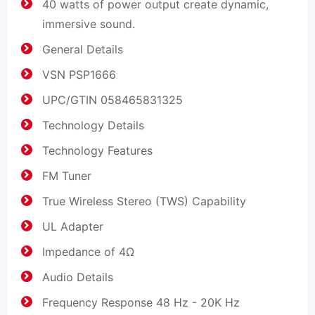
40 watts of power output create dynamic,
immersive sound.
General Details
VSN PSP1666
UPC/GTIN 058465831325
Technology Details
Technology Features
FM Tuner
True Wireless Stereo (TWS) Capability
UL Adapter
Impedance of 4Ω
Audio Details
Frequency Response 48 Hz - 20K Hz