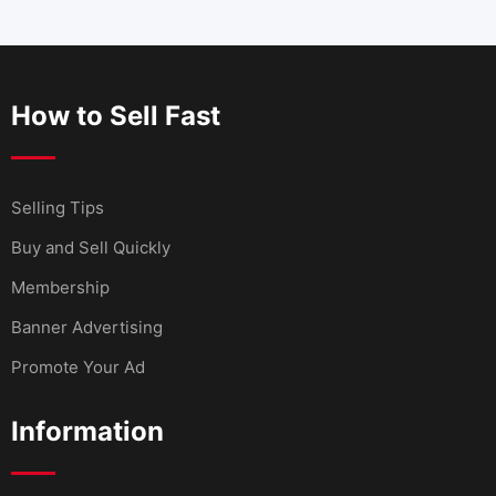
How to Sell Fast
Selling Tips
Buy and Sell Quickly
Membership
Banner Advertising
Promote Your Ad
Information