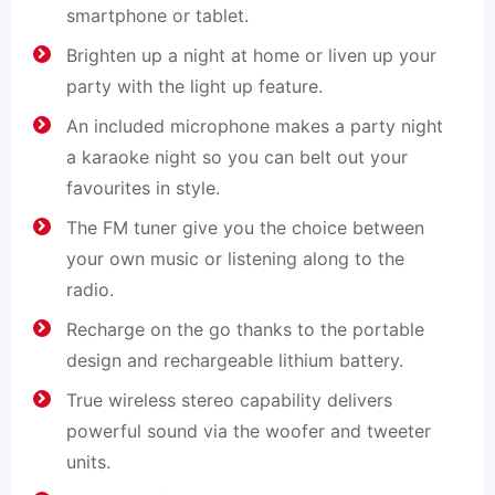
smartphone or tablet.
Brighten up a night at home or liven up your
party with the light up feature.
An included microphone makes a party night
a karaoke night so you can belt out your
favourites in style.
The FM tuner give you the choice between
your own music or listening along to the
radio.
Recharge on the go thanks to the portable
design and rechargeable lithium battery.
True wireless stereo capability delivers
powerful sound via the woofer and tweeter
units.