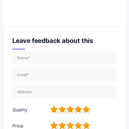
Leave feedback about this
1
2
3
4
5
Quality
1
2
3
4
5
Price