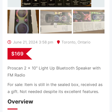
June 21, 2024 3:58 pm
Toronto
,
Ontario
$
169
Proscan 2 x 10″ Light Up Bluetooth Speaker with
FM Radio
For sale: Item is still in the sealed box, received as
a gift. Not needed despite its excellent features.
Overview