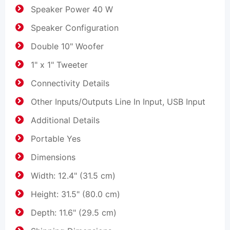
Speaker Power 40 W
Speaker Configuration
Double 10" Woofer
1" x 1" Tweeter
Connectivity Details
Other Inputs/Outputs Line In Input, USB Input
Additional Details
Portable Yes
Dimensions
Width: 12.4" (31.5 cm)
Height: 31.5" (80.0 cm)
Depth: 11.6" (29.5 cm)