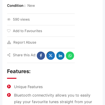
Condition :
New
590 views
Add to Favourites
Report Abuse
Share this Ad:
Features:
Unique Features
Bluetooth connectivity allows you to easily
play your favourite tunes straight from your