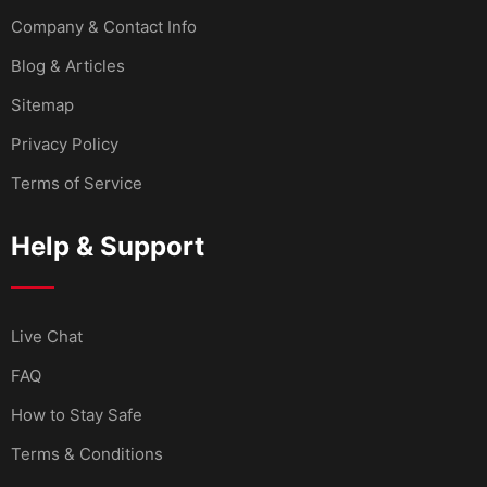
Company & Contact Info
Blog & Articles
Sitemap
Privacy Policy
Terms of Service
Help & Support
Live Chat
FAQ
How to Stay Safe
Terms & Conditions