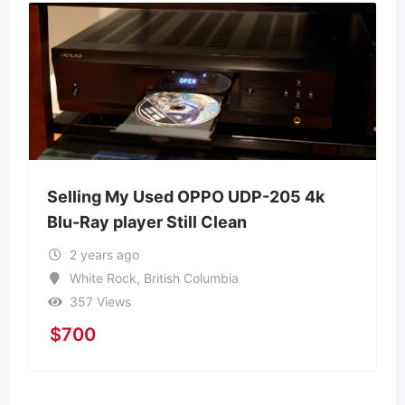
Selling My Used OPPO UDP-205 4k
Blu-Ray player Still Clean
2 years ago
White Rock
,
British Columbia
357 Views
$
700