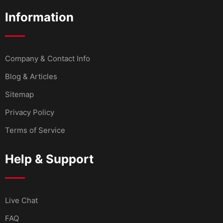
Information
Company & Contact Info
Blog & Articles
Sitemap
Privacy Policy
Terms of Service
Help & Support
Live Chat
FAQ