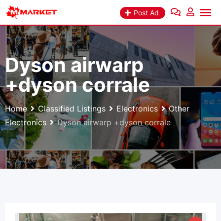
Skip
Post Ad
to
content
Dyson airwarp
+dyson corrale
Home
Classified Listings
Electronics
Other
Electronics
Dyson airwarp +dyson corrale