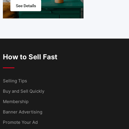
How to Sell Fast
Selling Tips
Buy and Sell Quickly
Membership
Banner Advertising
Promote Your Ad