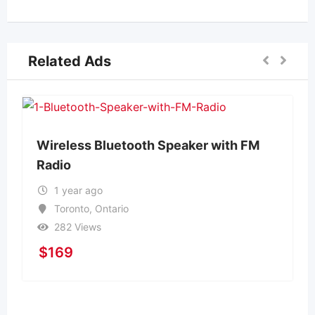
Related Ads
Wireless Bluetooth Speaker with FM
Radio
1 year ago
Toronto
,
Ontario
282 Views
$
169