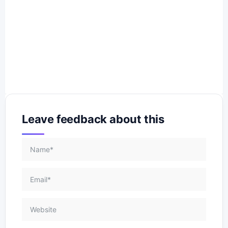
Leave feedback about this