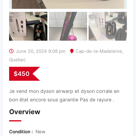
June 30, 2024 9:08 pm
Cap-de-la-Madeleine
,
Quebec
$
450
Je vend mon dyson airwarp et dyson corrale en
bon état encore sous garantie Pas de rayure .
Overview
Condition :
New