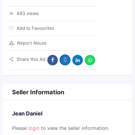
483 views
Add to Favourites
Report Abuse
Share this Ad:
Seller Information
Jean Daniel
Please
login
to view the seller information.