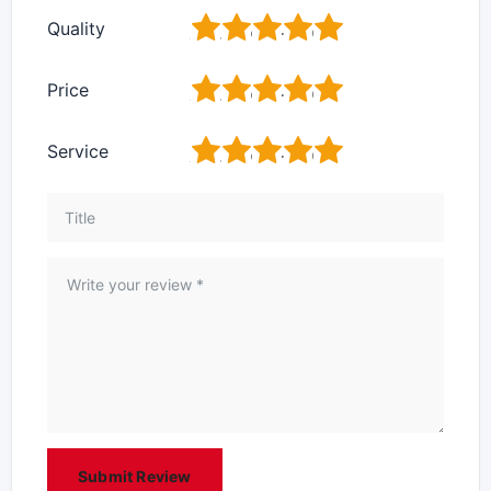
1
2
3
4
5
Quality
1
2
3
4
5
Price
1
2
3
4
5
Service