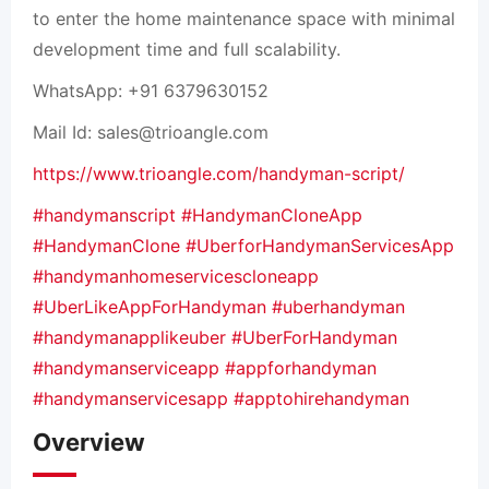
to enter the home maintenance space with minimal
development time and full scalability.
WhatsApp: +91 6379630152
Mail Id:
sales@trioangle.com
https://www.trioangle.com/handyman-script/
#handymanscript
#HandymanCloneApp
#HandymanClone
#UberforHandymanServicesApp
#handymanhomeservicescloneapp
#UberLikeAppForHandyman
#uberhandyman
#handymanapplikeuber
#UberForHandyman
#handymanserviceapp
#appforhandyman
#handymanservicesapp
#apptohirehandyman
Overview