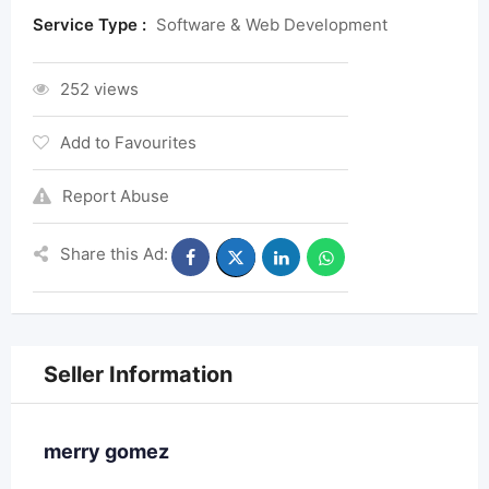
Service Type :
Software & Web Development
252 views
Add to Favourites
Report Abuse
Share this Ad:
Seller Information
merry gomez