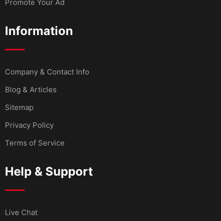
Promote Your Ad
Information
Company & Contact Info
Blog & Articles
Sitemap
Privacy Policy
Terms of Service
Help & Support
Live Chat