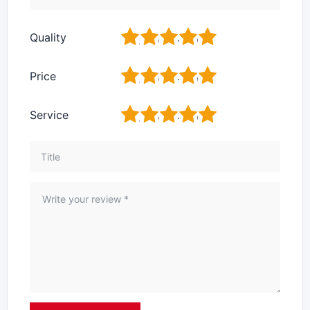
1
2
3
4
5
Quality
1
2
3
4
5
Price
1
2
3
4
5
Service