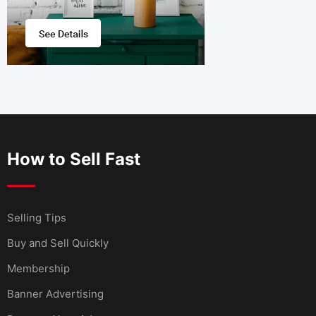
How to Sell Fast
Selling Tips
Buy and Sell Quickly
Membership
Banner Advertising