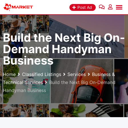
Skip
Post Ad
to
content
Build the Next Big On-
Demand Handyman
Business
Home
Classified Listings
Services
Business &
Technical Services
Build the Next Big On-Demand
Handyman Business