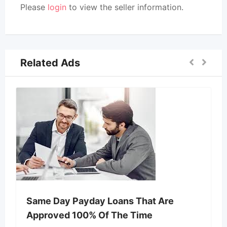
Please
login
to view the seller information.
Related Ads
Same Day Payday Loans That Are
Approved 100% Of The Time