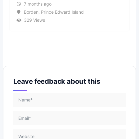
7 months ago
Borden
,
Prince Edward Island
329 Views
Leave feedback about this