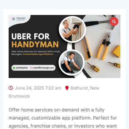
June 24, 2025 7:22 am
Bathurst
,
New
Brunswick
Offer home services on-demand with a fully
managed, customizable app platform. Perfect for
agencies, franchise chains, or investors who want