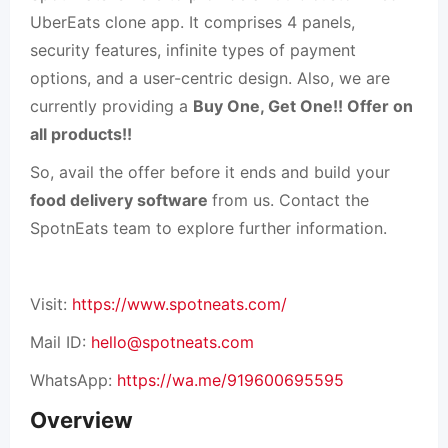
UberEats clone app. It comprises 4 panels,
security features, infinite types of payment
options, and a user-centric design. Also, we are
currently providing a
Buy One, Get One!! Offer on
all products!!
So, avail the offer before it ends and
build your
food delivery software
from us. Contact the
SpotnEats team to explore further information.
Visit:
https://www.spotneats.com/
Mail ID:
hello@spotneats.com
WhatsApp:
https://wa.me/919600695595
Overview