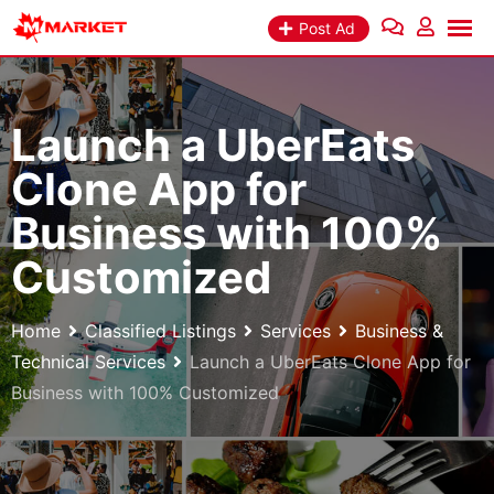
Skip
Post Ad
to
content
Launch a UberEats
Clone App for
Business with 100%
Customized
Home
Classified Listings
Services
Business &
Technical Services
Launch a UberEats Clone App for
Business with 100% Customized