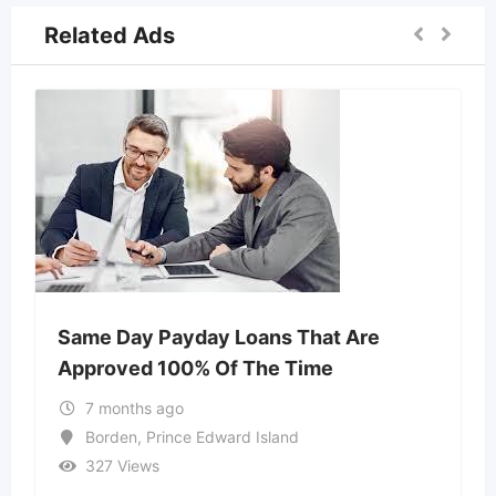
Related Ads
Same Day Payday Loans That Are
Approved 100% Of The Time
7 months ago
Borden
,
Prince Edward Island
327 Views