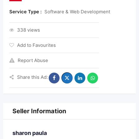
Service Type :
Software & Web Development
338 views
Add to Favourites
Report Abuse
Share this Ad:
Seller Information
sharon paula