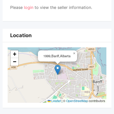
Please
login
to view the seller information.
Location
+
×
1999,Banff,Alberta
−
Leaflet
|
©
OpenStreetMap
contributors