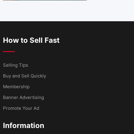
How to Sell Fast
Selling Tips
Buy and Sell Quickly
Membership
Banner Advertising
Promote Your Ad
Information