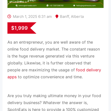
March 1, 2025 6:31 am
Banff
,
Alberta
$
1,999
As an entrepreneur, you are well aware of the
online food delivery market. The constant reason
is the huge revenue generated via this venture
globally. Likewise, it is further observed that
people are maximizing the usage of
food delivery
apps
to optimize convenience and time.
Are you truly making ultimate money in your food
delivery business? Whatever the answer is,
SpotnEats is here to provide a 100% customized