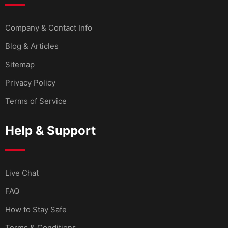
Company & Contact Info
Blog & Articles
Sitemap
Privacy Policy
Terms of Service
Help & Support
Live Chat
FAQ
How to Stay Safe
Terms & Conditions