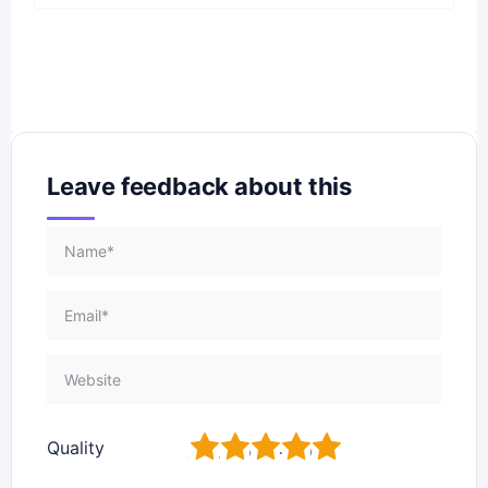
Leave feedback about this
1
2
3
4
5
Quality