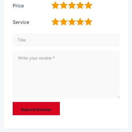
1
2
3
4
5
Price
1
2
3
4
5
Service