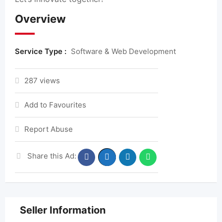
Overview
Service Type :
Software & Web Development
287 views
Add to Favourites
Report Abuse
Share this Ad:
Seller Information