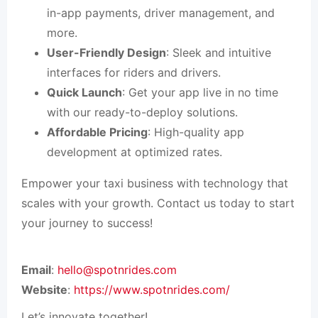
in-app payments, driver management, and
more.
User-Friendly Design
: Sleek and intuitive
interfaces for riders and drivers.
Quick Launch
: Get your app live in no time
with our ready-to-deploy solutions.
Affordable Pricing
: High-quality app
development at optimized rates.
Empower your taxi business with technology that
scales with your growth. Contact us today to start
your journey to success!
Email
:
hello@spotnrides.com
Website
:
https://www.spotnrides.com/
Let’s innovate together!