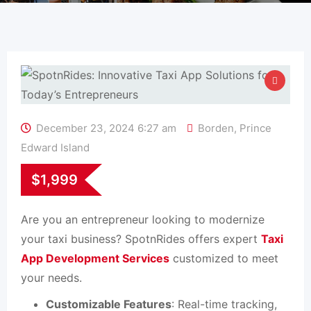
December 23, 2024 6:27 am
Borden
,
Prince
Edward Island
$
1,999
Are you an entrepreneur looking to modernize
your taxi business? SpotnRides offers expert
Taxi
App Development Services
customized to meet
your needs.
Customizable Features
: Real-time tracking,