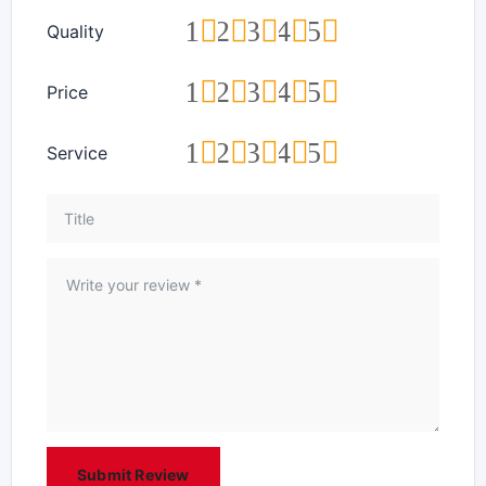
1
2
3
4
5
Quality
1
2
3
4
5
Price
1
2
3
4
5
Service