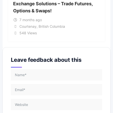
Exchange Solutions – Trade Futures,
Options & Swaps!
7 months ago
Courtenay
,
British Columbia
548 Views
Leave feedback about this