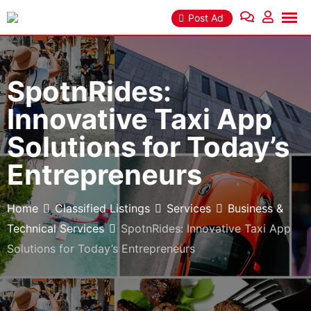
Skip
Post Ad
to
content
SpotnRides:
Innovative Taxi App
Solutions for Today’s
Entrepreneurs
Home
Classified Listings
Services
Business &
Technical Services
SpotnRides: Innovative Taxi App
Solutions for Today’s Entrepreneurs