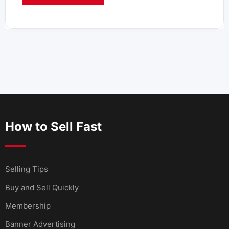
How to Sell Fast
Selling Tips
Buy and Sell Quickly
Membership
Banner Advertising