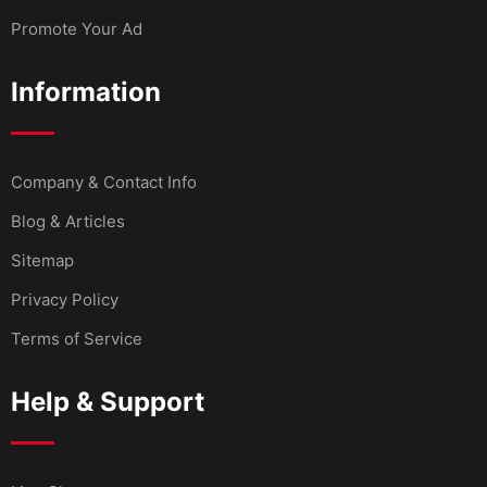
Promote Your Ad
Information
Company & Contact Info
Blog & Articles
Sitemap
Privacy Policy
Terms of Service
Help & Support