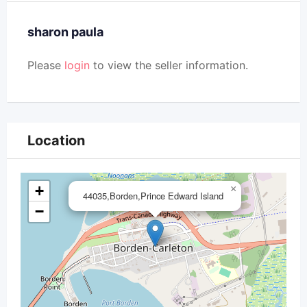
sharon paula
Please
login
to view the seller information.
Location
+
×
44035,Borden,Prince Edward Island
−