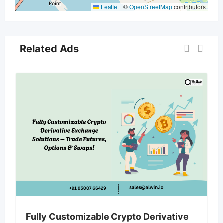
Leaflet
|
©
OpenStreetMap
contributors
Related Ads
Fully Customizable Crypto Derivative