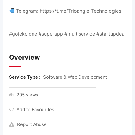
Telegram: https://t.me/Trioangle_Technologies
#gojekclone #superapp #multiservice #startupdeal
Overview
Service Type :
Software & Web Development
205 views
Add to Favourites
Report Abuse