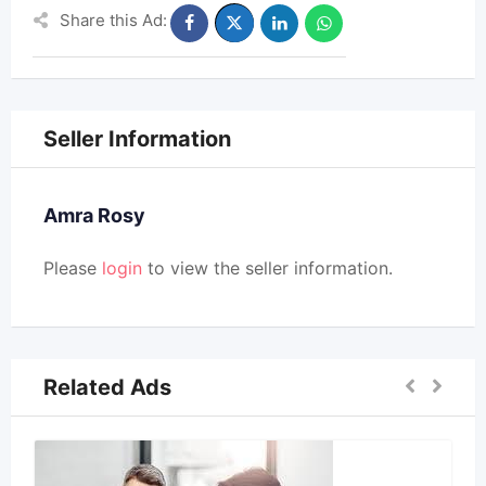
Share this Ad:
Seller Information
Amra Rosy
Please
login
to view the seller information.
Related Ads