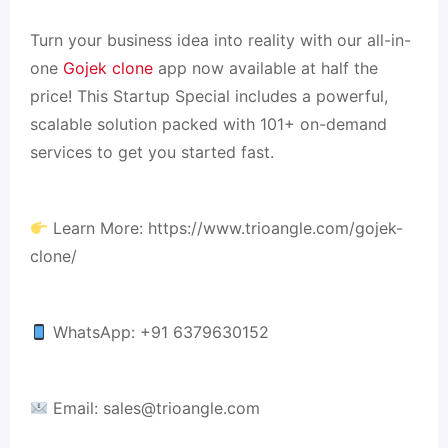
Turn your business idea into reality with our all-in-
one
Gojek clone
app now available at half the
price! This Startup Special includes a powerful,
scalable solution packed with 101+ on-demand
services to get you started fast.
Learn More: https://www.trioangle.com/gojek-
clone/
WhatsApp: +91 6379630152
Email:
sales@trioangle.com