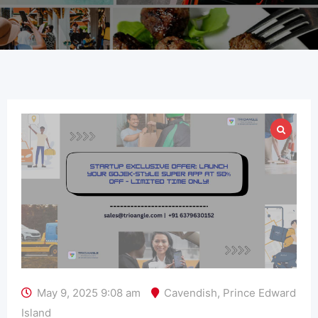
May 9, 2025 9:08 am
Cavendish
,
Prince Edward
Island