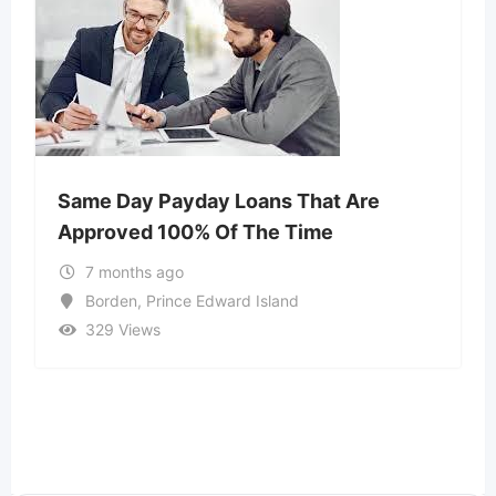
Same Day Payday Loans That Are
Approved 100% Of The Time
7 months ago
Borden
,
Prince Edward Island
329 Views