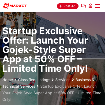
Skip
Post Ad
to
content
Startup Exclusive
Offer: Launch Your
Gojek-Style Super
App at 50% OFF –
Limited Time Only!
Home
Classified Listings
Services
Business &
Technical Services
Startup Exclusive Offer: Launch
Your Gojek-Style Super App at 50% OFF – Limited Time
Only!