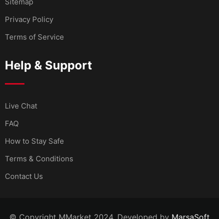
Sitemap
Privacy Policy
Terms of Service
Help & Support
Live Chat
FAQ
How to Stay Safe
Terms & Conditions
Contact Us
© Copyright MMarket 2024. Developed by
MarsaSoft