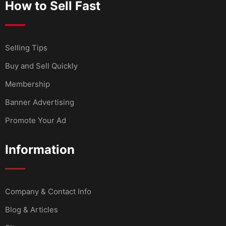
How to Sell Fast
Selling Tips
Buy and Sell Quickly
Membership
Banner Advertising
Promote Your Ad
Information
Company & Contact Info
Blog & Articles