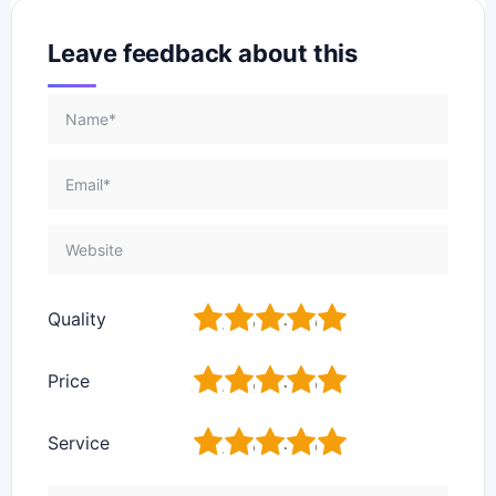
Leave feedback about this
1
2
3
4
5
Quality
1
2
3
4
5
Price
1
2
3
4
5
Service