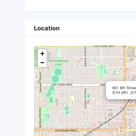
Location
+
−
601 8th Stre
S7H 0R1 ,S7