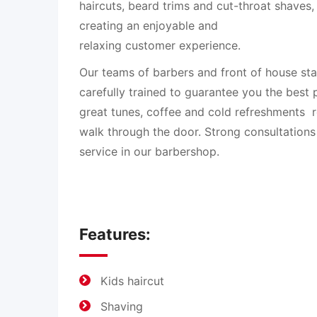
haircuts, beard trims and cut-throat shaves
creating an enjoyable and
relaxing customer experience.
Our teams of barbers and front of house st
carefully trained to guarantee you the best 
great tunes, coffee and cold refreshments 
walk through the door. Strong consultations
service in our barbershop.
Features:
Kids haircut
Shaving