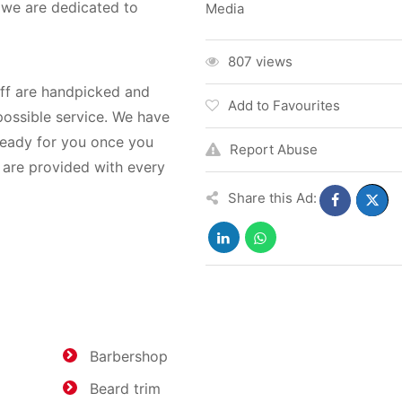
, we are dedicated to
Media
807 views
aff are handpicked and
Add to Favourites
possible service. We have
ready for you once you
Report Abuse
 are provided with every
Share this Ad:
Barbershop
Beard trim