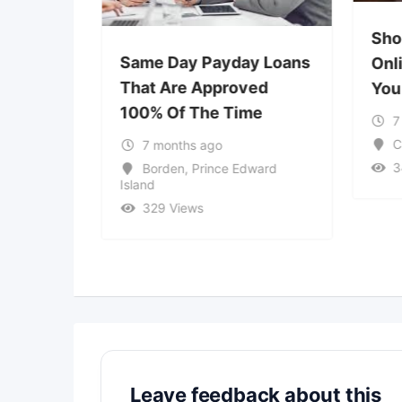
Sho
ble
Same Day Payday Loans
Onl
ve
That Are Approved
You
ons –
100% Of The Time
7
ptions &
C
7 months ago
3
Borden
,
Prince Edward
Island
329 Views
 Columbia
Leave feedback about this