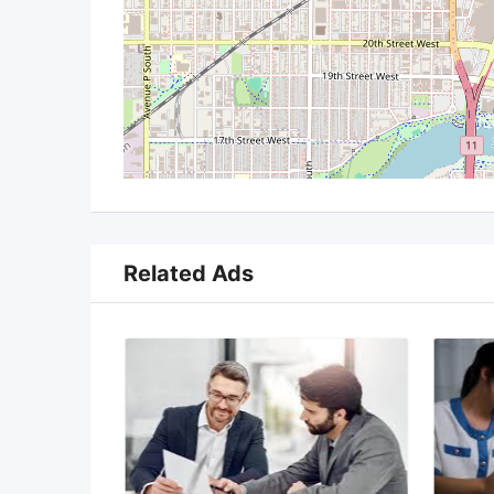
Related Ads