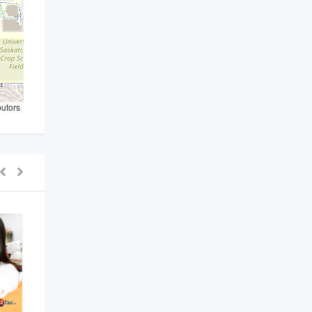
butors