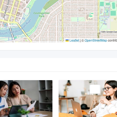
Leaflet
|
©
OpenStreetMap
contri