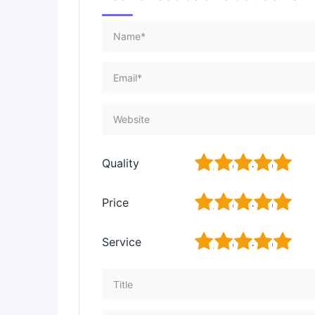
1
2
3
4
5
Quality
1
2
3
4
5
Price
1
2
3
4
5
Service