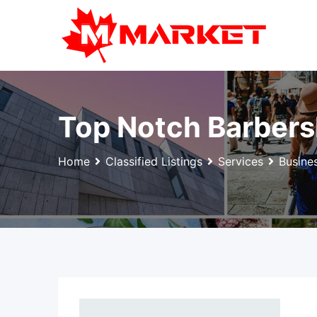
Skip
to
content
Top Notch Barber
Home
Classified Listings
Services
Busine