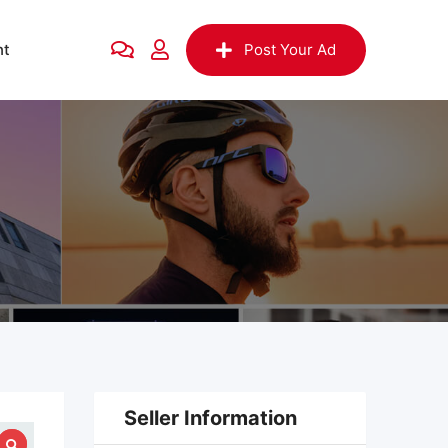
nt
Post Your Ad
Seller Information