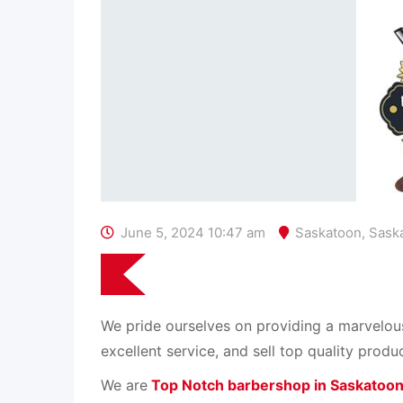
June 5, 2024 10:47 am
Saskatoon
,
Sask
We pride ourselves on providing a marvelou
excellent service, and sell top quality produ
We are
Top Notch barbershop in Saskatoo