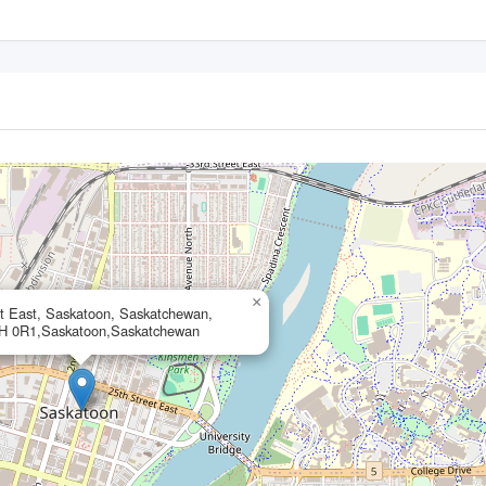
×
et East, Saskatoon, Saskatchewan,
H 0R1,Saskatoon,Saskatchewan