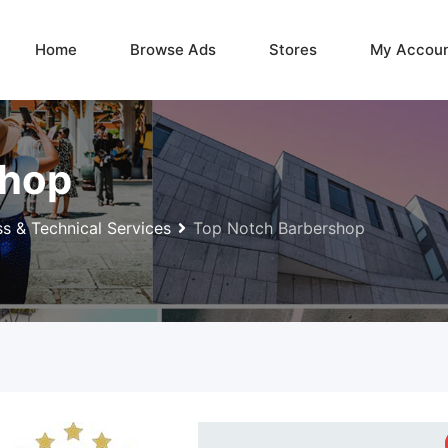
Home
Browse Ads
Stores
My Accou
shop
ss & Technical Services
Top Notch Barbershop