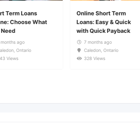
rt Term Loans
Online Short Term
ine: Choose What
Loans: Easy & Quick
 Need
with Quick Payback
 months ago
7 months ago
aledon
,
Ontario
Caledon
,
Ontario
43 Views
328 Views