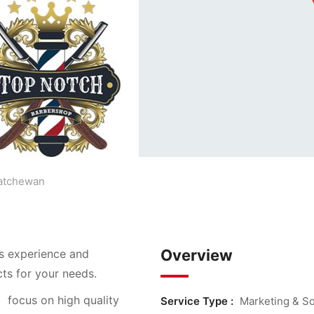
atchewan
Overview
s experience and
cts for your needs.
n
focus on high quality
Service Type :
Marketing & So