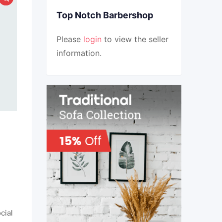
Top Notch Barbershop
Please
login
to view the seller
information.
cial