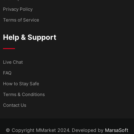
Privacy Policy
Terms of Service
Help & Support
Live Chat
FAQ
How to Stay Safe
Terms & Conditions
Contact Us
© Copyright MMarket 2024. Developed by
MarsaSoft