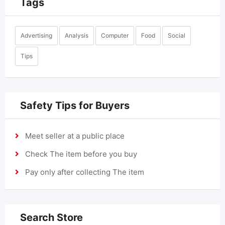
Tags
Advertising
Analysis
Computer
Food
Social
Tips
Safety Tips for Buyers
Meet seller at a public place
Check The item before you buy
Pay only after collecting The item
Search Store