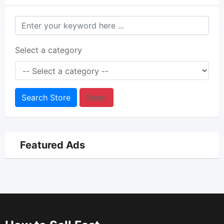
Select a category
Search Store
Reset
Featured Ads