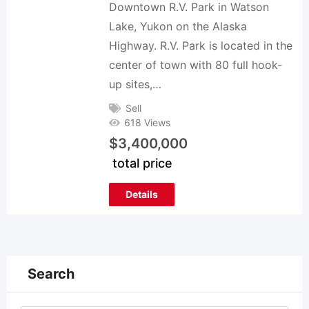
Downtown R.V. Park in Watson
Lake, Yukon on the Alaska
Highway. R.V. Park is located in the
center of town with 80 full hook-
up sites,…
Sell
618 Views
$
3,400,000
total price
Details
Search