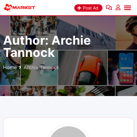
Skip
Post Ad
to
content
Author:
Archie
Tannock
Home
Archie Tannock