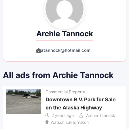
Archie Tannock
atannock@hotmail.com
All ads from Archie Tannock
Commercial Property
Downtown R.V. Park for Sale
on the Alaska Highway
2 years ago
Archie Tannock
Watson Lake
,
Yukon