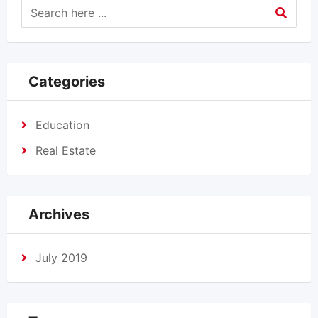
Categories
Education
Real Estate
Archives
July 2019