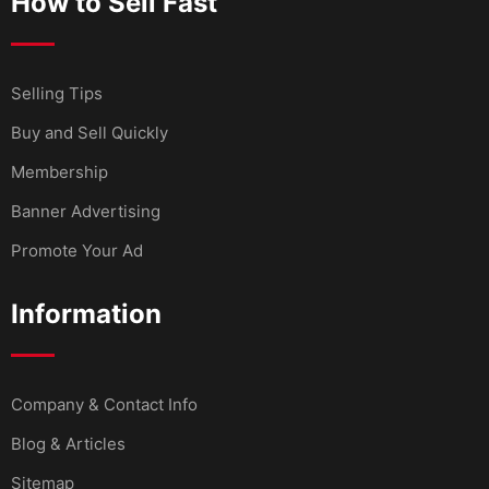
How to Sell Fast
Selling Tips
Buy and Sell Quickly
Membership
Banner Advertising
Promote Your Ad
Information
Company & Contact Info
Blog & Articles
Sitemap