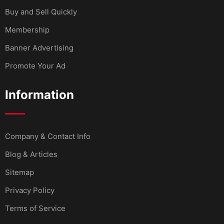
Buy and Sell Quickly
Membership
Banner Advertising
Promote Your Ad
Information
Company & Contact Info
Blog & Articles
Sitemap
Privacy Policy
Terms of Service