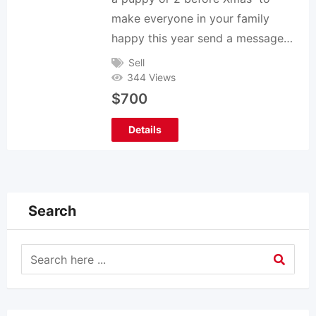
make everyone in your family
happy this year send a message…
Sell
344 Views
$
700
Details
Search