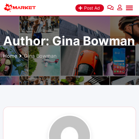
Skip
Post Ad
to
content
Author:
Gina Bowman
Home
Gina Bowman