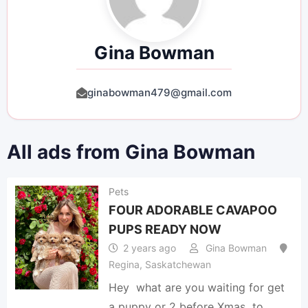
Gina Bowman
ginabowman479@gmail.com
All ads from Gina Bowman
Pets
FOUR ADORABLE CAVAPOO
PUPS READY NOW
2 years ago
Gina Bowman
Regina
,
Saskatchewan
Hey what are you waiting for get
a puppy or 2 before Xmas to