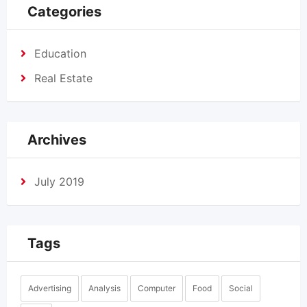
Categories
Education
Real Estate
Archives
July 2019
Tags
Advertising
Analysis
Computer
Food
Social