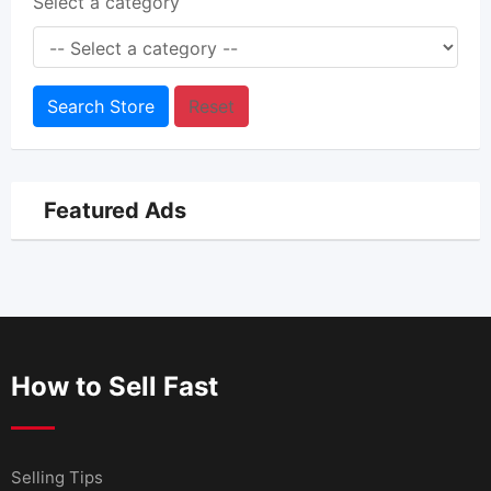
Select a category
Search Store
Reset
Featured Ads
How to Sell Fast
Selling Tips