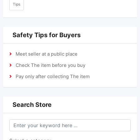
Tips
Safety Tips for Buyers
Meet seller at a public place
Check The item before you buy
Pay only after collecting The item
Search Store