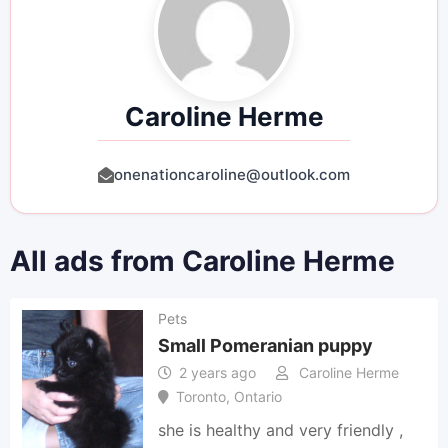
Caroline Herme
onenationcaroline@outlook.com
All ads from Caroline Herme
Pets
Small Pomeranian puppy
2 years ago
Caroline Herme
Toronto
,
Ontario
she is healthy and very friendly ,