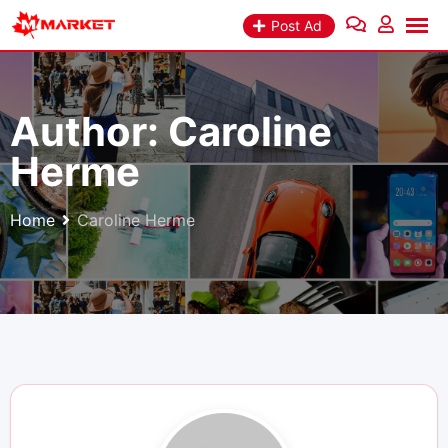
Skip
Post Ad
to
content
Author:
Caroline
Herme
Home
Caroline Herme