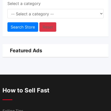
Select a category
Search Store
Reset
Featured Ads
How to Sell Fast
Selling Tips