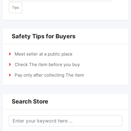
Tips
Safety Tips for Buyers
Meet seller at a public place
Check The item before you buy
Pay only after collecting The item
Search Store