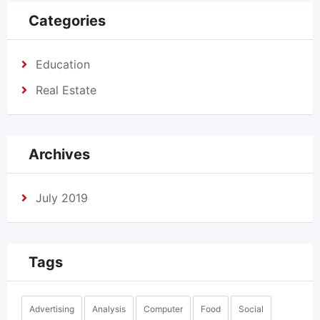
Categories
Education
Real Estate
Archives
July 2019
Tags
Advertising
Analysis
Computer
Food
Social