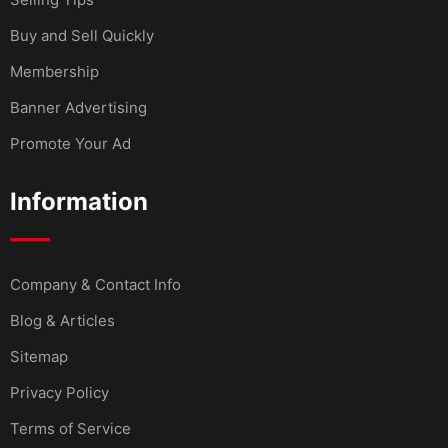
Buy and Sell Quickly
Membership
Banner Advertising
Promote Your Ad
Information
Company & Contact Info
Blog & Articles
Sitemap
Privacy Policy
Terms of Service