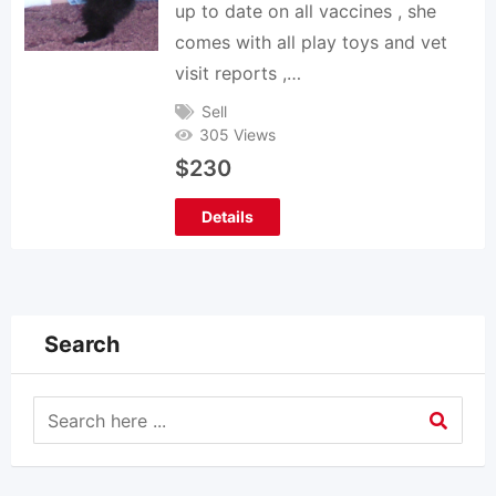
up to date on all vaccines , she
comes with all play toys and vet
visit reports ,…
Sell
305 Views
$
230
Details
Search