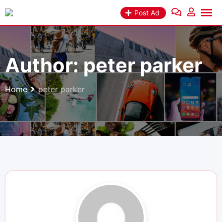
Skip
Post Ad
to
content
Author:
peter parker
Home
peter parker