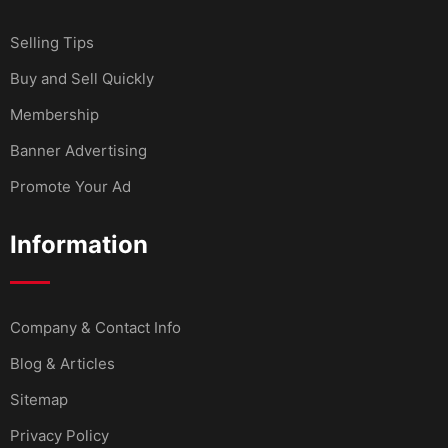
Selling Tips
Buy and Sell Quickly
Membership
Banner Advertising
Promote Your Ad
Information
Company & Contact Info
Blog & Articles
Sitemap
Privacy Policy