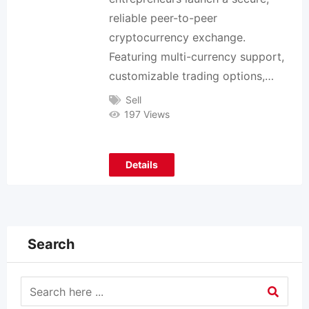
reliable peer-to-peer
cryptocurrency exchange.
Featuring multi-currency support,
customizable trading options,…
Sell
197 Views
Details
Search