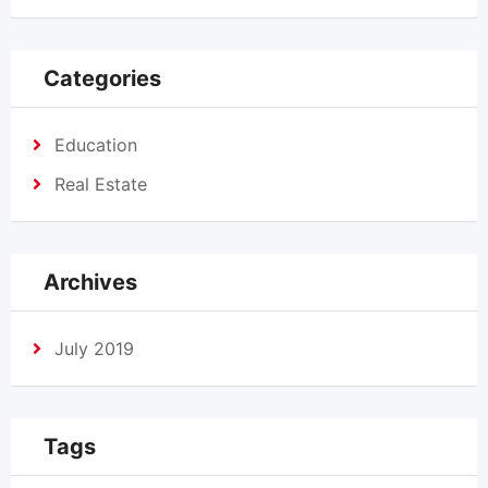
Categories
Education
Real Estate
Archives
July 2019
Tags