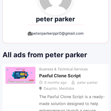
peter parker
peterparkerppr0@gmail.com
All ads from peter parker
Business & Technical Services
Paxful Clone Script
8 months ago
peter parker
Dauphin
,
Manitoba
The Paxful Clone Script is a ready-
made solution designed to help
entrepreneurs launch a secure,