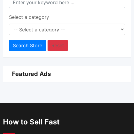
Select a category
Search Store
Reset
Featured Ads
How to Sell Fast