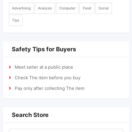
Advertising
Analysis
Computer
Food
Social
Tips
Safety Tips for Buyers
Meet seller at a public place
Check The item before you buy
Pay only after collecting The item
Search Store